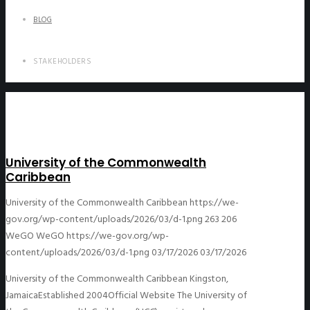
BLOG
STAKEHOLDERS
University of the Commonwealth
Caribbean
University of the Commonwealth Caribbean
https://we-
gov.org/wp-content/uploads/2026/03/d-1.png
263
206
WeGO
WeGO
https://we-gov.org/wp-
content/uploads/2026/03/d-1.png
03/17/2026
03/17/2026
University of the Commonwealth Caribbean Kingston,
JamaicaEstablished 2004Official Website The University of