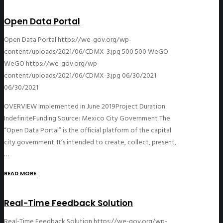
Open Data Portal
Open Data Portal
https://we-gov.org/wp-
content/uploads/2021/06/CDMX-3.jpg
500
500
WeGO
WeGO
https://we-gov.org/wp-
content/uploads/2021/06/CDMX-3.jpg
06/30/2021
06/30/2021
OVERVIEW Implemented in June 2019Project Duration:
IndefiniteFunding Source: Mexico City Government The
“Open Data Portal” is the official platform of the capital
city government. It’s intended to create, collect, present,
…
READ MORE
Real-Time Feedback Solution
Real-Time Feedback Solution
https://we-gov.org/wp-