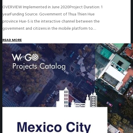
OVERVIEW Implemented in June 2020Project Duration: 1
yearFunding Source: Government of Thua Thien Hue
province Hue-S is the interactive channel between the
government and citizens in the mobile platform to…
READ MORE