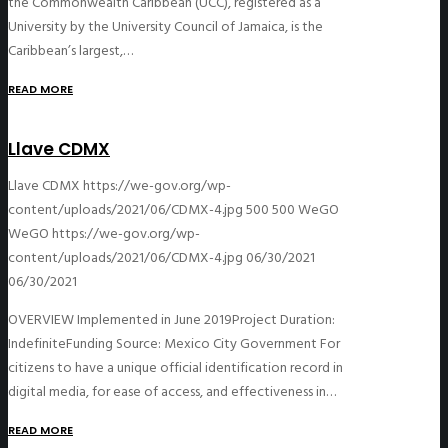
the Commonwealth Caribbean (UCC), registered as a
University by the University Council of Jamaica, is the
Caribbean’s largest,…
READ MORE
Llave CDMX
Llave CDMX
https://we-gov.org/wp-
content/uploads/2021/06/CDMX-4.jpg
500
500
WeGO
WeGO
https://we-gov.org/wp-
content/uploads/2021/06/CDMX-4.jpg
06/30/2021
06/30/2021
OVERVIEW Implemented in June 2019Project Duration:
IndefiniteFunding Source: Mexico City Government For
citizens to have a unique official identification record in
digital media, for ease of access, and effectiveness in…
READ MORE