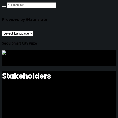
Provided by Gtranslate
Seoul Smart City Prize
Stakeholders