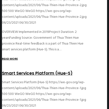
content/uploads/2021/06/Thua-Thien-Hue-Province-2.jpg
500
500
WeGO
WeGO
https://we-gov.org/wp-
content/uploads/2021/06/Thua-Thien-Hue-Province-2.jpg
06/23/2021
06/30/2021
OVERVIEW Implemented in 2019Project Duration: 2
yearsFunding Source: Government of Thua Thien Hue
province Real-time feedback is a part of Thua Thien Hue
smart services platform (Hue-S). This is a…
READ MORE
Smart Services Platform (Hue-S)
Smart Services Platform (Hue-S)
https://we-gov.org/wp-
content/uploads/2021/06/Thua-Thien-Hue-Province-1.jpg
500
500
WeGO
WeGO
https://we-gov.org/wp-
content/uploads/2021/06/Thua-Thien-Hue-Province-1.jpg
06/23/2021
06/30/2021