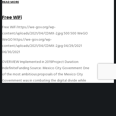
READ MORE
Free WiFi
Free WiFi
https://we-gov.org/wp-
content/uploads/2021/04/CDMX-2.jpg
500
500
WeGO
WeGO
https://we-gov.org/wp-
content/uploads/2021/04/CDMX-2.jpg
04/29/2021
06/30/2021
OVERVIEW Implemented in 2019Project Duration:
IndefiniteFunding Source: Mexico City Government One
of the most ambitious proposals of the Mexico City
Government was in combating the digital divide while
making the…
READ MORE