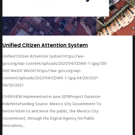
Unified Citizen Attention System
Unified Citizen Attention System
https://we-
gov.org/wp-content/uploads/2021/04/CDMX-1-1.jpg
500
500
WeGO
WeGO
https://we-gov.org/wp-
content/uploads/2021/04/CDMX-1-1.jpg
04/29/2021
06/30/2021
OVERVIEW Implemented in June 2019Project Duration:
IndefiniteFunding Source: Mexico City Government To
better listen to and serve the public, the Mexico City
Government, through the Digital Agency for Public
Innovation,…