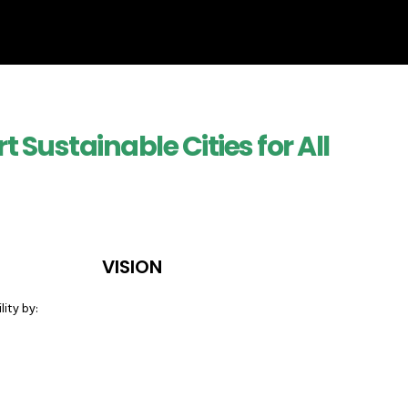
 Sustainable Cities for All
VISION
lity by: