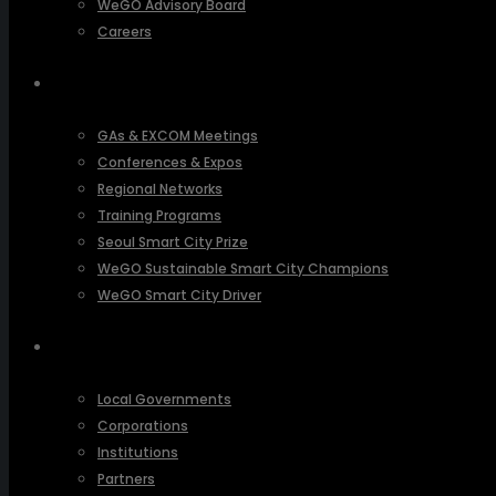
WeGO Advisory Board
Careers
ACTIVITIES
GAs & EXCOM Meetings
Conferences & Expos
Regional Networks
Training Programs
Seoul Smart City Prize
WeGO Sustainable Smart City Champions
WeGO Smart City Driver
OUR NETWORK
Local Governments
Corporations
Institutions
Partners