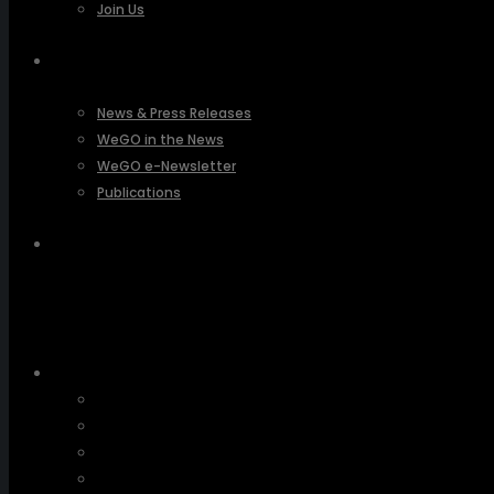
Join Us
PRESSROOM
News & Press Releases
WeGO in the News
WeGO e-Newsletter
Publications
Q&A
About Us
Greetings
Overview
Organization
Regional Offices