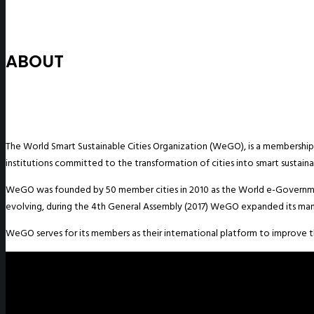
ABOUT
The World Smart Sustainable Cities Organization (WeGO), is a membership-
institutions committed to the transformation of cities into smart sustainab
WeGO was founded by 50 member cities in 2010 as the World e-Governme
evolving, during the 4th General Assembly (2017) WeGO expanded its man
WeGO serves for its members as their international platform to improve the