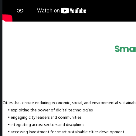
Smart
Cities that ensure enduring economic, social, and environmental sustainabi
• exploiting the power of digital technologies
• engaging city leaders and communities
• integrating across sectors and disciplines
• accessing investment for smart sustainable cities development