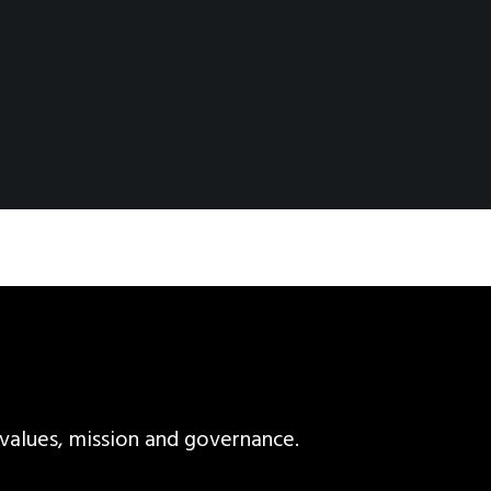
values, mission and governance.