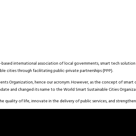
based international association of local governments, smart tech solution 
le cities through facilitating public-private partnerships (PPP).
nts Organization, hence our acronym. However, as the concept of smart c
date and changed its name to the World Smart Sustainable Cities Organiza
 quality of life, innovate in the delivery of public services, and strengthe