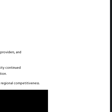
providers, and
ity continued
tion.
n regional competitiveness.