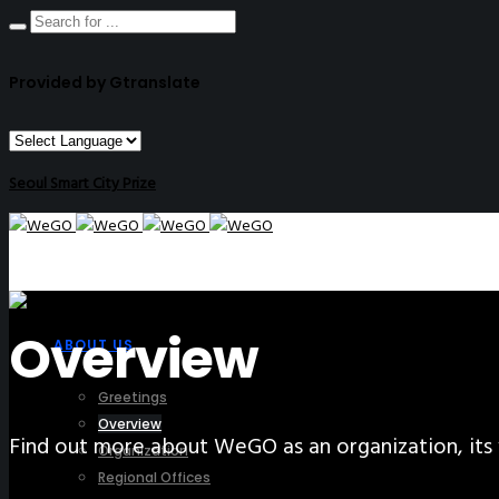
Provided by Gtranslate
Seoul Smart City Prize
Overview
ABOUT US
Greetings
Overview
Find out more about WeGO as an organization, its 
Organization
Regional Offices