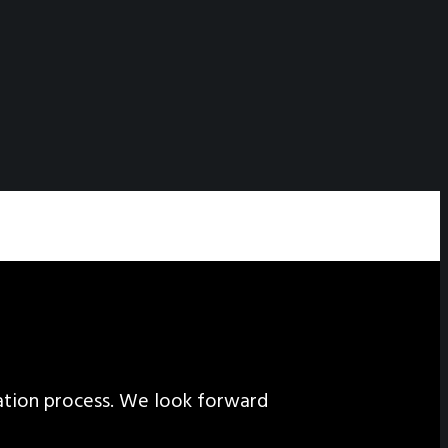
ation process. We look forward