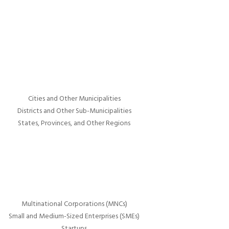
Cities and Other Municipalities
Districts and Other Sub-Municipalities
States, Provinces, and Other Regions
Multinational Corporations (MNCs)
Small and Medium-Sized Enterprises (SMEs)
Startups