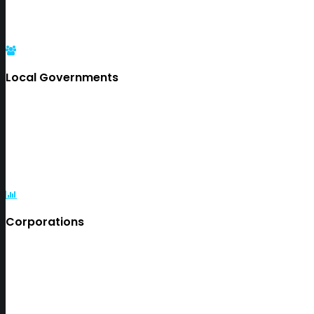
Local Governments
Corporations