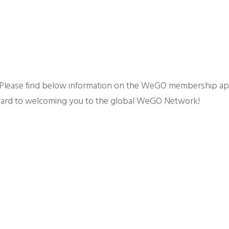
 Please find below information on the WeGO membership app
ard to welcoming you to the global WeGO Network!