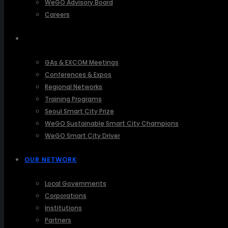
WeGO Advisory Board
Careers
ACTIVITIES
GAs & EXCOM Meetings
Conferences & Expos
Regional Networks
Training Programs
Seoul Smart City Prize
WeGO Sustainable Smart City Champions
WeGO Smart City Driver
OUR NETWORK
Local Governments
Corporations
Institutions
Partners