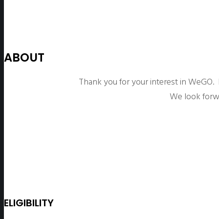
ABOUT
Thank you for your interest in WeGO.
We look forw
ELIGIBILITY