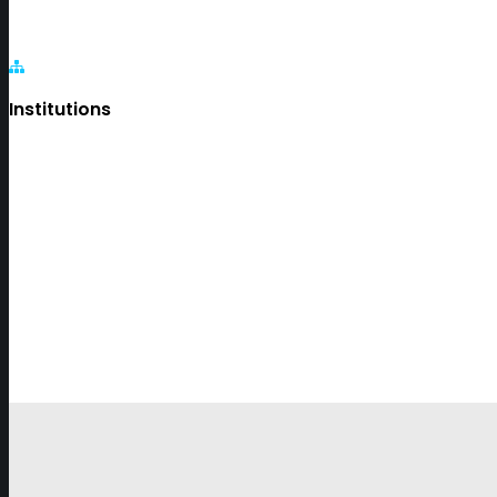
Institutions