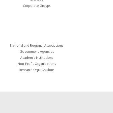
Corporate Groups
National and Regional Associations
Government Agencies
Academic Institutions
Non-Profit Organizations
Research Organizations