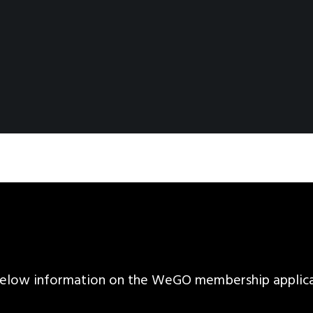
d below information on the WeGO membership applic