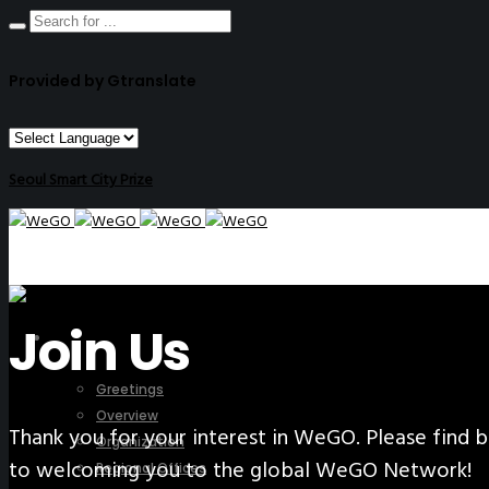
Provided by Gtranslate
Seoul Smart City Prize
Join Us
ABOUT US
Greetings
Overview
Thank you for your interest in WeGO. Please fin
Organization
to welcoming you to the global WeGO Network!
Regional Offices