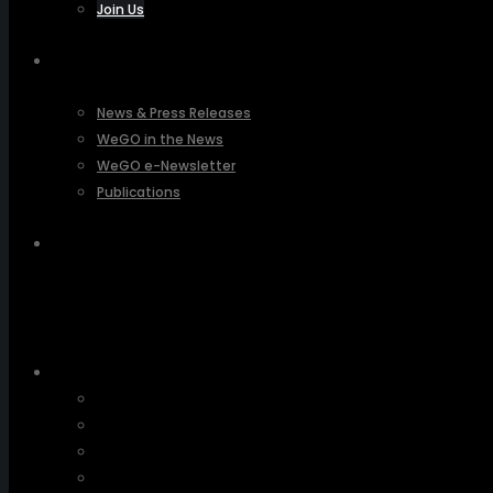
Join Us
PRESSROOM
News & Press Releases
WeGO in the News
WeGO e-Newsletter
Publications
Q&A
About Us
Greetings
Overview
Organization
Regional Offices