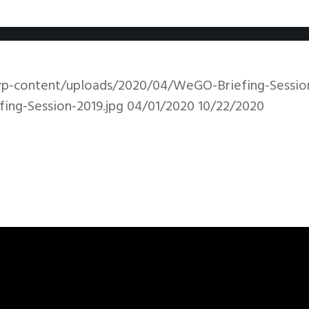
wp-content/uploads/2020/04/WeGO-Briefing-Session
ng-Session-2019.jpg
04/01/2020
10/22/2020