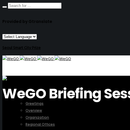
Provided by Gtranslate
Seoul Smart City Prize
WeGO Briefing Ses
ABOUT US
Greetings
Overview
Organization
Regional Offices