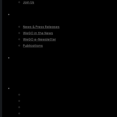
Join Us
PRESSROOM
News & Press Releases
WeGO in the News
WeGO e-Newsletter
Publications
Q&A
About Us
Greetings
Overview
Organization
Regional Offices