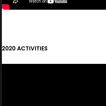
2020 ACTIVITIES