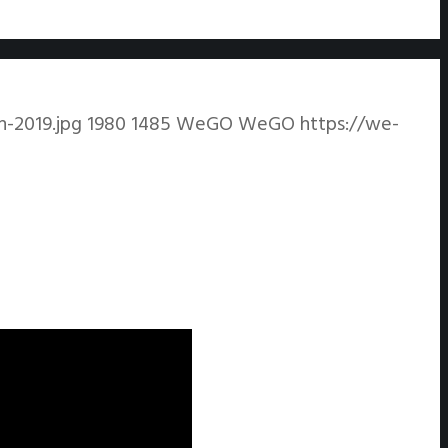
-2019.jpg
1980
1485
WeGO
WeGO
https://we-