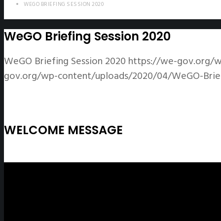
WEGO BRIEFING SESSION 2020
WeGO Briefing Session 2020
WeGO Briefing Session 2020
https://we-gov.org/
gov.org/wp-content/uploads/2020/04/WeGO-Briefi
WELCOME MESSAGE