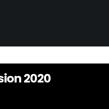
sion 2020