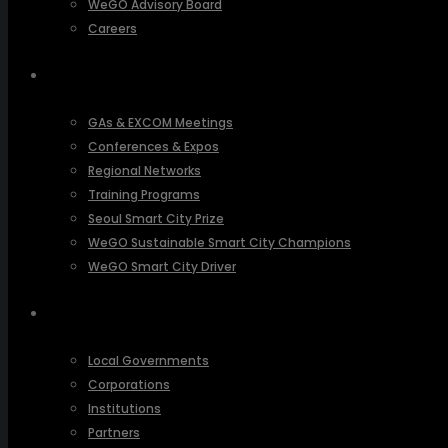
WeGO Advisory Board
Careers
ACTIVITIES
GAs & EXCOM Meetings
Conferences & Expos
Regional Networks
Training Programs
Seoul Smart City Prize
WeGO Sustainable Smart City Champions
WeGO Smart City Driver
OUR NETWORK
Local Governments
Corporations
Institutions
Partners