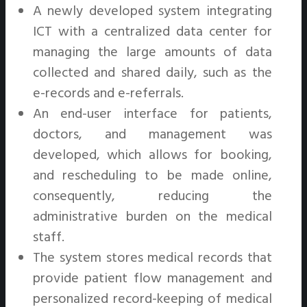
A newly developed system integrating
ICT with a centralized data center for
managing the large amounts of data
collected and shared daily, such as the
e-records and e-referrals.
An end-user interface for patients,
doctors, and management was
developed, which allows for booking,
and rescheduling to be made online,
consequently, reducing the
administrative burden on the medical
staff.
The system stores medical records that
provide patient flow management and
personalized record-keeping of medical