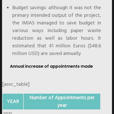
Budget savings: although it was not the
primary intended output of the project,
the IMIAS managed to save budget in
various ways including paper waste
reduction as well as labor hours. It
estimated that 41 million Euros ($48.6
million USD) are saved annually
Annual increase of appointments made
[asvc_table]
Number of Appointments per
YEAR
year
2011-