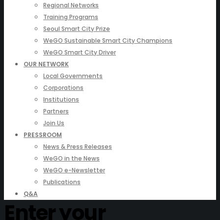
Regional Networks
Training Programs
Seoul Smart City Prize
WeGO Sustainable Smart City Champions
WeGO Smart City Driver
OUR NETWORK
Local Governments
Corporations
Institutions
Partners
Join Us
PRESSROOM
News & Press Releases
WeGO in the News
WeGO e-Newsletter
Publications
Q&A
Enter your