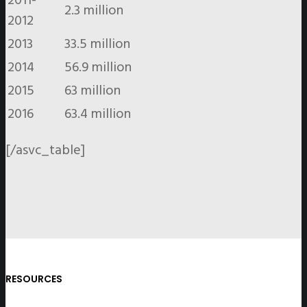
2.3 million
2012
2013
33.5 million
2014
56.9 million
2015
63 million
2016
63.4 million
[/asvc_table]
RESOURCES