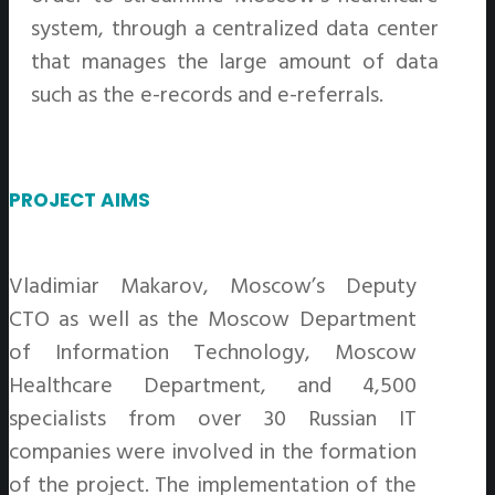
system, through a centralized data center
that manages the large amount of data
such as the e-records and e-referrals.
PROJECT AIMS
Vladimiar Makarov, Moscow’s Deputy
CTO as well as the Moscow Department
of Information Technology, Moscow
Healthcare Department, and 4,500
specialists from over 30 Russian IT
companies were involved in the formation
of the project. The implementation of the