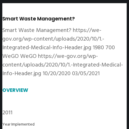
Smart Waste Management?
Smart Waste Management?
https://we-
gov.org/wp-content/uploads/2020/10/1.-
Integrated-Medical-Info-Header.jpg
1980
700
WeGO
WeGO
https://we-gov.org/wp-
content/uploads/2020/10/1.-Integrated-Medical-
Info-Header.jpg
10/20/2020
03/05/2021
OVERVIEW
2011
Year Implemented