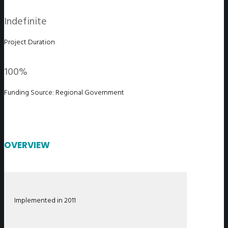
Indefinite
Project Duration
100%
Funding Source: Regional Government
OVERVIEW
Implemented in 2011