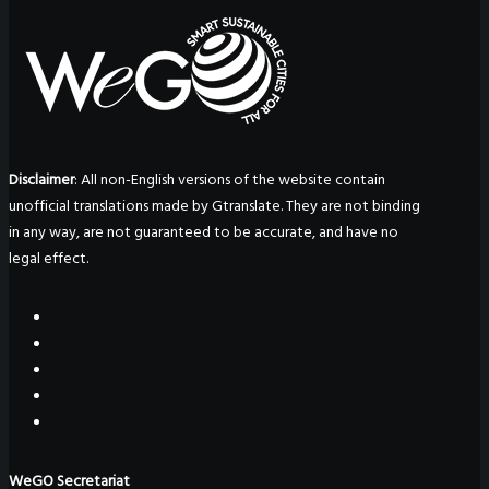
Disclaimer
: All non-English versions of the website contain
unofficial translations made by Gtranslate. They are not binding
in any way, are not guaranteed to be accurate, and have no
legal effect.
WeGO Secretariat