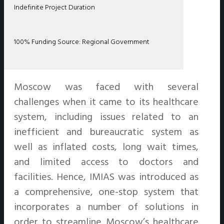
Indefinite Project Duration
100% Funding Source: Regional Government
Moscow was faced with several
challenges when it came to its healthcare
system, including issues related to an
inefficient and bureaucratic system as
well as inflated costs, long wait times,
and limited access to doctors and
facilities. Hence, IMIAS was introduced as
a comprehensive, one-stop system that
incorporates a number of solutions in
order to streamline Moscow’s healthcare