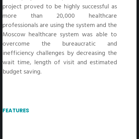
project proved to be highly successful as
more than 20,000 healthcare
professionals are using the system and the
Moscow healthcare system was able to
overcome the bureaucratic and
inefficiency challenges by decreasing the
wait time, length of visit and estimated
budget saving.
FEATURES