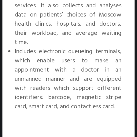
services. It also collects and analyses
data on patients’ choices of Moscow
health clinics, hospitals, and doctors,
their workload, and average waiting
time.
Includes electronic queueing terminals,
which enable users to make an
appointment with a doctor in an
unmanned manner and are equipped
with readers which support different
identifiers: barcode, magnetic stripe
card, smart card, and contactless card.