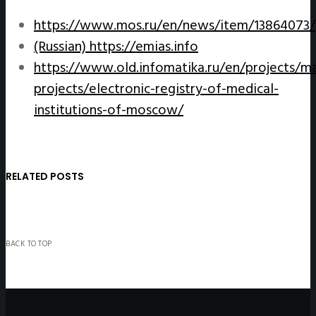
https://www.mos.ru/en/news/item/13864073/
(Russian)
https://emias.info
https://www.old.infomatika.ru/en/projects/ma
projects/electronic-registry-of-medical-
institutions-of-moscow/
RELATED POSTS
BACK TO TOP