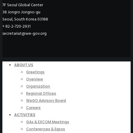
7F Seoul Global Center
38 Jongro Jongno-gu
Seoul, South Korea 03188
+ 82-2-720-2931
secretariat@we-gov.org
ABOUT US
Greetings
Overview
Organization
Regional Offices
WeGO Advisory Board
Careers
ACTIVITIES
GAs & EXCOM Meetings
Conferences & Expos