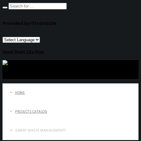
Provided by Gtranslate
Seoul Smart City Prize
HOME
PROJECTS CATALOG
SMART WASTE MANAGEMENT?