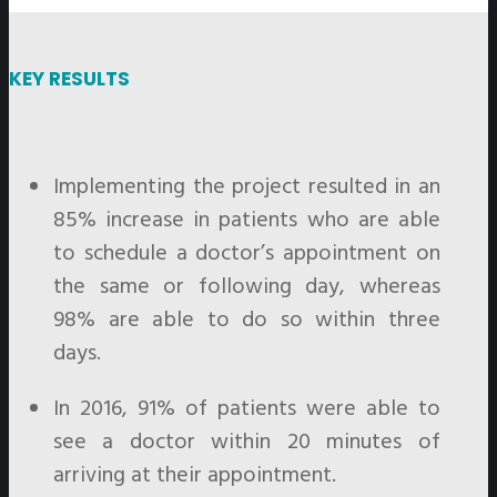
KEY RESULTS
Implementing the project resulted in an
85% increase in patients who are able
to schedule a doctor’s appointment on
the same or following day, whereas
98% are able to do so within three
days.
In 2016, 91% of patients were able to
see a doctor within 20 minutes of
arriving at their appointment.