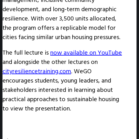
development, and long-term demographic
resilience. With over 3,500 units allocated,
the program offers a replicable model for
cities facing similar urban housing pressures.
The full lecture is
now available on YouTube
and alongside the other lectures on
cityresiliencetraining.com
. WeGO
encourages students, young leaders, and
stakeholders interested in learning about
practical approaches to sustainable housing
to view the presentation.