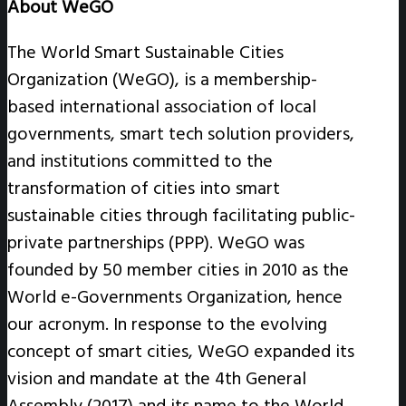
About WeGO
The World Smart Sustainable Cities
Organization (WeGO), is a membership-
based international association of local
governments, smart tech solution providers,
and institutions committed to the
transformation of cities into smart
sustainable cities through facilitating public-
private partnerships (PPP). WeGO was
founded by 50 member cities in 2010 as the
World e-Governments Organization, hence
our acronym. In response to the evolving
concept of smart cities, WeGO expanded its
vision and mandate at the 4th General
Assembly (2017) and its name to the World