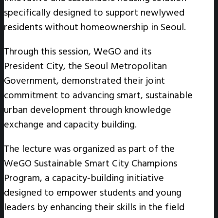
specifically designed to support newlywed
residents without homeownership in Seoul.
Through this session, WeGO and its
President City, the Seoul Metropolitan
Government, demonstrated their joint
commitment to advancing smart, sustainable
urban development through knowledge
exchange and capacity building.
The lecture was organized as part of the
WeGO Sustainable Smart City Champions
Program, a capacity-building initiative
designed to empower students and young
leaders by enhancing their skills in the field