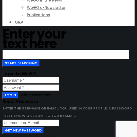
WeGO in the News
WeGO e-Newsletter
Publications
Q&A
Enter your
text here
Login to WeGO
LOGIN
LOST PASSWORD?
Reset Password
ENTER THE USERNAME OR E-MAIL YOU USED IN YOUR PROFILE. A PASSWORD
RESET LINK WILL BE SENT TO YOU BY EMAIL.
GET NEW PASSWORD