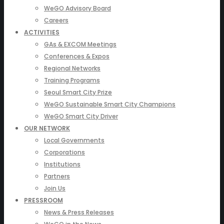
WeGO Advisory Board
Careers
ACTIVITIES
GAs & EXCOM Meetings
Conferences & Expos
Regional Networks
Training Programs
Seoul Smart City Prize
WeGO Sustainable Smart City Champions
WeGO Smart City Driver
OUR NETWORK
Local Governments
Corporations
Institutions
Partners
Join Us
PRESSROOM
News & Press Releases