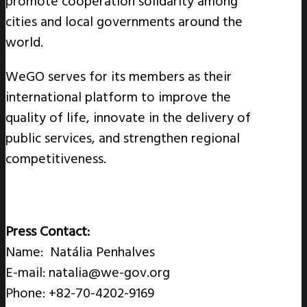
promote cooperation solidarity among
cities and local governments around the
world.
WeGO serves for its members as their
international platform to improve the
quality of life, innovate in the delivery of
public services, and strengthen regional
competitiveness.
Press Contact:
Name: Natália Penhalves
E-mail: natalia@we-gov.org
Phone: +82-70-4202-9169