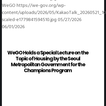
WeGO
https://we-gov.org/wp-
content/uploads/2026/05/KakaoTalk_20260521_1
scaled-e1779841594510.jpg
05/27/2026
06/01/2026
WeGO Holds a Special Lecture on the
Topic of Housing by the Seoul
Metropolitan Government for the
Champions Program