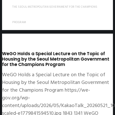
THE SEOUL METROPOLITAN GOVERNMENT FOR THE CHAMPIONS
PROGRAM
WeGO Holds a Special Lecture on the Topic of
Housing by the Seoul Metropolitan Government
for the Champions Program
WeGO Holds a Special Lecture on the Topic of
Housing by the Seoul Metropolitan Government
for the Champions Program
https://we-
gov.org/wp-
content/uploads/2026/05/KakaoTalk_20260521_1
scaled-e1779841594510.jpg
1843
1341
WeGO