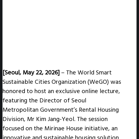
[Seoul, May 22, 2026]
–
The World Smart
Sustainable Cities Organization (WeGO) was
honored to host an exclusive online lecture,
featuring the Director of Seoul
Metropolitan Government’s Rental Housing
Division, Mr Kim Jang-Yeol. The session
focused on the Mirinae House initiative, an
innovative and sustainable housing solution