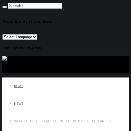
Provided by Gtranslate
Seoul Smart City Prize
HOME
NEWS
WEGO HOLDS A SPECIAL LECTURE ON THE TOPIC OF HOUSING BY