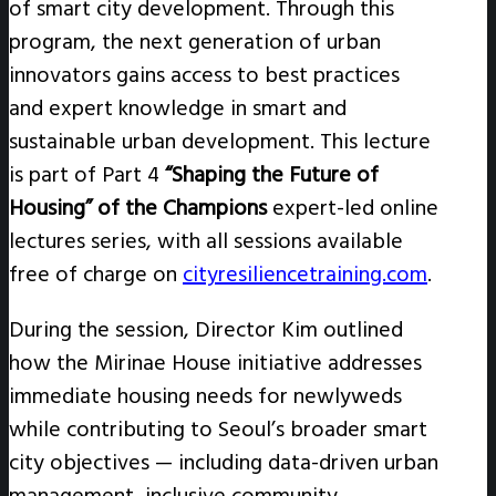
of smart city development. Through this
program, the next generation of urban
innovators gains access to best practices
and expert knowledge in smart and
sustainable urban development. This lecture
is part of Part 4
“Shaping the Future of
Housing” of the Champions
expert-led online
lectures series, with all sessions available
free of charge on
cityresiliencetraining.com
.
During the session, Director Kim outlined
how the Mirinae House initiative addresses
immediate housing needs for newlyweds
while contributing to Seoul’s broader smart
city objectives — including data-driven urban
management, inclusive community