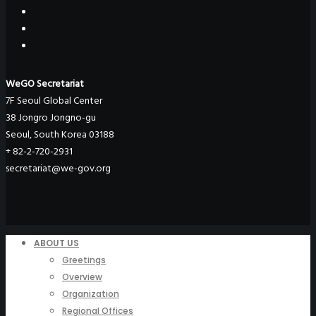
WeGO Secretariat
7F Seoul Global Center
38 Jongro Jongno-gu
Seoul, South Korea 03188
+ 82-2-720-2931
secretariat@we-gov.org
ABOUT US
Greetings
Overview
Organization
Regional Offices