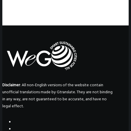
Disclaimer
: All non-English versions of the website contain
unofficial translations made by Gtranslate. They are not binding
in any way, are not guaranteed to be accurate, and have no
legal effect.