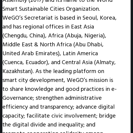
Smart Sustainable Cities Organization.
WeGO’s Secretariat is based in Seoul, Korea,
and has regional offices in East Asia
(Chengdu, China), Africa (Abuja, Nigeria),
Middle East & North Africa (Abu Dhabi,
United Arab Emirates), Latin America
(Cuenca, Ecuador), and Central Asia (Almaty,
Kazakhstan). As the leading platform on
smart city development, WeGO’s mission is
to share knowledge and good practices in e-
Governance; strengthen administrative
efficiency and transparency; advance digital
capacity; facilitate civic involvement; bridge
the digital divide and inequality; and