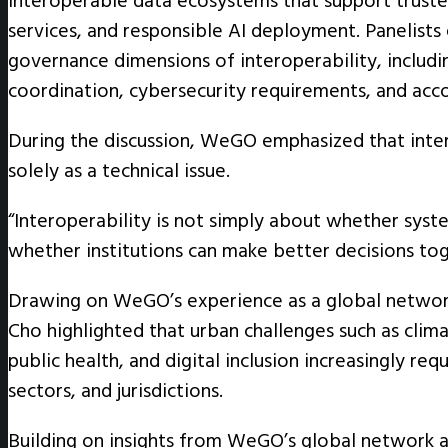
interoperable data ecosystems that support trusted
services, and responsible AI deployment. Panelist
governance dimensions of interoperability, includin
coordination, cybersecurity requirements, and acc
During the discussion, WeGO emphasized that inte
solely as a technical issue.
“Interoperability is not simply about whether syst
whether institutions can make better decisions tog
Drawing on WeGO’s experience as a global network 
Cho highlighted that urban challenges such as clim
public health, and digital inclusion increasingly re
sectors, and jurisdictions.
Building on insights from WeGO’s global network an