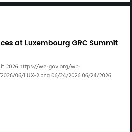
Spaces at Luxembourg GRC Summit
it 2026
https://we-gov.org/wp-
/2026/06/LUX-2.png
06/24/2026
06/24/2026