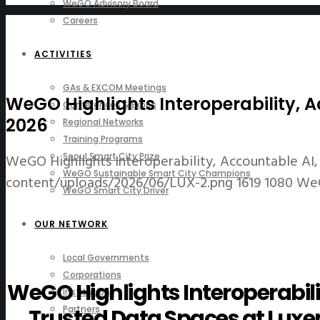
WeGO Advisory Board
Careers
ACTIVITIES
GAs & EXCOM Meetings
WeGO Highlights Interoperability,
Conferences & Expos
2026
Regional Networks
Training Programs
WeGO Highlights Interoperability, Accountable A
Seoul Smart City Prize
WeGO Sustainable Smart City Champions
content/uploads/2026/06/LUX-2.png
1619
1080
We
WeGO Smart City Driver
OUR NETWORK
Local Governments
Corporations
WeGO Highlights Interoperabili
Institutions
Partners
Trusted Data Spaces at Lu