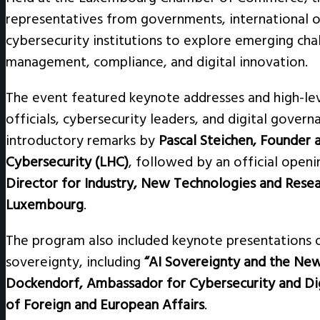
representatives from governments, international o
cybersecurity institutions to explore emerging chal
management, compliance, and digital innovation.
The event featured keynote addresses and high-le
officials, cybersecurity leaders, and digital gove
introductory remarks by
Pascal Steichen, Founder
Cybersecurity (LHC)
, followed by an official open
Director for Industry, New Technologies and Resea
Luxembourg
.
The program also included keynote presentations o
sovereignty, including
“AI Sovereignty and the Ne
Dockendorf, Ambassador for Cybersecurity and Dig
of Foreign and European Affairs
.