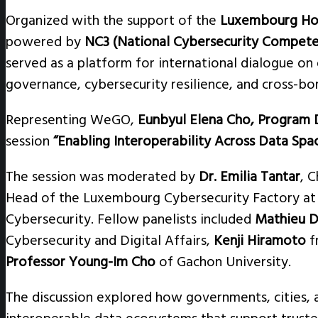
Organized with the support of the
Luxembourg Hou
powered by
NC3 (National Cybersecurity Compet
served as a platform for international dialogue on d
governance, cybersecurity resilience, and cross-bo
Representing WeGO,
Eunbyul Elena Cho, Program 
session
“Enabling Interoperability Across Data Spa
The session was moderated by
Dr. Emilia Tantar
, C
Head of the Luxembourg Cybersecurity Factory a
Cybersecurity. Fellow panelists included
Mathieu D
Cybersecurity and Digital Affairs,
Kenji Hiramoto
f
Professor Young-Im Cho
of Gachon University.
The discussion explored how governments, cities, 