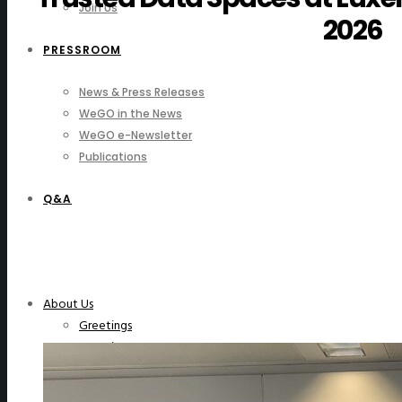
Join Us
2026
PRESSROOM
News & Press Releases
WeGO in the News
WeGO e-Newsletter
Publications
Q&A
About Us
Greetings
Overview
Organization
Regional Offices