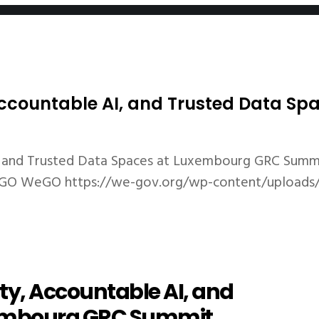
 Accountable AI, and Trusted Data 
I, and Trusted Data Spaces at Luxembourg GRC Summ
GO
WeGO
https://we-gov.org/wp-content/uploads
ty, Accountable AI, and
xembourg GRC Summit