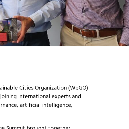
ainable Cities Organization (WeGO)
oining international experts and
nance, artificial intelligence,
he Summit brought together