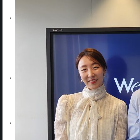
WeGO Advisory Board
Careers
Activities
GAs & EXCOM Meetings
Conferences & Expos
Regional Networks
Training Programs
Seoul Smart City Prize
WeGO Sustainable Smart City Champions
WeGO Smart City Driver
Our Network
Local Governments
Corporations
Institutions
Partners
Join Us
Pressroom
News & Press Releases
WeGO in the News