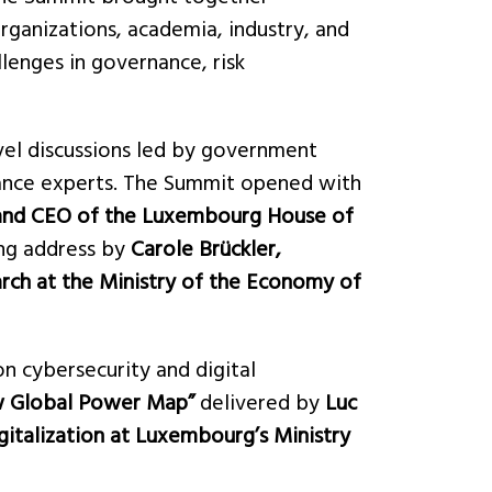
rganizations, academia, industry, and
lenges in governance, risk
vel discussions led by government
rnance experts. The Summit opened with
 and CEO of the Luxembourg House of
ing address by
Carole Brückler,
rch at the Ministry of the Economy of
n cybersecurity and digital
w Global Power Map”
delivered by
Luc
italization at Luxembourg’s Ministry