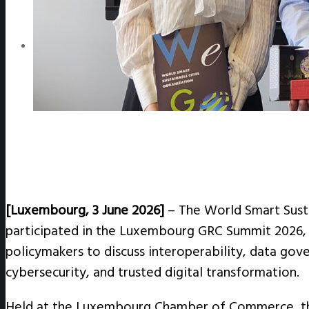
WeGO e-Newsletter
Publications
Q&A
[Luxembourg, 3 June 2026]
– The World Smart Sust
participated in the Luxembourg GRC Summit 2026, j
policymakers to discuss interoperability, data gover
cybersecurity, and trusted digital transformation.
Held at the Luxembourg Chamber of Commerce, t