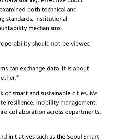
 data sharing, effective public
s examined both technical and
g standards, institutional
ountability mechanisms.
roperability should not be viewed
ems can exchange data. It is about
ether.”
of smart and sustainable cities, Ms.
ate resilience, mobility management,
quire collaboration across departments,
d initiatives such as the Seoul Smart