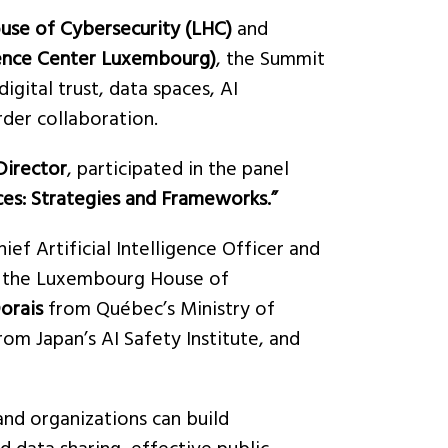
se of Cybersecurity (LHC)
and
ence Center Luxembourg)
, the Summit
igital trust, data spaces, AI
rder collaboration.
Director
, participated in the panel
ces: Strategies and Frameworks.”
hief Artificial Intelligence Officer and
t the Luxembourg House of
orais
from Québec’s Ministry of
rom Japan’s AI Safety Institute, and
and organizations can build