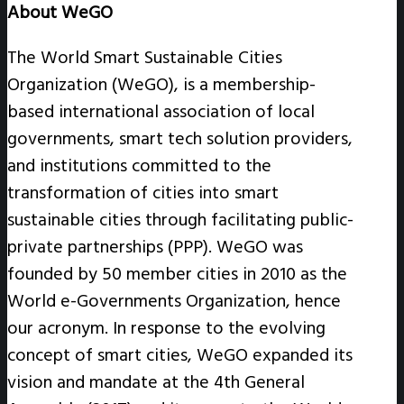
About WeGO
The World Smart Sustainable Cities
Organization (WeGO), is a membership-
based international association of local
governments, smart tech solution providers,
and institutions committed to the
transformation of cities into smart
sustainable cities through facilitating public-
private partnerships (PPP). WeGO was
founded by 50 member cities in 2010 as the
World e-Governments Organization, hence
our acronym. In response to the evolving
concept of smart cities, WeGO expanded its
vision and mandate at the 4th General