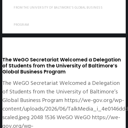
FROM THE UNIVERSITY OF BALTIMORE’S GLOBAL BUSINESS
PROGRAM
The WeGO Secretariat Welcomed a Delegation
of Students from the University of Baltimore’s
Global Business Program
The WeGO Secretariat Welcomed a Delegation
of Students from the University of Baltimore’s
Global Business Program
https://we-gov.org/wp-
content/uploads/2026/06/TalkMedia_i_4e0146ddd
scaled.jpeg
2048
1536
WeGO
WeGO
https://we-
gov.org/wp-