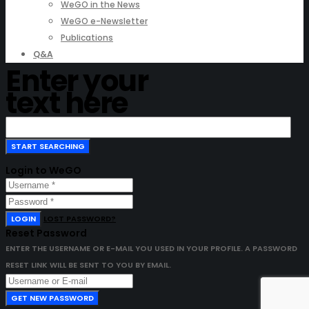
WeGO in the News
WeGO e-Newsletter
Publications
Q&A
Enter your
text here
Login to WeGO
LOGIN
LOST PASSWORD?
Reset Password
ENTER THE USERNAME OR E-MAIL YOU USED IN YOUR PROFILE. A PASSWORD
RESET LINK WILL BE SENT TO YOU BY EMAIL.
GET NEW PASSWORD