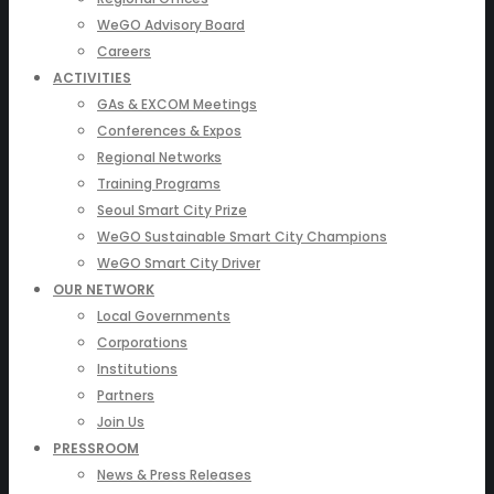
WeGO Advisory Board
Careers
ACTIVITIES
GAs & EXCOM Meetings
Conferences & Expos
Regional Networks
Training Programs
Seoul Smart City Prize
WeGO Sustainable Smart City Champions
WeGO Smart City Driver
OUR NETWORK
Local Governments
Corporations
Institutions
Partners
Join Us
PRESSROOM
News & Press Releases