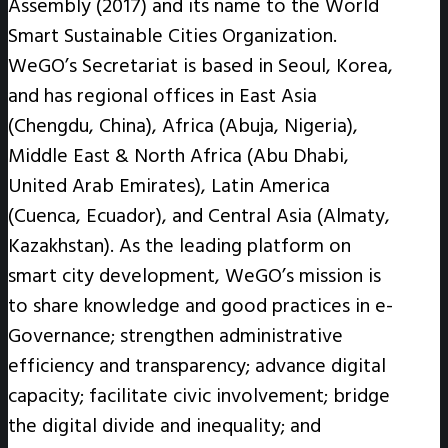
Assembly (2017) and its name to the World
Smart Sustainable Cities Organization.
WeGO’s Secretariat is based in Seoul, Korea,
and has regional offices in East Asia
(Chengdu, China), Africa (Abuja, Nigeria),
Middle East & North Africa (Abu Dhabi,
United Arab Emirates), Latin America
(Cuenca, Ecuador), and Central Asia (Almaty,
Kazakhstan). As the leading platform on
smart city development, WeGO’s mission is
to share knowledge and good practices in e-
Governance; strengthen administrative
efficiency and transparency; advance digital
capacity; facilitate civic involvement; bridge
the digital divide and inequality; and