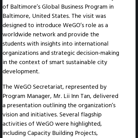
of Baltimore’s Global Business Program in
Baltimore, United States. The visit was
designed to introduce WeGO’s role as a
worldwide network and provide the
students with insights into international
organizations and strategic decision-making
in the context of smart sustainable city
development.
The WeGO Secretariat, represented by
Program Manager, Mr. Lii Inn Tan, delivered
a presentation outlining the organization’s
vision and initiatives. Several flagship
activities of WeGO were highlighted,
including Capacity Building Projects,