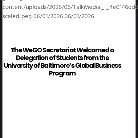
content/uploads/2026/06/TalkMedia_i_4e0146ddd
scaled.jpeg
06/01/2026
06/01/2026
The WeGO Secretariat Welcomed a
Delegation of Students from the
University of Baltimore’s Global Business
Program