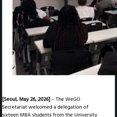
[Seoul, May 26, 2026]
–
T
he WeGO
Secretariat welcomed a delegation of
sixteen MBA students from the University