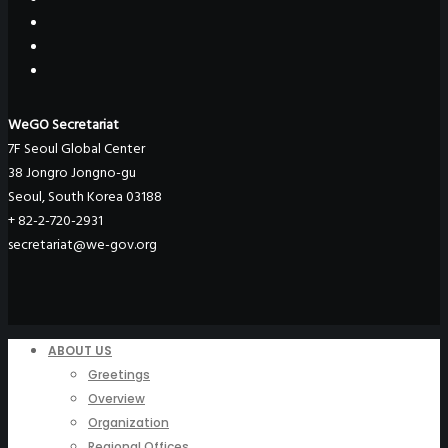
WeGO Secretariat
7F Seoul Global Center
38 Jongro Jongno-gu
Seoul, South Korea 03188
+ 82-2-720-2931
secretariat@we-gov.org
ABOUT US
Greetings
Overview
Organization
Regional Offices