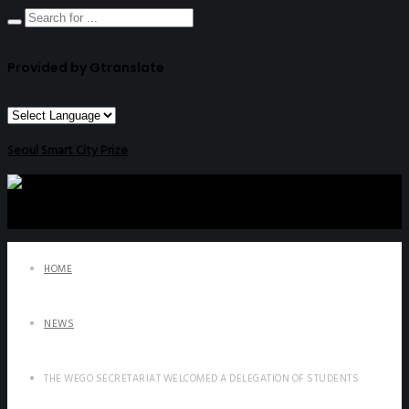
Provided by Gtranslate
Seoul Smart City Prize
HOME
NEWS
THE WEGO SECRETARIAT WELCOMED A DELEGATION OF STUDENTS