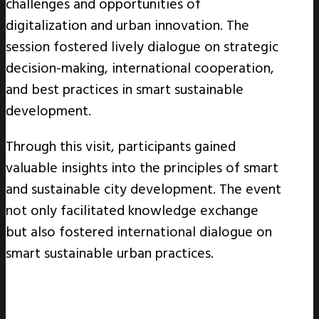
challenges and opportunities of
digitalization and urban innovation. The
session fostered lively dialogue on strategic
decision-making, international cooperation,
and best practices in smart sustainable
development.
Through this visit, participants gained
valuable insights into the principles of smart
and sustainable city development. The event
not only facilitated knowledge exchange
but also fostered international dialogue on
smart sustainable urban practices.