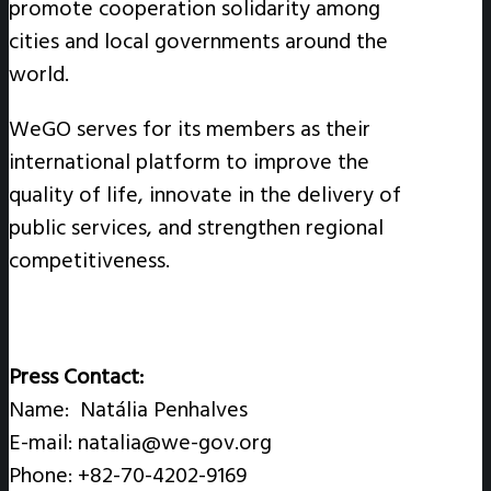
promote cooperation solidarity among
cities and local governments around the
world.
WeGO serves for its members as their
international platform to improve the
quality of life, innovate in the delivery of
public services, and strengthen regional
competitiveness.
Press Contact:
Name: Natália Penhalves
E-mail: natalia@we-gov.org
Phone: +82-70-4202-9169