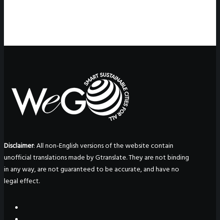
Disclaimer
: All non-English versions of the website contain
unofficial translations made by Gtranslate. They are not binding
in any way, are not guaranteed to be accurate, and have no
legal effect.