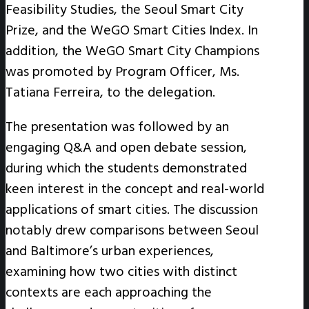
Feasibility Studies, the Seoul Smart City
Prize, and the WeGO Smart Cities Index. In
addition, the WeGO Smart City Champions
was promoted by Program Officer, Ms.
Tatiana Ferreira, to the delegation.
The presentation was followed by an
engaging Q&A and open debate session,
during which the students demonstrated
keen interest in the concept and real-world
applications of smart cities. The discussion
notably drew comparisons between Seoul
and Baltimore’s urban experiences,
examining how two cities with distinct
contexts are each approaching the