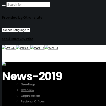
Provided by Gtranslate
Seoul Smart City Prize
News-2019
ABOUT US
Greetings
Overview
Organization
Regional Offices