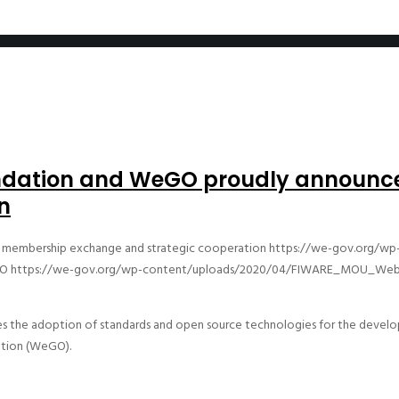
undation and WeGO proudly announ
n
membership exchange and strategic cooperation
https://we-gov.org/wp
O
https://we-gov.org/wp-content/uploads/2020/04/FIWARE_MOU_Web
 the adoption of standards and open source technologies for the developm
ation (WeGO).