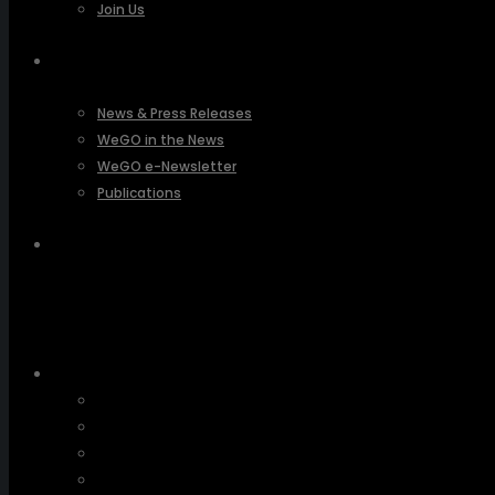
Join Us
PRESSROOM
News & Press Releases
WeGO in the News
WeGO e-Newsletter
Publications
Q&A
About Us
Greetings
Overview
Organization
Regional Offices