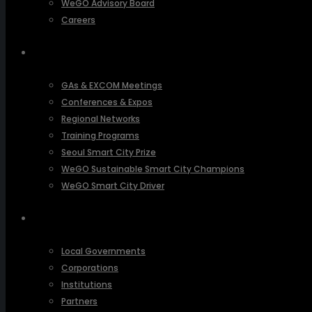
WeGO Advisory Board
Careers
ACTIVITIES
GAs & EXCOM Meetings
Conferences & Expos
Regional Networks
Training Programs
Seoul Smart City Prize
WeGO Sustainable Smart City Champions
WeGO Smart City Driver
OUR NETWORK
Local Governments
Corporations
Institutions
Partners