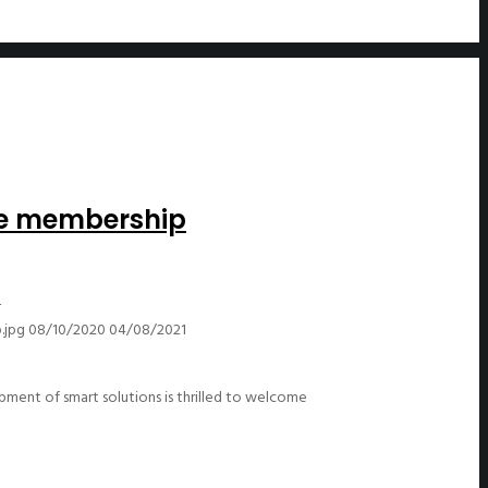
ce membership
-
.jpg
08/10/2020
04/08/2021
ent of smart solutions is thrilled to welcome