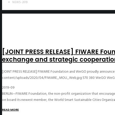
NEWS-2019
[JOINT PRESS RELEASE] FIWARE Fo
exchange and strategic cooperatio
[JOINT PRESS RELEASE] FIWARE Foundation and WeGO proudly announce 
content/uploads/2020/04/FIWARE_MOU_Web.jpg
570
380
WeGO
WeG
2019-09
BERLIN—FIWARE Foundation, the non-profit organization that encourages
on board its newest member, the World Smart Sustainable Cities Organiz
READ MORE