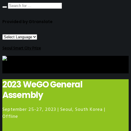
Provided by Gtranslate
Seoul Smart City Prize
2023 WeGO General
Assembly
September 25-27, 2023 | Seoul, South Korea |
Offline