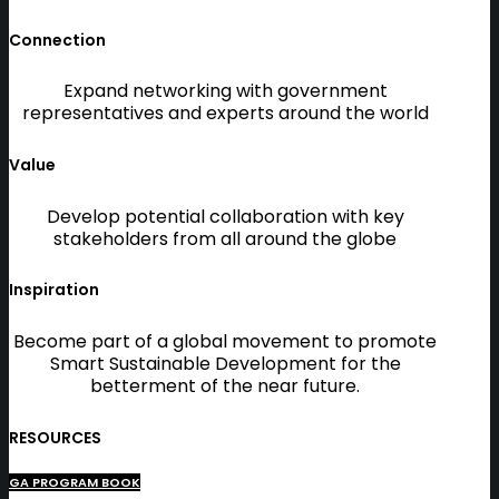
Connection
Expand networking with government
representatives and experts around the world
Value
Develop potential collaboration with key
stakeholders from all around the globe
Inspiration
Become part of a global movement to promote
Smart Sustainable Development for the
betterment of the near future.
RESOURCES
GA PROGRAM BOOK