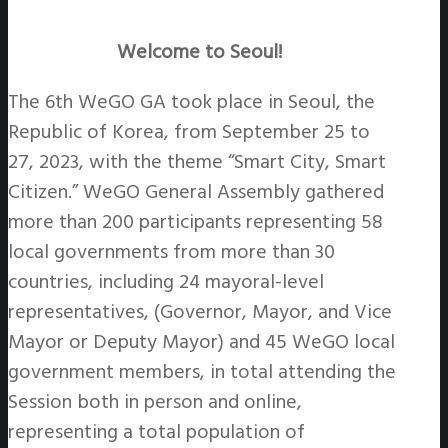
Welcome to Seoul!
The 6th WeGO GA took place in Seoul, the
Republic of Korea, from September 25 to
27, 2023, with the theme “Smart City, Smart
Citizen.” WeGO General Assembly gathered
more than 200 participants representing 58
local governments from more than 30
countries, including 24 mayoral-level
representatives, (Governor, Mayor, and Vice
Mayor or Deputy Mayor) and 45 WeGO local
government members, in total attending the
Session both in person and online,
representing a total population of