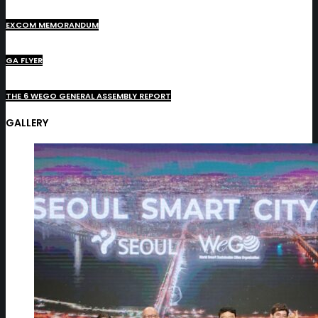
EXCOM MEMORANDUM
GA FLYER
THE 6 WEGO GENERAL ASSEMBLY REPORT
GALLERY