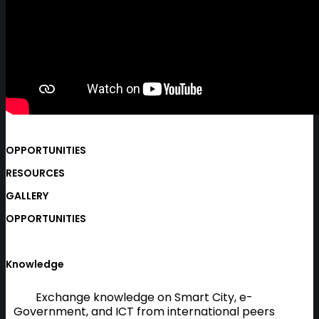
OPPORTUNITIES
RESOURCES
GALLERY
OPPORTUNITIES
Knowledge
Exchange knowledge on Smart City, e-
Government, and ICT from international peers