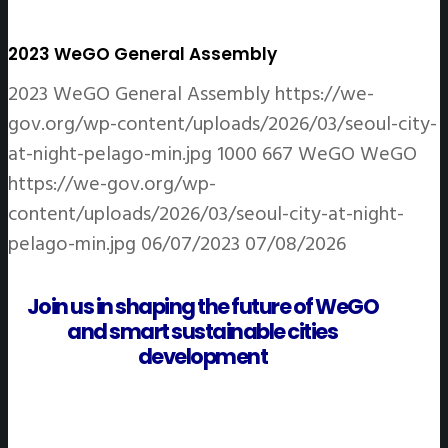
2023 WeGO General Assembly
2023 WeGO General Assembly
https://we-
gov.org/wp-content/uploads/2026/03/seoul-city-
at-night-pelago-min.jpg
1000
667
WeGO
WeGO
https://we-gov.org/wp-
content/uploads/2026/03/seoul-city-at-night-
pelago-min.jpg
06/07/2023
07/08/2026
Join us in shaping the future of WeGO
and smart sustainable cities
development