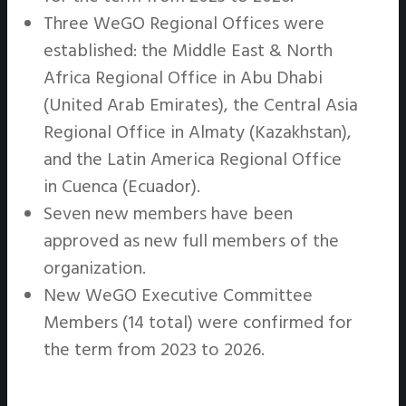
Three WeGO Regional Offices were
established: the Middle East & North
Africa Regional Office in Abu Dhabi
(United Arab Emirates), the Central Asia
Regional Office in Almaty (Kazakhstan),
and the Latin America Regional Office
in Cuenca (Ecuador).
Seven new members have been
approved as new full members of the
organization.
New WeGO Executive Committee
Members (14 total) were confirmed for
the term from 2023 to 2026.