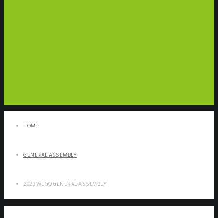
HOME
GENERAL ASSEMBLY
2023 WEGO GENERAL ASSEMBLY