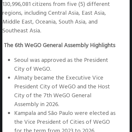
130,996,081 citizens from five (5) different
regions, including Central Asia, East Asia,
Middle East, Oceania, South Asia, and
Southeast Asia.
The 6th WeGO General Assembly Highlights
Seoul was approved as the President
City of WeGO.
Almaty became the Executive Vice
President City of WeGO and the Host
City of the 7th WeGO General
Assembly in 2026.
Kampala and São Paulo were elected as
the Vice President of Cities of WeGO
for the term from 2023 to 2026.