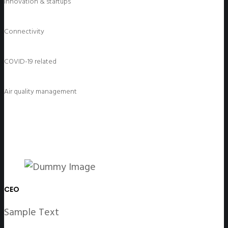
Innovation & startups
Connectivity
COVID-19 related
Air quality management
CEO
Sample Text