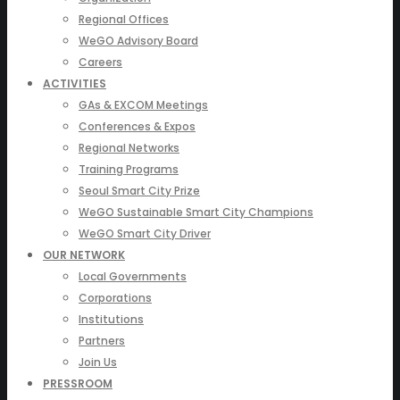
Regional Offices
WeGO Advisory Board
Careers
ACTIVITIES
GAs & EXCOM Meetings
Conferences & Expos
Regional Networks
Training Programs
Seoul Smart City Prize
WeGO Sustainable Smart City Champions
WeGO Smart City Driver
OUR NETWORK
Local Governments
Corporations
Institutions
Partners
Join Us
PRESSROOM