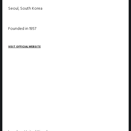
Seoul, South Korea
Founded in 1957
VISIT OFFICIAL WEBSITE
SEADS – Sea Defence Solutions ltd