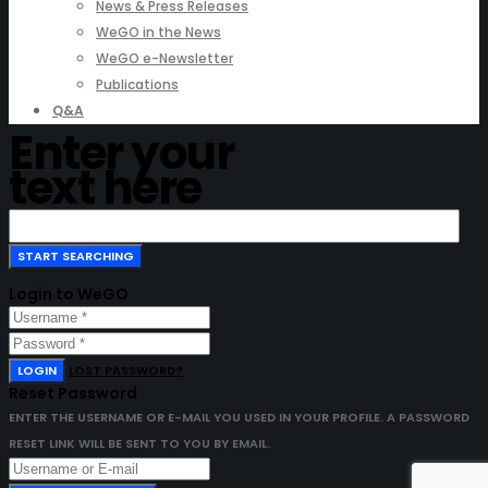
News & Press Releases
WeGO in the News
WeGO e-Newsletter
Publications
Q&A
Enter your
text here
Login to WeGO
LOGIN
LOST PASSWORD?
Reset Password
ENTER THE USERNAME OR E-MAIL YOU USED IN YOUR PROFILE. A PASSWORD
RESET LINK WILL BE SENT TO YOU BY EMAIL.