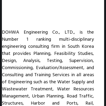
DOHWA Engineering Co., LTD., is the
Number 1 ranking multi-disciplinary
engineering consulting firm in South Korea
that provides Planning, Feasibility Studies,
Design, Analysis, Testing, Supervision,
Commissioning, Evaluation/Assessment, and
Consulting and Training Services in all areas
of Engineering such as the Water Supply and
Wastewater Treatment, Water Resources
Management, Urban Planning, Road Traffic,
Structures, Harbor and Ports, Rail,