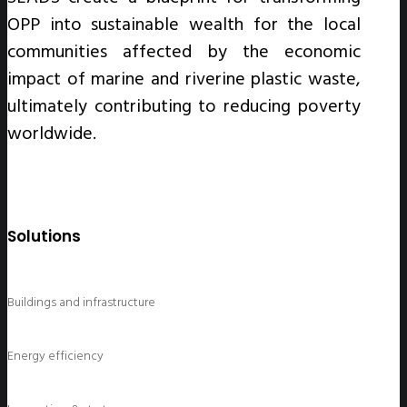
OPP into sustainable wealth for the local
communities affected by the economic
impact of marine and riverine plastic waste,
ultimately contributing to reducing poverty
worldwide.
Solutions
Buildings and infrastructure
Energy efficiency