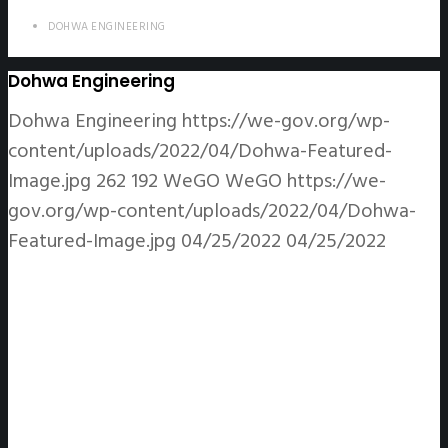
DOHWA ENGINEERING
Dohwa Engineering
Dohwa Engineering
https://we-gov.org/wp-
content/uploads/2022/04/Dohwa-Featured-
Image.jpg
262
192
WeGO
WeGO
https://we-
gov.org/wp-content/uploads/2022/04/Dohwa-
Featured-Image.jpg
04/25/2022
04/25/2022
DOWHA ENGINEERING CO., LTD.