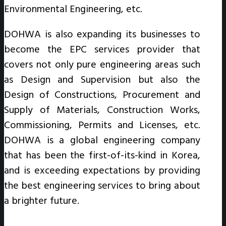
Environmental Engineering, etc.
DOHWA is also expanding its businesses to
become the EPC services provider that
covers not only pure engineering areas such
as Design and Supervision but also the
Design of Constructions, Procurement and
Supply of Materials, Construction Works,
Commissioning, Permits and Licenses, etc.
DOHWA is a global engineering company
that has been the first-of-its-kind in Korea,
and is exceeding expectations by providing
the best engineering services to bring about
a brighter future.