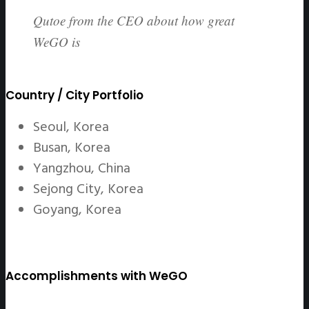
Qutoe from the CEO about how great
WeGO is
Country / City Portfolio
Seoul, Korea
Busan, Korea
Yangzhou, China
Sejong City, Korea
Goyang, Korea
Accomplishments with WeGO