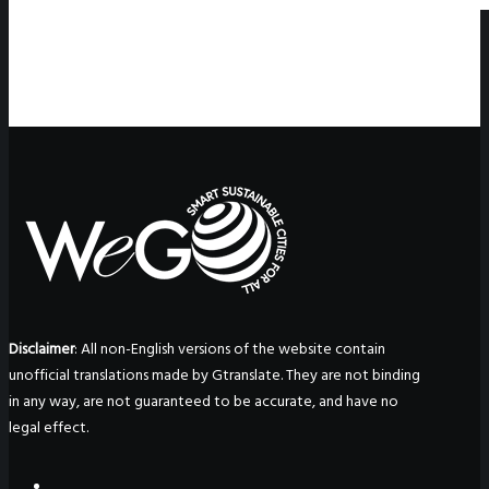
Disclaimer
: All non-English versions of the website contain
unofficial translations made by Gtranslate. They are not binding
in any way, are not guaranteed to be accurate, and have no
legal effect.