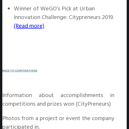
Winner of WeGO’s Pick at Urban
Innovation Challenge: Citypreneurs 2019.
(Read more)
BACK TO CORPORATIONS
Information about accomplishments in
competitions and prizes won (CityPreneurs)
Photos from a project or event the company
participated in.