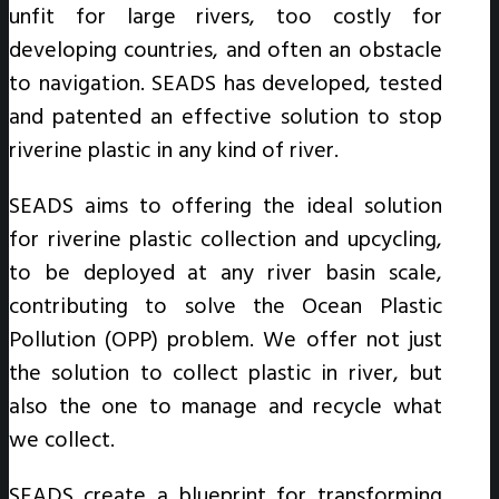
unfit for large rivers, too costly for
developing countries, and often an obstacle
to navigation. SEADS has developed, tested
and patented an effective solution to stop
riverine plastic in any kind of river.
SEADS aims to offering the ideal solution
for riverine plastic collection and upcycling,
to be deployed at any river basin scale,
contributing to solve the Ocean Plastic
Pollution (OPP) problem. We offer not just
the solution to collect plastic in river, but
also the one to manage and recycle what
we collect.
SEADS create a blueprint for transforming