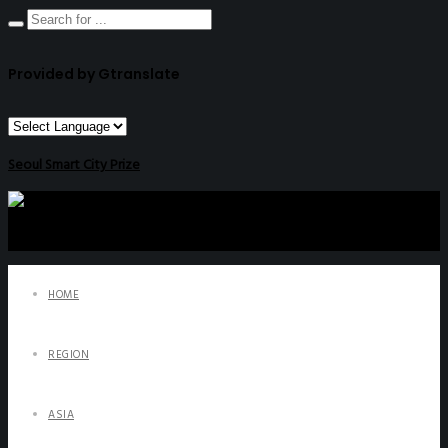
Provided by Gtranslate
Seoul Smart City Prize
HOME
REGION
ASIA