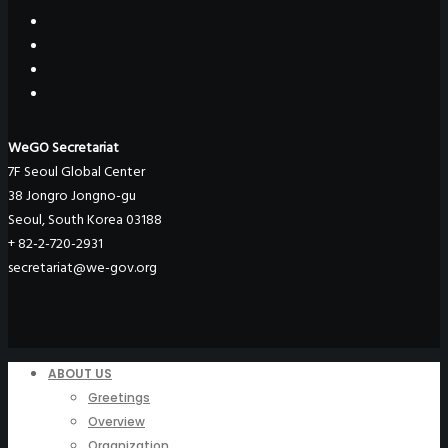
WeGO Secretariat
7F Seoul Global Center
38 Jongro Jongno-gu
Seoul, South Korea 03188
+ 82-2-720-2931
secretariat@we-gov.org
ABOUT US
Greetings
Overview
Organization