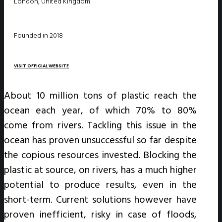
London, United Kingdom
Founded in 2018
VISIT OFFICIAL WEBSITE
About 10 million tons of plastic reach the
ocean each year, of which 70% to 80%
come from rivers. Tackling this issue in the
ocean has proven unsuccessful so far despite
the copious resources invested. Blocking the
plastic at source, on rivers, has a much higher
potential to produce results, even in the
short-term. Current solutions however have
proven inefficient, risky in case of floods,