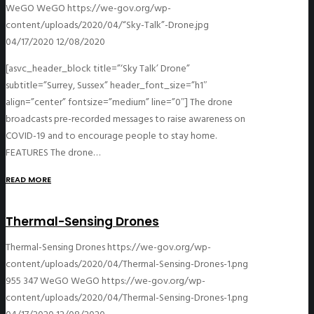
WeGO
WeGO
https://we-gov.org/wp-
content/uploads/2020/04/“Sky-Talk”-Drone.jpg
04/17/2020
12/08/2020
[asvc_header_block title=”‘Sky Talk’ Drone”
subtitle=”Surrey, Sussex” header_font_size=”h1″
align=”center” fontsize=”medium” line=”0″] The drone
broadcasts pre-recorded messages to raise awareness on
COVID-19 and to encourage people to stay home.
FEATURES The drone…
READ MORE
Thermal-Sensing Drones
Thermal-Sensing Drones
https://we-gov.org/wp-
content/uploads/2020/04/Thermal-Sensing-Drones-1.png
955
347
WeGO
WeGO
https://we-gov.org/wp-
content/uploads/2020/04/Thermal-Sensing-Drones-1.png