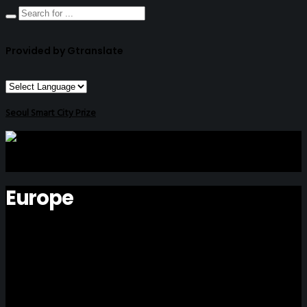
Provided by Gtranslate
Seoul Smart City Prize
Europe