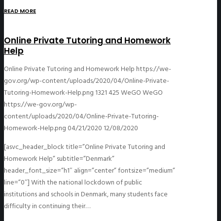
READ MORE
Online Private Tutoring and Homework
Help
Online Private Tutoring and Homework Help
https://we-
gov.org/wp-content/uploads/2020/04/Online-Private-
Tutoring-Homework-Help.png
1321
425
WeGO
WeGO
https://we-gov.org/wp-
content/uploads/2020/04/Online-Private-Tutoring-
Homework-Help.png
04/21/2020
12/08/2020
[asvc_header_block title=”Online Private Tutoring and
Homework Help” subtitle=”Denmark”
header_font_size=”h1″ align=”center” fontsize=”medium”
line=”0″] With the national lockdown of public
institutions and schools in Denmark, many students face
difficulty in continuing their…