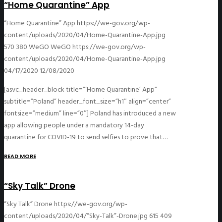
“Home Quarantine” App
“Home Quarantine” App
https://we-gov.org/wp-
content/uploads/2020/04/Home-Quarantine-App.jpg
570
380
WeGO
WeGO
https://we-gov.org/wp-
content/uploads/2020/04/Home-Quarantine-App.jpg
04/17/2020
12/08/2020
[asvc_header_block title=”‘Home Quarantine’ App”
subtitle=”Poland” header_font_size=”h1″ align=”center”
fontsize=”medium” line=”0″] Poland has introduced a new
app allowing people under a mandatory 14-day
quarantine for COVID-19 to send selfies to prove that…
READ MORE
“Sky Talk” Drone
“Sky Talk” Drone
https://we-gov.org/wp-
content/uploads/2020/04/“Sky-Talk”-Drone.jpg
615
409