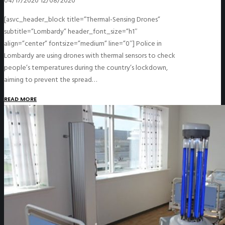
04/17/2020
12/08/2020
[asvc_header_block title=”Thermal-Sensing Drones”
subtitle=”Lombardy” header_font_size=”h1″
align=”center” fontsize=”medium” line=”0″] Police in
Lombardy are using drones with thermal sensors to check
people’s temperatures during the country’s lockdown,
aiming to prevent the spread…
READ MORE