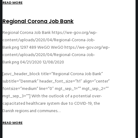
READ MORE
Regional Corona Job Bank
Regional Corona Job Bank
https://we-gov.org/wp-
content/uploads/2020/04/Regional-Corona-Job-
Bank.png
1297
489
WeGO
WeGO
https://we-gov.org/wp-
content/uploads/2020/04/Regional-Corona-Job-
Bank.png
04/21/2020
12/08/2020
[asvc_header_block title=”Regional Corona Job Bank”
subtitle=”Denmark” header_font_size=”h1″ align=”center”
fontsize=”medium” line=”0″ mgt_sep_1=”” mgt_sep_2=””
mgt_sep_3=””] With the outlook of a potential over-
capacitated healthcare system due to COVID-19, the
Danish regions and communes…
READ MORE