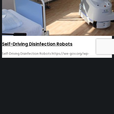
Self-Driving Disinfection Robots
Self-Driving Disinfection Robots
https://we-gov.org/wp-
content/uploads/2020/04/Denmark-Robots1.jpg
570
380
WeGO
WeGO
https://we-gov.org/wp-
content/uploads/2020/04/Denmark-Robots1.jpg
04/17/2020
12/08/2020
[asvc_header_block title=”Self-Driving Disinfection
Robots” subtitle=”Denmark” header_font_size=”h1″
align=”center” fontsize=”medium” line=”0″] Blue Ocean
Robotics created a self-driving disinfection robot that
sterilizes and kills viruses and bacteria. These ultraviolet