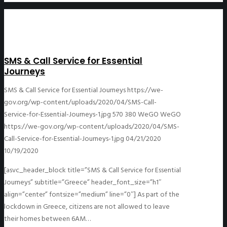
SMS & Call Service for Essential
Journeys
SMS & Call Service for Essential Journeys
https://we-
gov.org/wp-content/uploads/2020/04/SMS-Call-
Service-for-Essential-Journeys-1.jpg
570
380
WeGO
WeGO
https://we-gov.org/wp-content/uploads/2020/04/SMS-
Call-Service-for-Essential-Journeys-1.jpg
04/21/2020
10/19/2020
[asvc_header_block title=”SMS & Call Service for Essential
Journeys” subtitle=”Greece” header_font_size=”h1″
align=”center” fontsize=”medium” line=”0″] As part of the
lockdown in Greece, citizens are not allowed to leave
their homes between 6AM…