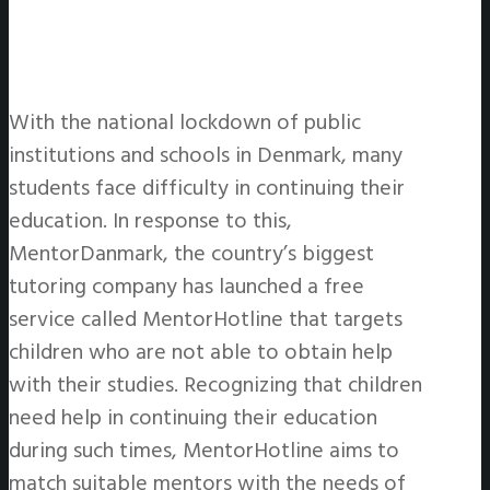
With the national lockdown of public
institutions and schools in Denmark, many
students face difficulty in continuing their
education. In response to this,
MentorDanmark, the country’s biggest
tutoring company has launched a free
service called MentorHotline that targets
children who are not able to obtain help
with their studies. Recognizing that children
need help in continuing their education
during such times, MentorHotline aims to
match suitable mentors with the needs of