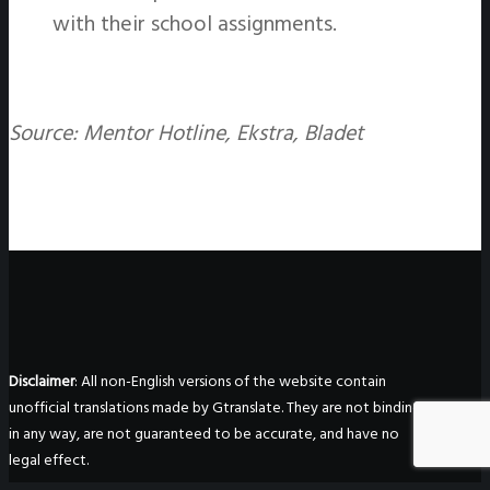
with their school assignments.
Source: Mentor Hotline, Ekstra, Bladet
Disclaimer
: All non-English versions of the website contain
unofficial translations made by Gtranslate. They are not binding
in any way, are not guaranteed to be accurate, and have no
legal effect.