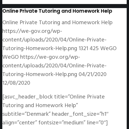
Online Private Tutoring and Homework Help
Online Private Tutoring and Homework Help
https://we-gov.org/wp-
content/uploads/2020/04/Online-Private-
Tutoring-Homework-Help.png
1321
425
WeGO
WeGO
https://we-gov.org/wp-
content/uploads/2020/04/Online-Private-
Tutoring-Homework-Help.png
04/21/2020
12/08/2020
[asvc_header_block title=”Online Private
Tutoring and Homework Help”
subtitle=”Denmark” header_font_size=”h1″
align=”center” fontsize=”medium” line=”0″]