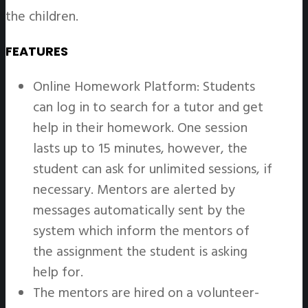
the children.
FEATURES
Online Homework Platform: Students
can log in to search for a tutor and get
help in their homework. One session
lasts up to 15 minutes, however, the
student can ask for unlimited sessions, if
necessary. Mentors are alerted by
messages automatically sent by the
system which inform the mentors of
the assignment the student is asking
help for.
The mentors are hired on a volunteer-