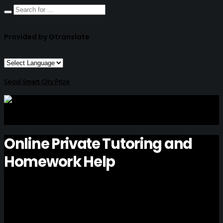
Provided by Gtranslate
Seoul Smart City Prize
Online Private Tutoring and
Homework Help