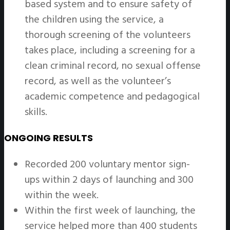
based system and to ensure safety of
the children using the service, a
thorough screening of the volunteers
takes place, including a screening for a
clean criminal record, no sexual offense
record, as well as the volunteer’s
academic competence and pedagogical
skills.
ONGOING RESULTS
Recorded 200 voluntary mentor sign-
ups within 2 days of launching and 300
within the week.
Within the first week of launching, the
service helped more than 400 students