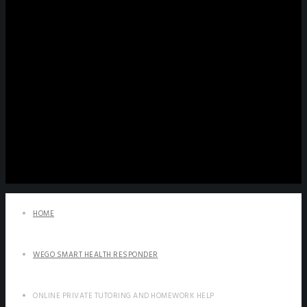
HOME
WEGO SMART HEALTH RESPONDER
ONLINE PRIVATE TUTORING AND HOMEWORK HELP