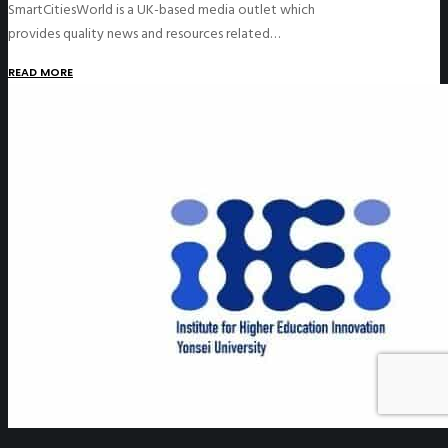
SmartCitiesWorld is a UK-based media outlet which
provides quality news and resources related…
READ MORE