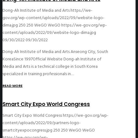
Dong-Ah Institute of Media and Arts
https://we-
gov.org/wp-content/uploads/2022/09/website-logo-
dima.jpg
250
250
WeGO
WeGO
https://we-gov.org/wp-
content/uploads/2022/09/website-logo-dima.jpg
09/30/2022
09/30/2022
Dong-Ah Institute of Media and Arts Anseong City, South
KoreaSince 1997Official Website Dong-ah Institute of
Media and Arts is a technical college in South Korea
specialized in training professionals in…
READ MORE
Smart City Expo World Congress
Smart City Expo World Congress
https://we-gov.org/wp-
content/uploads/2022/09/partners-logo-
smartcityexpocongress.jpg
250
250
WeGO
WeGO
https://we-gov.org/wp-