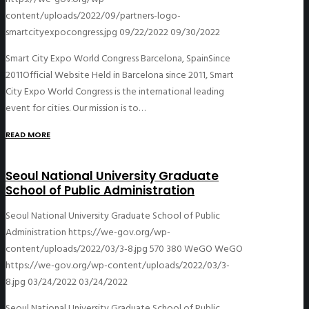
content/uploads/2022/09/partners-logo-
smartcityexpocongress.jpg
09/22/2022
09/30/2022
Smart City Expo World Congress Barcelona, SpainSince
2011Official Website Held in Barcelona since 2011, Smart
City Expo World Congress is the international leading
event for cities. Our mission is to…
READ MORE
Seoul National University Graduate
School of Public Administration
Seoul National University Graduate School of Public
Administration
https://we-gov.org/wp-
content/uploads/2022/03/3-8.jpg
570
380
WeGO
WeGO
https://we-gov.org/wp-content/uploads/2022/03/3-
8.jpg
03/24/2022
03/24/2022
Seoul National University Graduate School of Public