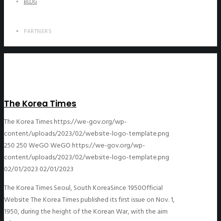
BLOG
PARTNERS
The Korea Times
The Korea Times
https://we-gov.org/wp-
content/uploads/2023/02/website-logo-template.png
250
250
WeGO
WeGO
https://we-gov.org/wp-
content/uploads/2023/02/website-logo-template.png
02/01/2023
02/01/2023
The Korea Times Seoul, South KoreaSince 1950Official
Website The Korea Times published its first issue on Nov. 1,
1950, during the height of the Korean War, with the aim