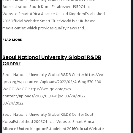
Administration South KoreaEstablished 1959Official
Website Smart Africa Alliance United KingdomEstablished
2016Official Website SmartCitiesWorld is a UK-based
media outlet which provides quality news and…
READ MORE
Seoul National University Global R&DB
Center
Seoul National University Global R&DB Center
https://we-
gov.org/wp-content/uploads/2022/03/4-6.jpg
570
380
WeGO
WeGO
https://we-gov.org/wp-
content/uploads/2022/03/4-6.jpg
03/24/2022
03/24/2022
Seoul National University Global R&DB Center South
KoreaEstablished 2003Official Website Smart Africa
Alliance United KingdomEstablished 2016Official Website