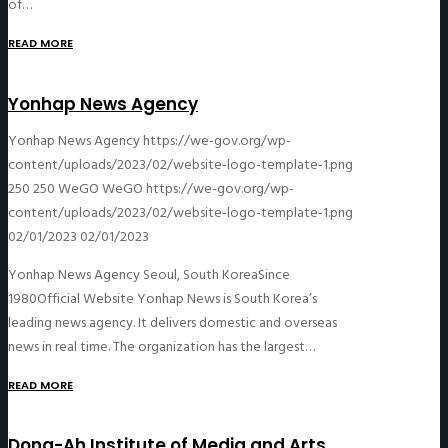
of…
READ MORE
Yonhap News Agency
Yonhap News Agency
https://we-gov.org/wp-
content/uploads/2023/02/website-logo-template-1.png
250
250
WeGO
WeGO
https://we-gov.org/wp-
content/uploads/2023/02/website-logo-template-1.png
02/01/2023
02/01/2023
Yonhap News Agency Seoul, South KoreaSince
1980Official Website Yonhap News is South Korea’s
leading news agency. It delivers domestic and overseas
news in real time. The organization has the largest…
READ MORE
Dong-Ah Institute of Media and Arts