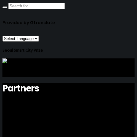
Provided by Gtranslate
Seoul Smart City Prize
Partners