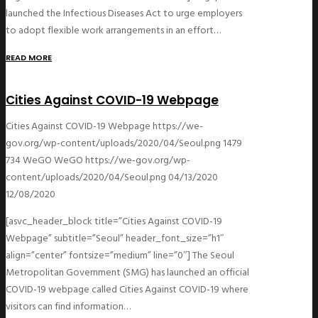
launched the Infectious Diseases Act to urge employers
to adopt flexible work arrangements in an effort…
READ MORE
Cities Against COVID-19 Webpage
Cities Against COVID-19 Webpage
https://we-
gov.org/wp-content/uploads/2020/04/Seoul.png
1479
734
WeGO
WeGO
https://we-gov.org/wp-
content/uploads/2020/04/Seoul.png
04/13/2020
12/08/2020
[asvc_header_block title=”Cities Against COVID-19
Webpage” subtitle=”Seoul” header_font_size=”h1″
align=”center” fontsize=”medium” line=”0″] The Seoul
Metropolitan Government (SMG) has launched an official
COVID-19 webpage called Cities Against COVID-19 where
visitors can find information…