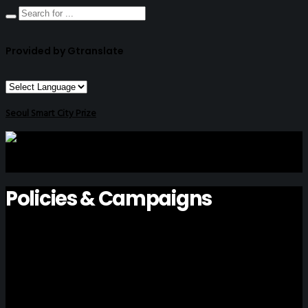
Provided by Gtranslate
Seoul Smart City Prize
Policies & Campaigns