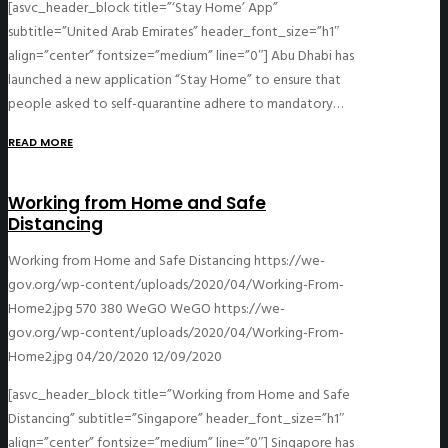
[asvc_header_block title=”‘Stay Home’ App”
subtitle=”United Arab Emirates” header_font_size=”h1″
align=”center” fontsize=”medium” line=”0″] Abu Dhabi has
launched a new application “Stay Home” to ensure that
people asked to self-quarantine adhere to mandatory…
READ MORE
Working from Home and Safe
Distancing
Working from Home and Safe Distancing
https://we-
gov.org/wp-content/uploads/2020/04/Working-From-
Home2.jpg
570
380
WeGO
WeGO
https://we-
gov.org/wp-content/uploads/2020/04/Working-From-
Home2.jpg
04/20/2020
12/09/2020
[asvc_header_block title=”Working from Home and Safe
Distancing” subtitle=”Singapore” header_font_size=”h1″
align=”center” fontsize=”medium” line=”0″] Singapore has