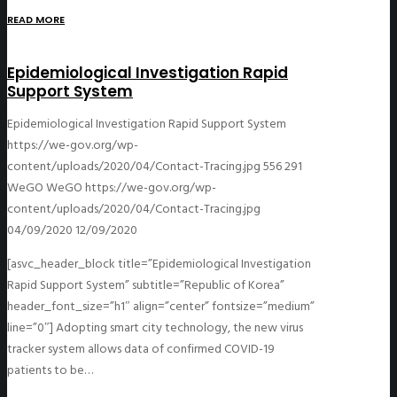
READ MORE
Epidemiological Investigation Rapid
Support System
Epidemiological Investigation Rapid Support System
https://we-gov.org/wp-
content/uploads/2020/04/Contact-Tracing.jpg
556
291
WeGO
WeGO
https://we-gov.org/wp-
content/uploads/2020/04/Contact-Tracing.jpg
04/09/2020
12/09/2020
[asvc_header_block title=”Epidemiological Investigation
Rapid Support System” subtitle=”Republic of Korea”
header_font_size=”h1″ align=”center” fontsize=”medium”
line=”0″] Adopting smart city technology, the new virus
tracker system allows data of confirmed COVID-19
patients to be…