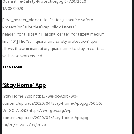
Quarantine-Safety-Protection.jpg
04/20/2020
12/08/2020
[asvc_header_block title=”Safe Quarantine Safety
Protection” subtitle=”Republic of Korea”
header_font_size=”h1″ align=”center” fontsize=”medium”
line=”0″] The “self-quarantine safety protection” app
allows those in mandatory quarantines to stay in contact
with case workers and…
READ MORE
‘Stay Home’ App
‘Stay Home’ App
https://we-gov.org/wp-
content/uploads/2020/04/Stay-Home-App.jpg
750
563
WeGO
WeGO
https://we-gov.org/wp-
content/uploads/2020/04/Stay-Home-App.jpg
04/20/2020
12/09/2020