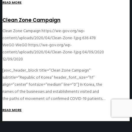
READ MORE
Clean Zone Campaign
Clean Zone Campaign
https://we-gov.org/wp-
content/uploads/2020/04/Clean-Zone-1.jpg
636
478
WeGO
WeGO
https://we-gov.org/wp-
content/uploads/2020/04/Clean-Zone-1.jpg
04/09/2020
12/09/2020
[asvc_header_block title=”Clean Zone Campaign”
subtitle=”Republic of Korea” header_font_size=”h1″
align=”center” fontsize=”medium” line=”0″] In Korea, the
names of the businesses and establishments visited and
the paths of movement of confirmed COVID-19 patients…
READ MORE
Designated Clinics