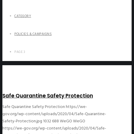
CATEGORY
POLICIES & CAMPAIGNS
PAGE 3
Safe Quarantine Safety Protection
Safe Quarantine Safety Protection
https://we-
gov.org/wp-content/uploads/2020/04/Safe-Quarantine-
Safety-Protection.jpg
1032
688
WeGO
WeGO
https://we-gov.org/wp-content/uploads/2020/04/Safe-