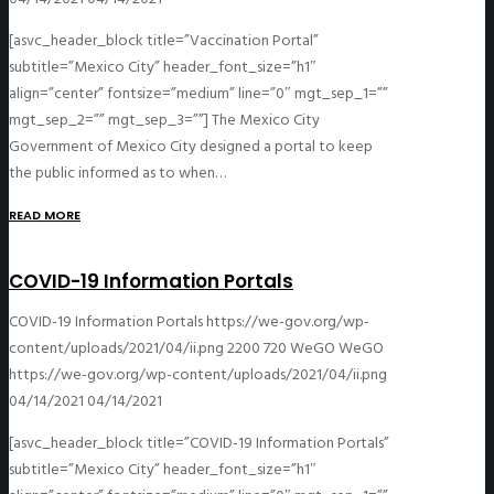
[asvc_header_block title=”Vaccination Portal”
subtitle=”Mexico City” header_font_size=”h1″
align=”center” fontsize=”medium” line=”0″ mgt_sep_1=””
mgt_sep_2=”” mgt_sep_3=””] The Mexico City
Government of Mexico City designed a portal to keep
the public informed as to when…
READ MORE
COVID-19 Information Portals
COVID-19 Information Portals
https://we-gov.org/wp-
content/uploads/2021/04/ii.png
2200
720
WeGO
WeGO
https://we-gov.org/wp-content/uploads/2021/04/ii.png
04/14/2021
04/14/2021
[asvc_header_block title=”COVID-19 Information Portals”
subtitle=”Mexico City” header_font_size=”h1″