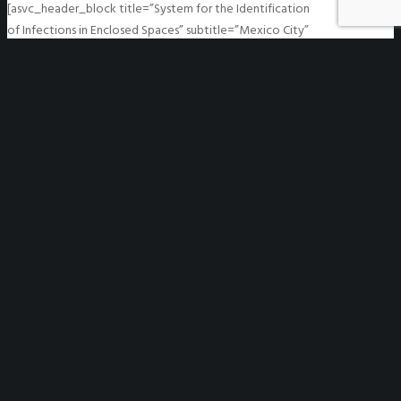
[asvc_header_block title=”System for the Identification
of Infections in Enclosed Spaces” subtitle=”Mexico City”
header_font_size=”h1″ align=”center” fontsize=”medium”
line=”0″ mgt_sep_1=”” mgt_sep_2=”” mgt_sep_3=””] A
system for the identification of infections in enclosed
spaces was…
READ MORE