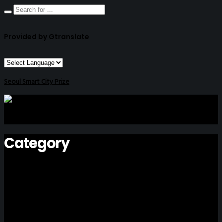
Provided by Gtranslate
Seoul Smart City Prize
Category