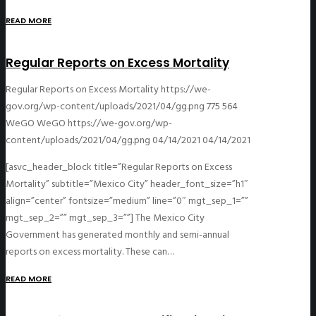
READ MORE
Regular Reports on Excess Mortality
Regular Reports on Excess Mortality
https://we-
gov.org/wp-content/uploads/2021/04/gg.png
775
564
WeGO
WeGO
https://we-gov.org/wp-
content/uploads/2021/04/gg.png
04/14/2021
04/14/2021
[asvc_header_block title=”Regular Reports on Excess
Mortality” subtitle=”Mexico City” header_font_size=”h1″
align=”center” fontsize=”medium” line=”0″ mgt_sep_1=””
mgt_sep_2=”” mgt_sep_3=””] The Mexico City
Government has generated monthly and semi-annual
reports on excess mortality. These can…
READ MORE