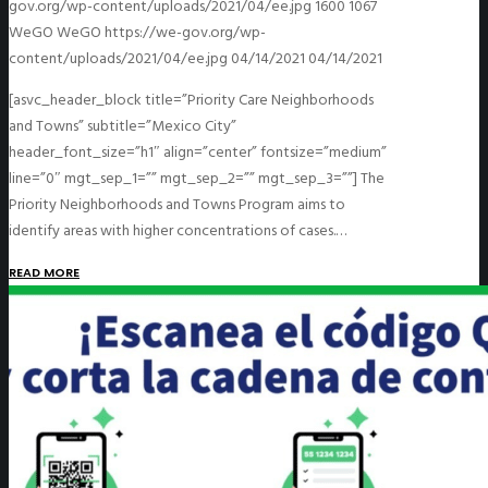
gov.org/wp-content/uploads/2021/04/ee.jpg
1600
1067
WeGO
WeGO
https://we-gov.org/wp-
content/uploads/2021/04/ee.jpg
04/14/2021
04/14/2021
[asvc_header_block title=”Priority Care Neighborhoods
and Towns” subtitle=”Mexico City”
header_font_size=”h1″ align=”center” fontsize=”medium”
line=”0″ mgt_sep_1=”” mgt_sep_2=”” mgt_sep_3=””] The
Priority Neighborhoods and Towns Program aims to
identify areas with higher concentrations of cases.…
READ MORE