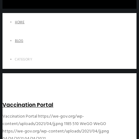
HOME
BLOG
CATEGORY
Vaccination Portal
Vaccination Portal
https://we-gov.org/wp-
content/uploads/2021/04/jj.png
1185
510
WeGO
WeGO
https://we-gov.org/wp-content/uploads/2021/04/jj.png
04/14/2021
04/14/2021