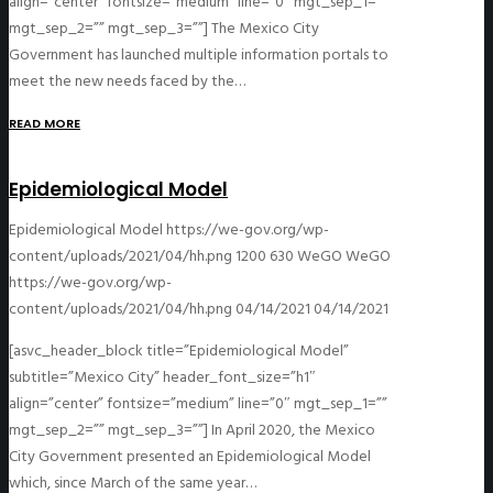
align=”center” fontsize=”medium” line=”0″ mgt_sep_1=””
mgt_sep_2=”” mgt_sep_3=””] The Mexico City
Government has launched multiple information portals to
meet the new needs faced by the…
READ MORE
Epidemiological Model
Epidemiological Model
https://we-gov.org/wp-
content/uploads/2021/04/hh.png
1200
630
WeGO
WeGO
https://we-gov.org/wp-
content/uploads/2021/04/hh.png
04/14/2021
04/14/2021
[asvc_header_block title=”Epidemiological Model”
subtitle=”Mexico City” header_font_size=”h1″
align=”center” fontsize=”medium” line=”0″ mgt_sep_1=””
mgt_sep_2=”” mgt_sep_3=””] In April 2020, the Mexico
City Government presented an Epidemiological Model
which, since March of the same year…