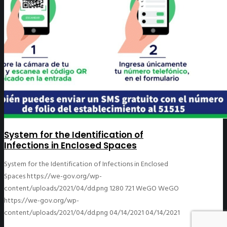
System for the Identification of
Infections in Enclosed Spaces
System for the Identification of Infections in Enclosed
Spaces
https://we-gov.org/wp-
content/uploads/2021/04/dd.png
1280
721
WeGO
WeGO
https://we-gov.org/wp-
content/uploads/2021/04/dd.png
04/14/2021
04/14/2021