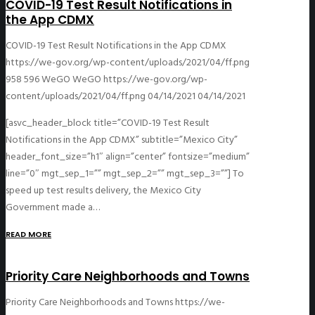
COVID-19 Test Result Notifications in
the App CDMX
COVID-19 Test Result Notifications in the App CDMX
https://we-gov.org/wp-content/uploads/2021/04/ff.png
958
596
WeGO
WeGO
https://we-gov.org/wp-
content/uploads/2021/04/ff.png
04/14/2021
04/14/2021
[asvc_header_block title=”COVID-19 Test Result
Notifications in the App CDMX” subtitle=”Mexico City”
header_font_size=”h1″ align=”center” fontsize=”medium”
line=”0″ mgt_sep_1=”” mgt_sep_2=”” mgt_sep_3=””] To
speed up test results delivery, the Mexico City
Government made a…
READ MORE
Priority Care Neighborhoods and Towns
Priority Care Neighborhoods and Towns
https://we-