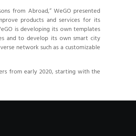
Lessons from Abroad,” WeGO presented
mprove products and services for its
WeGO is developing its own templates
ies and to develop its own smart city
diverse network such as a customizable
rs from early 2020, starting with the