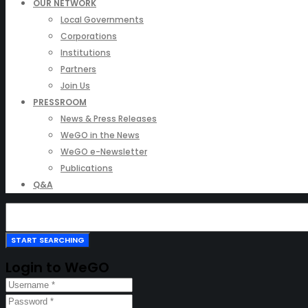
OUR NETWORK
Local Governments
Corporations
Institutions
Partners
Join Us
PRESSROOM
News & Press Releases
WeGO in the News
WeGO e-Newsletter
Publications
Q&A
Login to WeGO