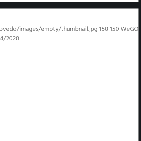
ovedo/images/empty/thumbnail.jpg
150
150
WeGO
14/2020