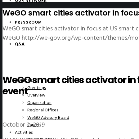
OUR NETWORK
WeGO smart cities activator in focu
PRESSROOM
WeGO smart cities activator in focus at US smart c
WeGO
http://we-gov.org/wp-content/themes/mo
Q&A
WeGO smart cities activator in 
About Us
Greetings
event
Overview
Organization
Regional Offices
WeGO Advisory Board
October 2, 2019
Careers
Activities