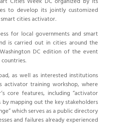
t Cities Week DC organized by its
ues to develop its jointly customized
smart cities activator.
ness for local governments and smart
 is carried out in cities around the
e Washington DC edition of the event
 countries.
d, as well as interested institutions
s activator training workshop, where
s core features, including “activator
cts by mapping out the key stakeholders
nge” which serves as a public directory
cesses and failures already experienced