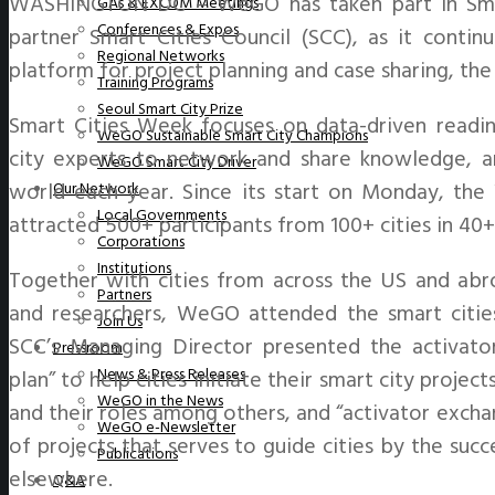
WASHINGTON DC – WeGO has taken part in Smar
GAs & EXCOM Meetings
Conferences & Expos
partner Smart Cities Council (SCC), as it contin
Regional Networks
platform for project planning and case sharing, the 
Training Programs
Seoul Smart City Prize
Smart Cities Week focuses on data-driven readi
WeGO Sustainable Smart City Champions
city experts to network and share knowledge, and
WeGO Smart City Driver
world each year. Since its start on Monday, th
Our Network
Local Governments
attracted 500+ participants from 100+ cities in 40+
Corporations
Institutions
Together with cities from across the US and abroa
Partners
and researchers, WeGO attended the smart citie
Join Us
SCC’s Managing Director presented the activator’
Pressroom
News & Press Releases
plan” to help cities initiate their smart city proje
WeGO in the News
and their roles among others, and “activator excha
WeGO e-Newsletter
of projects that serves to guide cities by the suc
Publications
elsewhere.
Q&A