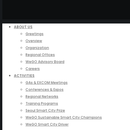
ABOUT US
Greetings
Overview
Organization
Regional Offices
WeGO Advisory Board
Careers
ACTIVITIES
GAs & EXCOM Meetings
Conferences & Expos
Regional Networks
Training Programs
Seoul Smart City Prize
WeGO Sustainable Smart City Champions
WeGO Smart City Driver