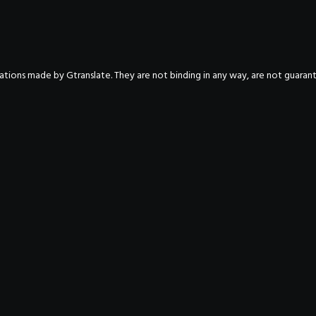
nslations made by Gtranslate. They are not binding in any way, are not guara