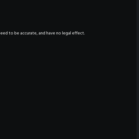
nteed to be accurate, and have no legal effect.