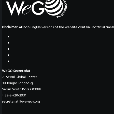
Disclaimer
: All non-English versions of the website contain unofficial tra
WeGO Secretariat
7F Seoul Global Center
38 Jongro Jongno-gu
Seoul, South Korea 03188
+ 82-2-720-2931
secretariat@we-gov.org