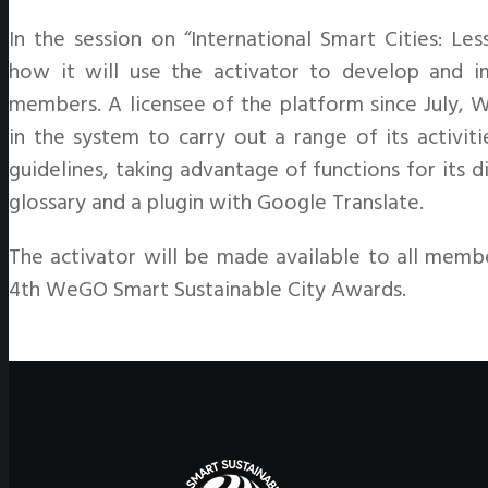
In the session on “International Smart Cities: 
how it will use the activator to develop and i
members. A licensee of the platform since July, 
in the system to carry out a range of its activit
guidelines, taking advantage of functions for its 
glossary and a plugin with Google Translate.
The activator will be made available to all membe
4th WeGO Smart Sustainable City Awards.