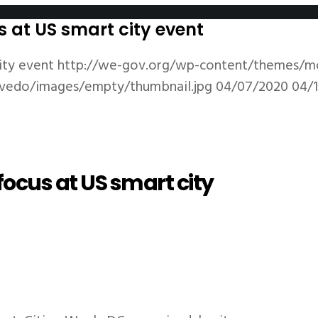
s at US smart city event
ity event
http://we-gov.org/wp-content/themes/m
vedo/images/empty/thumbnail.jpg
04/07/2020
04/
focus at US smart city