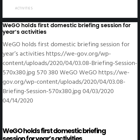
ACTIVITIES
WeGO holds first domestic briefing session for
year’s activities
WeGO holds first domestic briefing session for
year’s activities
https://we-gov.org/wp-
content/uploads/2020/04/03.08-Briefing-Session-
570x380.jpg
570
380
WeGO
WeGO
https://we-
gov.org/wp-content/uploads/2020/04/03.08-
Briefing-Session-570x380.jpg
04/03/2020
04/14/2020
WeGO holds first domestic briefing
session for year’s activities