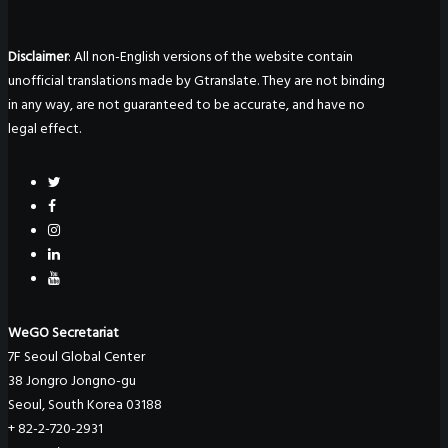
Disclaimer
: All non-English versions of the website contain
unofficial translations made by Gtranslate. They are not binding
in any way, are not guaranteed to be accurate, and have no
legal effect.
WeGO Secretariat
7F Seoul Global Center
38 Jongro Jongno-gu
Seoul, South Korea 03188
+ 82-2-720-2931