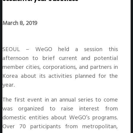
March 8, 2019
SEOUL – WeGO held a session this
afternoon to brief current and potential
member cities, corporations, and partners in
Korea about its activities planned for the
year.
The first event in an annual series to come
was organized to raise interest from
domestic entities about WeGO’s programs.
Over 70 participants from metropolitan,