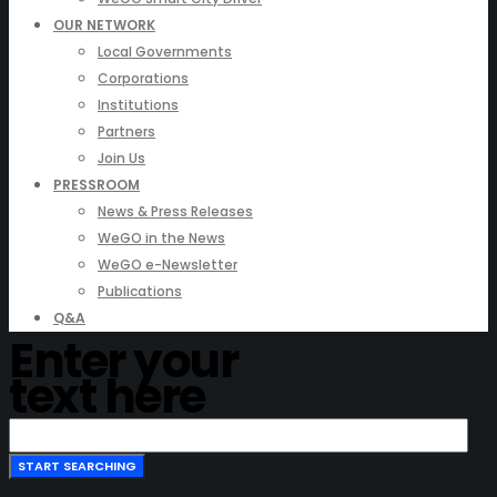
OUR NETWORK
Local Governments
Corporations
Institutions
Partners
Join Us
PRESSROOM
News & Press Releases
WeGO in the News
WeGO e-Newsletter
Publications
Q&A
Enter your
text here