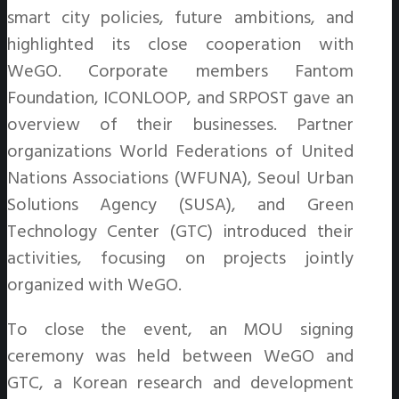
smart city policies, future ambitions, and
highlighted its close cooperation with
WeGO. Corporate members Fantom
Foundation, ICONLOOP, and SRPOST gave an
overview of their businesses. Partner
organizations World Federations of United
Nations Associations (WFUNA), Seoul Urban
Solutions Agency (SUSA), and Green
Technology Center (GTC) introduced their
activities, focusing on projects jointly
organized with WeGO.
To close the event, an MOU signing
ceremony was held between WeGO and
GTC, a Korean research and development