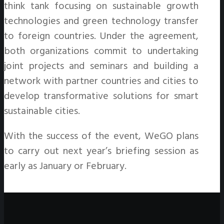
think tank focusing on sustainable growth
technologies and green technology transfer
to foreign countries. Under the agreement,
both organizations commit to undertaking
joint projects and seminars and building a
network with partner countries and cities to
develop transformative solutions for smart
sustainable cities.
With the success of the event, WeGO plans
to carry out next year’s briefing session as
early as January or February.