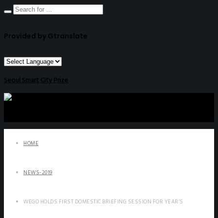
Provided by Gtranslate
Seoul Smart City Prize
HOME
NEWS-2019
WEGO HOLDS FIRST DOMESTIC BRIEFING SESSION FOR YEAR’S