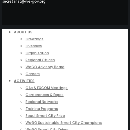
secretariat@we-gov.org
ABOUT US
Greetings
Overview
Organization
Regional Offices
WeGO Advisory Board
Careers
ACTIVITIES
GAs & EXCOM Meetings
Conferences & Expos
Regional Networks
Training Programs
Seoul Smart City Prize
WeGO Sustainable Smart City Champions
WeGO Smart City Driver