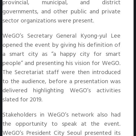
provincial, municipal, and district
governments, and other public and private
sector organizations were present.
WeGO’s Secretary General Kyong-yul Lee
opened the event by giving his definition of
a smart city as “a happy city for smart
people” and presenting his vision for WeGO.
The Secretariat staff were then introduced
to the audience, before a presentation was
delivered highlighting WeGO’s activities
slated for 2019.
Stakeholders in WeGO’s network also had
the opportunity to speak at the event.
WeGO’s President City Seoul presented its