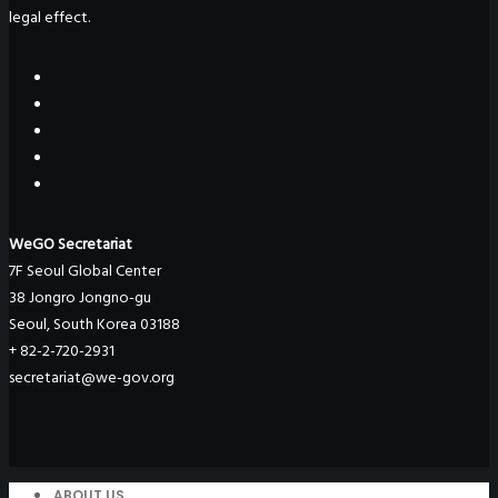
legal effect.
WeGO Secretariat
7F Seoul Global Center
38 Jongro Jongno-gu
Seoul, South Korea 03188
+ 82-2-720-2931
secretariat@we-gov.org
ABOUT US