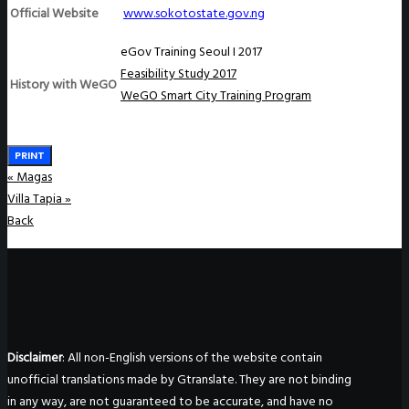
Official Website
www.sokotostate.gov.ng
eGov Training Seoul I 2017
Feasibility Study 2017
History with WeGO
WeGO Smart City Training Program
PRINT
«
Magas
Villa Tapia
»
Back
Disclaimer
: All non-English versions of the website contain
unofficial translations made by Gtranslate. They are not binding
in any way, are not guaranteed to be accurate, and have no