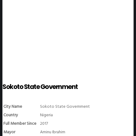
WeGO Members
Sokoto State Government
City Name
Sokoto State Government
Country
Nigeria
Full Member Since
2017
Mayor
Aminu Ibrahim