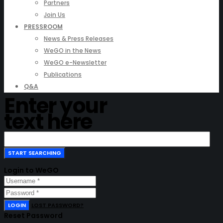
Partners
Join Us
PRESSROOM
News & Press Releases
WeGO in the News
WeGO e-Newsletter
Publications
Q&A
Enter your
text here
Login to WeGO
LOGIN
LOST PASSWORD?
Reset Password