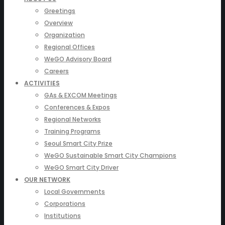
Greetings
Overview
Organization
Regional Offices
WeGO Advisory Board
Careers
ACTIVITIES
GAs & EXCOM Meetings
Conferences & Expos
Regional Networks
Training Programs
Seoul Smart City Prize
WeGO Sustainable Smart City Champions
WeGO Smart City Driver
OUR NETWORK
Local Governments
Corporations
Institutions