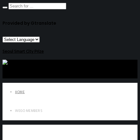
Provided by Gtranslate
Seoul Smart City Prize
HOME
WEGO MEMBERS