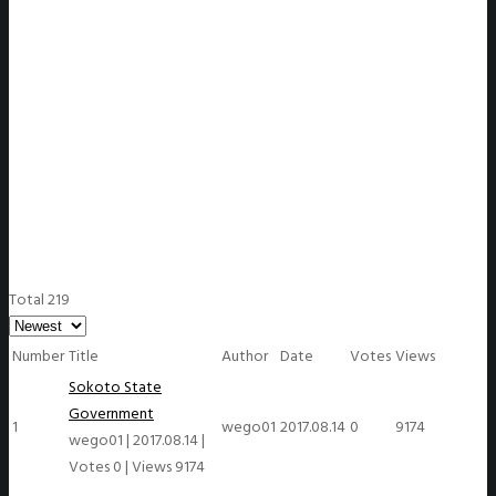
WeGO Members
Total 219
Number
Title
Author
Date
Votes
Views
Sokoto State
Government
1
wego01
2017.08.14
0
9174
wego01
|
2017.08.14
|
Votes 0
|
Views 9174