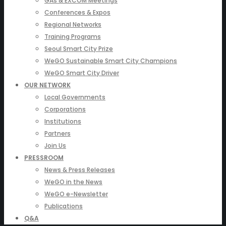
GAs & EXCOM Meetings
Conferences & Expos
Regional Networks
Training Programs
Seoul Smart City Prize
WeGO Sustainable Smart City Champions
WeGO Smart City Driver
OUR NETWORK
Local Governments
Corporations
Institutions
Partners
Join Us
PRESSROOM
News & Press Releases
WeGO in the News
WeGO e-Newsletter
Publications
Q&A