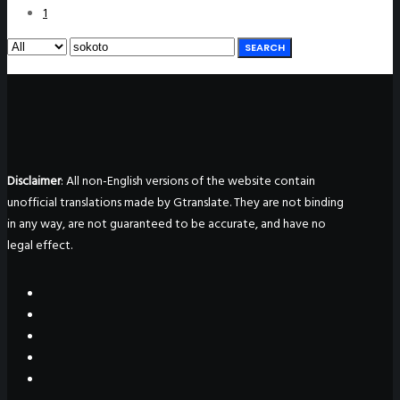
1
SEARCH
Disclaimer
: All non-English versions of the website contain
unofficial translations made by Gtranslate. They are not binding
in any way, are not guaranteed to be accurate, and have no
legal effect.