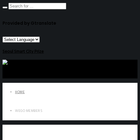
Provided by Gtranslate
Seoul Smart City Prize
HOME
WEGO MEMBERS