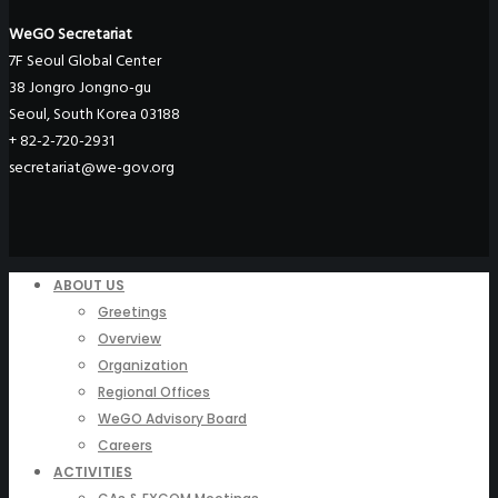
WeGO Secretariat
7F Seoul Global Center
38 Jongro Jongno-gu
Seoul, South Korea 03188
+ 82-2-720-2931
secretariat@we-gov.org
ABOUT US
Greetings
Overview
Organization
Regional Offices
WeGO Advisory Board
Careers
ACTIVITIES