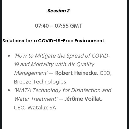
Session 2
07:40 – 07:55 GMT
Solutions for a COVID-19-Free Environment
‘How to Mitigate the Spread of COVID-
19 and Mortality with Air Quality
Management’
—
Robert Heinecke
, CEO,
Breeze Technologies
‘WATA Technology for Disinfection and
Water Treatment’
—
Jérôme Voillat
,
CEO, Watalux SA