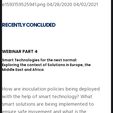
e1593159525941.png
04/28/2020
04/02/2021
RECENTLY CONCLUDED
WEBINAR PART 4
Smart Technologies for the next normal:
Exploring the context of Solutions in Europe,
the
Middle East and Africa
How are inoculation policies being deployed
with the help of smart technology? What
smart solutions are being implemented to
ensure safe movement and what is the