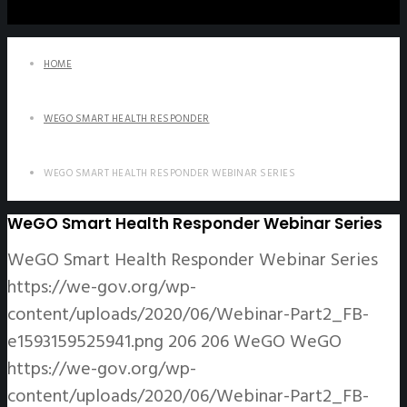
HOME
WEGO SMART HEALTH RESPONDER
WEGO SMART HEALTH RESPONDER WEBINAR SERIES
WeGO Smart Health Responder Webinar Series
WeGO Smart Health Responder Webinar Series
https://we-gov.org/wp-
content/uploads/2020/06/Webinar-Part2_FB-
e1593159525941.png
206
206
WeGO
WeGO
https://we-gov.org/wp-
content/uploads/2020/06/Webinar-Part2_FB-