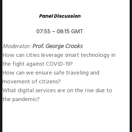
Panel Discussion
07:55 – 08:15 GMT
Moderator:
Prof. George Crooks
How can cities leverage smart technology in
the fight against COVID-19?
How can we ensure safe traveling and
movement of citizens?
What digital services are on the rise due to
the pandemic?