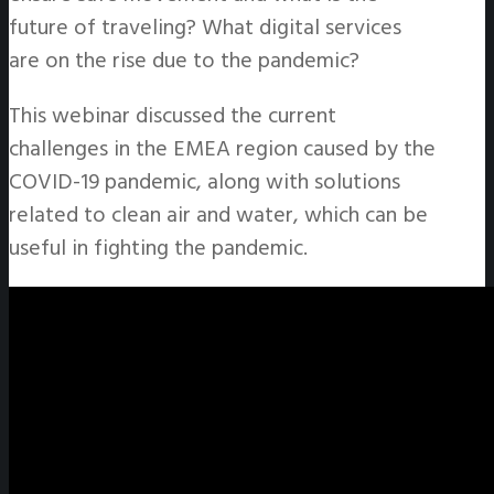
future of traveling? What digital services
are on the rise due to the pandemic?
This webinar discussed the current
challenges in the EMEA region caused by the
COVID-19 pandemic, along with solutions
related to clean air and water, which can be
useful in fighting the pandemic.