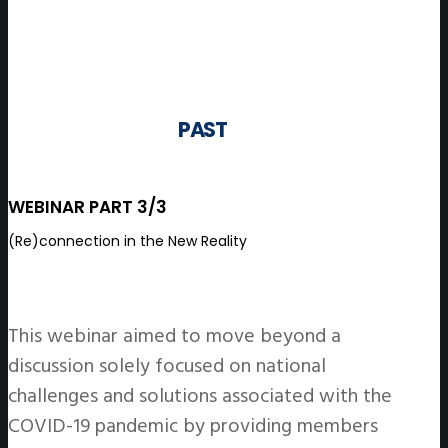
PAST
WEBINAR PART 3/3
(Re)connection in the New Reality
This webinar aimed to move beyond a
discussion solely focused on national
challenges and solutions associated with the
COVID-19 pandemic by providing members