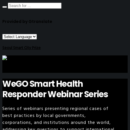
Provided by Gtranslate
Seoul Smart City Prize
WeGO Smart Health
Responder Webinar Series
Series of webinars presenting regional cases of
best practices by local governments,
corporations, and institutions around the world,
addressing key questions to support international