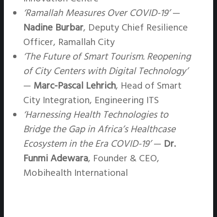
‘Ramallah Measures Over COVID-19’
—
Nadine Burbar
, Deputy Chief Resilience
Officer, Ramallah City
‘The Future of Smart Tourism. Reopening
of City Centers with Digital Technology’
—
Marc-Pascal Lehrich
, Head of Smart
City Integration, Engineering ITS
‘Harnessing Health Technologies to
Bridge the Gap in Africa’s Healthcase
Ecosystem in the Era COVID-19’
—
Dr.
Funmi Adewara
, Founder & CEO,
Mobihealth International