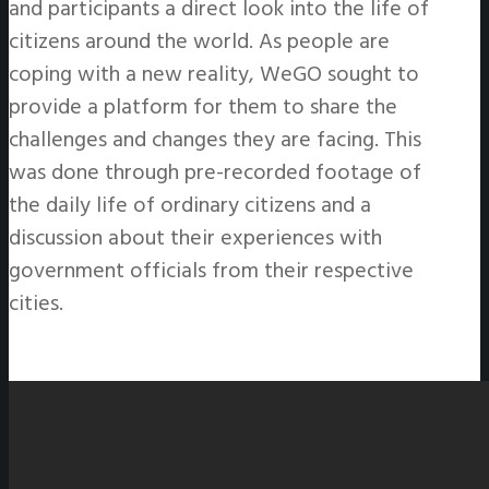
and participants a direct look into the life of
citizens around the world. As people are
coping with a new reality, WeGO sought to
provide a platform for them to share the
challenges and changes they are facing. This
was done through pre-recorded footage of
the daily life of ordinary citizens and a
discussion about their experiences with
government officials from their respective
cities.