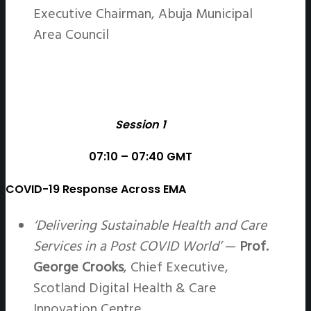
Executive Chairman, Abuja Municipal
Area Council
Session 1
07:10 – 07:40 GMT
COVID-19 Response Across EMA
‘Delivering Sustainable Health and Care
Services in a Post COVID World’
—
Prof.
George Crooks
, Chief Executive,
Scotland Digital Health & Care
Innovation Centre