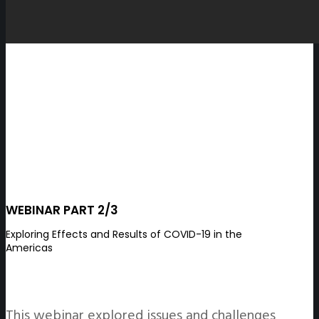
WEBINAR PART 2/3
Exploring Effects and Results of COVID-19 in the
Americas
This webinar explored issues and challenges