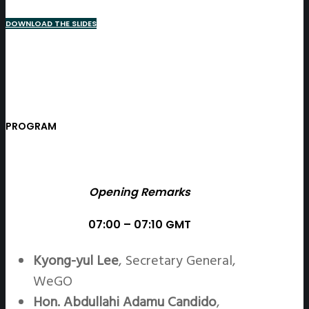
DOWNLOAD THE SLIDES
PROGRAM
Opening Remarks
07:00 – 07:10 GMT
Kyong-yul Lee
, Secretary General,
WeGO
Hon. Abdullahi Adamu Candido
,