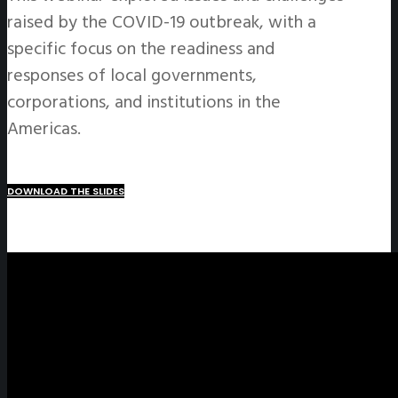
raised by the COVID-19 outbreak, with a
specific focus on the readiness and
responses of local governments,
corporations, and institutions in the
Americas.
DOWNLOAD THE SLIDES