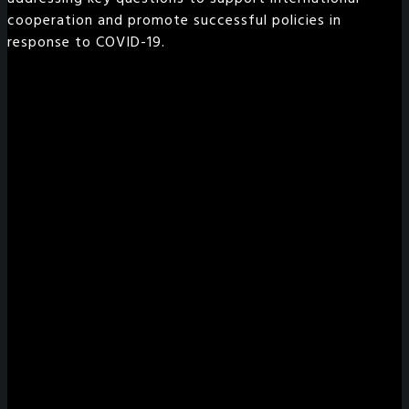
cooperation and promote successful policies in
response to COVID-19.