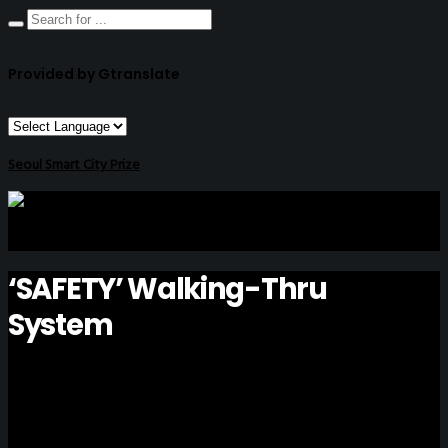
Provided by Gtranslate
Seoul Smart City Prize
‘SAFETY’ Walking-Thru
System