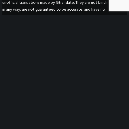
unofficial translations made by Gtranslate. They are not binding
in any way, are not guaranteed to be accurate, and have no
legal effect.
WeGO Secretariat
7F Seoul Global Center
38 Jongro Jongno-gu
Seoul, South Korea 03188
+ 82-2-720-2931
secretariat@we-gov.org