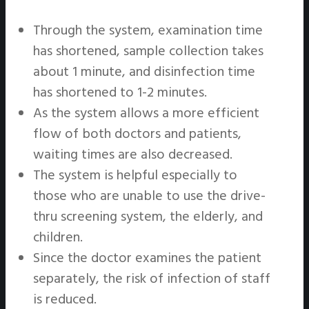
Through the system, examination time
has shortened, sample collection takes
about 1 minute, and disinfection time
has shortened to 1-2 minutes.
As the system allows a more efficient
flow of both doctors and patients,
waiting times are also decreased.
The system is helpful especially to
those who are unable to use the drive-
thru screening system, the elderly, and
children.
Since the doctor examines the patient
separately, the risk of infection of staff
is reduced.