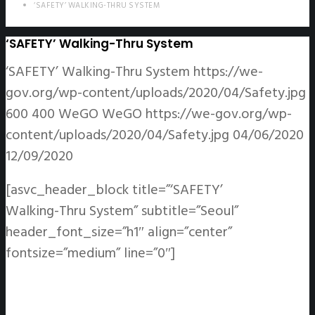
‘SAFETY’ WALKING-THRU SYSTEM
‘SAFETY’ Walking-Thru System
‘SAFETY’ Walking-Thru System
https://we-
gov.org/wp-content/uploads/2020/04/Safety.jpg
600
400
WeGO
WeGO
https://we-gov.org/wp-
content/uploads/2020/04/Safety.jpg
04/06/2020
12/09/2020
[asvc_header_block title=”‘SAFETY’
Walking-Thru System” subtitle=”Seoul”
header_font_size=”h1″ align=”center”
fontsize=”medium” line=”0″]