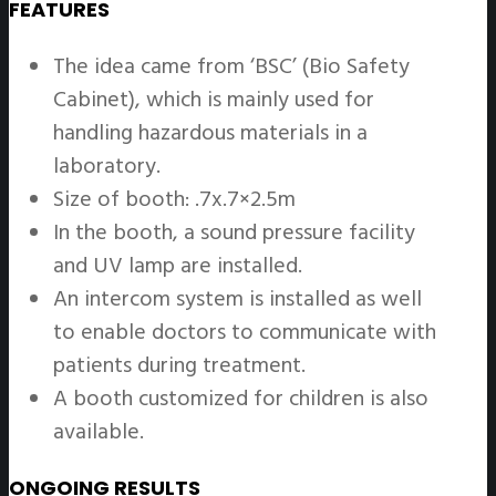
FEATURES
The idea came from ‘BSC’ (Bio Safety
Cabinet), which is mainly used for
handling hazardous materials in a
laboratory.
Size of booth: .7x.7×2.5m
In the booth, a sound pressure facility
and UV lamp are installed.
An intercom system is installed as well
to enable doctors to communicate with
patients during treatment.
A booth customized for children is also
available.
ONGOING RESULTS