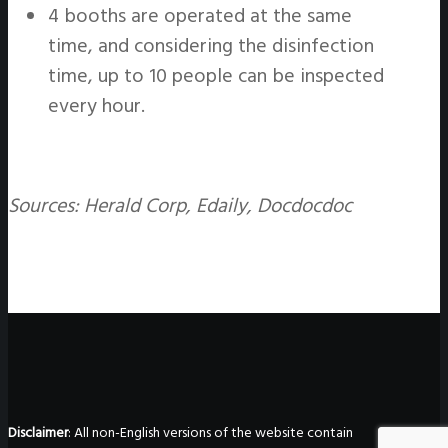
4 booths are operated at the same
time, and considering the disinfection
time, up to 10 people can be inspected
every hour.
Sources: Herald Corp, Edaily, Docdocdoc
Disclaimer
: All non-English versions of the website contain