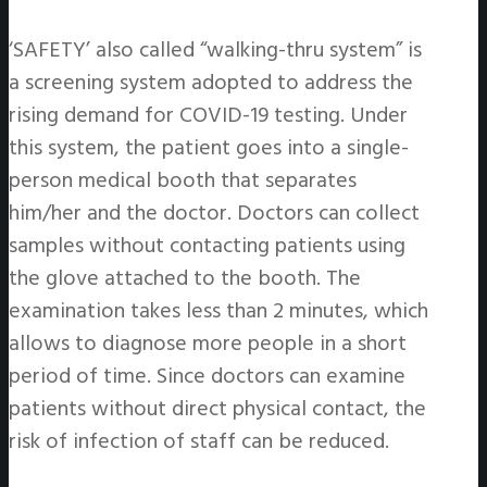
‘SAFETY’ also called “walking-thru system” is
a screening system adopted to address the
rising demand for COVID-19 testing. Under
this system, the patient goes into a single-
person medical booth that separates
him/her and the doctor. Doctors can collect
samples without contacting patients using
the glove attached to the booth. The
examination takes less than 2 minutes, which
allows to diagnose more people in a short
period of time. Since doctors can examine
patients without direct physical contact, the
risk of infection of staff can be reduced.