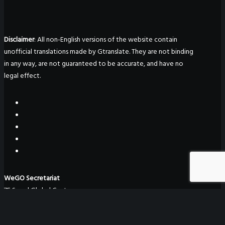
Disclaimer
: All non-English versions of the website contain
unofficial translations made by Gtranslate. They are not binding
in any way, are not guaranteed to be accurate, and have no
legal effect.
WeGO Secretariat
7F Seoul Global Center
38 Jongro Jongno-gu
Seoul, South Korea 03188