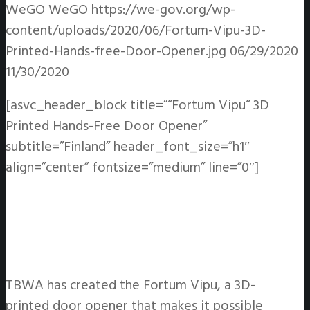
WeGO
WeGO
https://we-gov.org/wp-
content/uploads/2020/06/Fortum-Vipu-3D-
Printed-Hands-free-Door-Opener.jpg
06/29/2020
11/30/2020
[asvc_header_block title=”“Fortum Vipu“ 3D
Printed Hands-Free Door Opener”
subtitle=”Finland” header_font_size=”h1″
align=”center” fontsize=”medium” line=”0″]
TBWA has created the Fortum Vipu, a 3D-
printed door opener that makes it possible