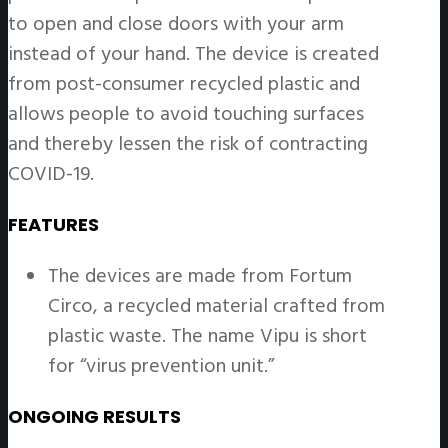
to open and close doors with your arm
instead of your hand. The device is created
from post-consumer recycled plastic and
allows people to avoid touching surfaces
and thereby lessen the risk of contracting
COVID-19.
FEATURES
The devices are made from Fortum
Circo, a recycled material crafted from
plastic waste. The name Vipu is short
for “virus prevention unit.”
ONGOING RESULTS