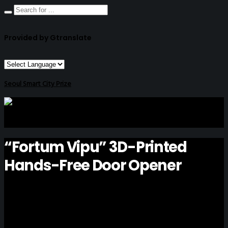
Provided by Gtranslate
Seoul Smart City Prize
“Fortum Vipu” 3D-Printed
Hands-Free Door Opener