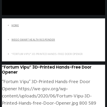
HOME
WEGO SMART HEALTH RESPONDER
“FORTUM VIPU” 3D-PRINTED HANDS-FREE DOOR OPENER
“Fortum Vipu” 3D-Printed Hands-Free Door
Opener
“Fortum Vipu” 3D-Printed Hands-Free Door
Opener
https://we-gov.org/wp-
content/uploads/2020/06/Fortum-Vipu-3D-
Printed-Hands-free-Door-Opener.jpg
800
589