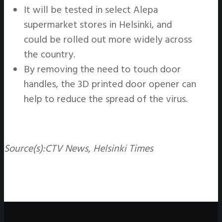
It will be tested in select Alepa
supermarket stores in Helsinki, and
could be rolled out more widely across
the country.
By removing the need to touch door
handles, the 3D printed door opener can
help to reduce the spread of the virus.
Source(s):
CTV News, Helsinki Times