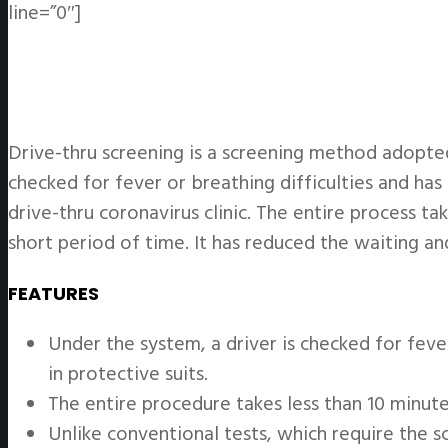
line=”0″]
Drive-thru screening is a screening method adopted
checked for fever or breathing difficulties and has 
drive-thru coronavirus clinic. The entire process t
short period of time. It has reduced the waiting an
FEATURES
Under the system, a driver is checked for feve
in protective suits.
The entire procedure takes less than 10 minute
Unlike conventional tests, which require the 