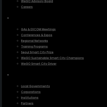
WeGO Advisory Board
Careers
ACTIVITIES
GAs & EXCOM Meetings
Conferences & Expos
Regional Networks
Training Programs
Seoul Smart City Prize
WeGO Sustainable Smart City Champions
WeGO Smart City Driver
OUR NETWORK
Local Governments
Corporations
Institutions
Partners