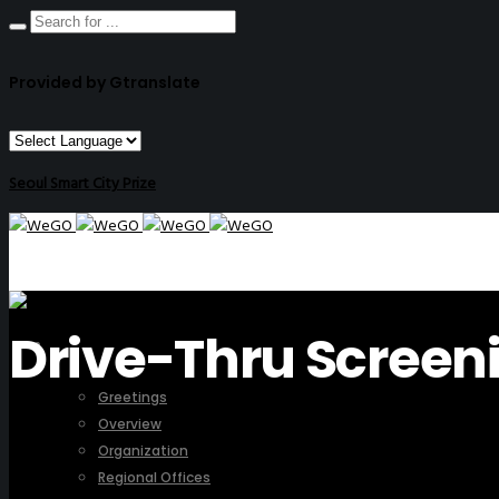
Provided by Gtranslate
Seoul Smart City Prize
Drive-Thru Screen
ABOUT US
Greetings
Overview
Organization
Regional Offices