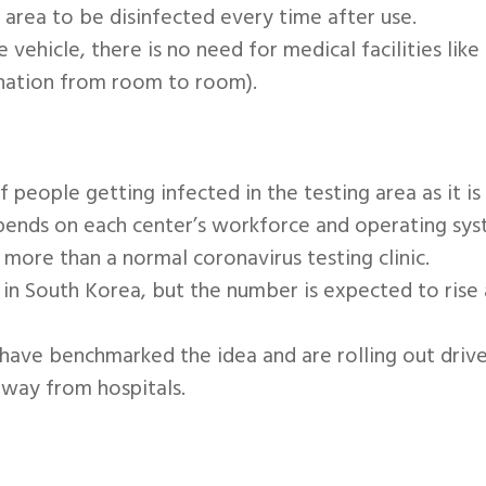
 area to be disinfected every time after use.
he vehicle, there is no need for medical facilities li
ination from room to room).
 people getting infected in the testing area as it is
depends on each center’s workforce and operating syst
more than a normal coronavirus testing clinic.
s in South Korea, but the number is expected to ris
ave benchmarked the idea and are rolling out drive-
away from hospitals.