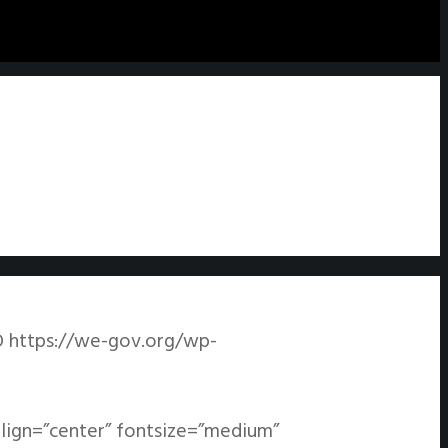
O
https://we-gov.org/wp-
align=”center” fontsize=”medium”