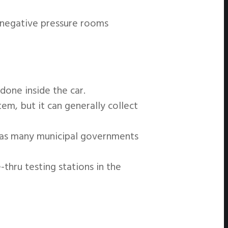
ke negative pressure rooms
 done inside the car.
em, but it can generally collect
e as many municipal governments
thru testing stations in the