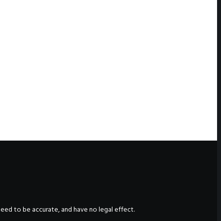
nteed to be accurate, and have no legal effect.