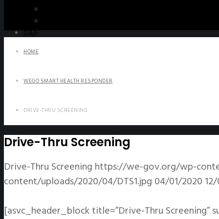
WeGO e-Newsletter
Publications
Q&A
HOME
WEGO SMART HEALTH RESPONDER
DRIVE-THRU SCREENING
Drive-Thru Screening
Drive-Thru Screening
https://we-gov.org/wp-cont
content/uploads/2020/04/DTS1.jpg
04/01/2020
12/
[asvc_header_block title=”Drive-Thru Screening” s