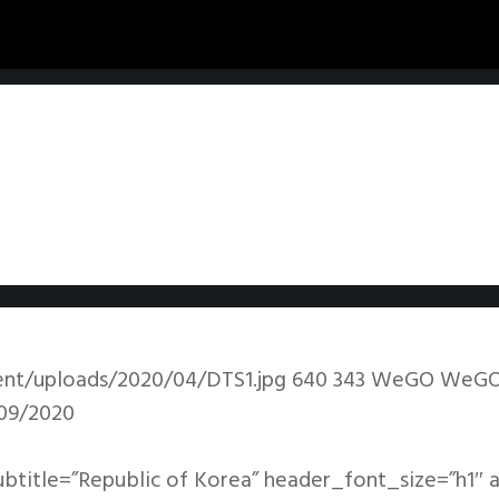
ent/uploads/2020/04/DTS1.jpg
640
343
WeGO
WeG
09/2020
ubtitle=”Republic of Korea” header_font_size=”h1″ 