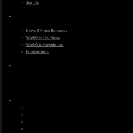
Join Us
PRESSROOM
News & Press Releases
WeGO in the News
WeGO e-Newsletter
Publications
Q&A
About Us
Greetings
Overview
Organization
Regional Offices