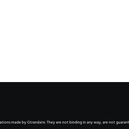
nslations made by Gtranslate. They are not binding in any way, are not guara