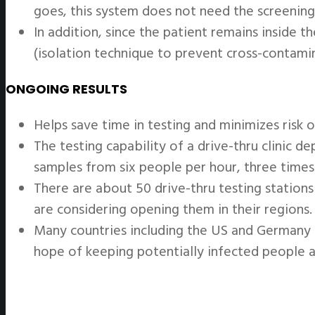
goes, this system does not need the screening
In addition, since the patient remains inside t
(isolation technique to prevent cross-contam
ONGOING RESULTS
Helps save time in testing and minimizes risk of
The testing capability of a drive-thru clinic 
samples from six people per hour, three times 
There are about 50 drive-thru testing station
are considering opening them in their regions.
Many countries including the US and Germany h
hope of keeping potentially infected people 