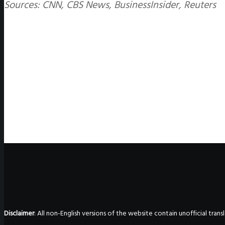
Sources: CNN, CBS News, BusinessInsider, Reuters
Disclaimer
: All non-English versions of the website contain unofficial tra