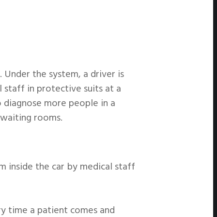
 Under the system, a driver is
staff in protective suits at a
to diagnose more people in a
n waiting rooms.
m inside the car by medical staff
ery time a patient comes and