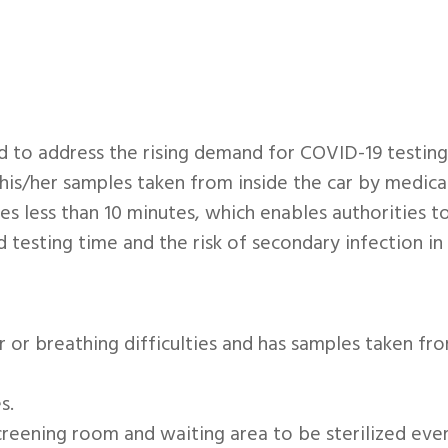
 to address the rising demand for COVID-19 testing.
his/her samples taken from inside the car by medical 
akes less than 10 minutes, which enables authorities 
d testing time and the risk of secondary infection i
r or breathing difficulties and has samples taken fro
s.
screening room and waiting area to be sterilized ev