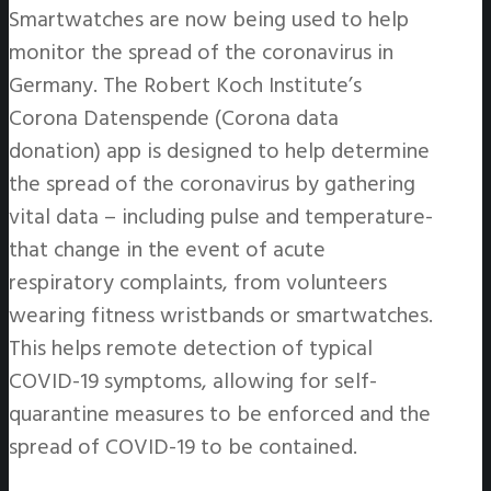
Smartwatches are now being used to help
monitor the spread of the coronavirus in
Germany. The Robert Koch Institute’s
Corona Datenspende (Corona data
donation) app is designed to help determine
the spread of the coronavirus by gathering
vital data – including pulse and temperature-
that change in the event of acute
respiratory complaints, from volunteers
wearing fitness wristbands or smartwatches.
This helps remote detection of typical
COVID-19 symptoms, allowing for self-
quarantine measures to be enforced and the
spread of COVID-19 to be contained.