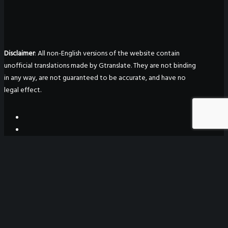
Disclaimer
: All non-English versions of the website contain
unofficial translations made by Gtranslate. They are not binding
in any way, are not guaranteed to be accurate, and have no
legal effect.
WeGO Secretariat
7F Seoul Global Center
38 Jongro Jongno-gu