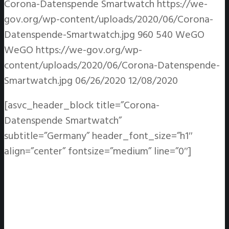
Corona-Datenspende Smartwatch
https://we-
gov.org/wp-content/uploads/2020/06/Corona-
Datenspende-Smartwatch.jpg
960
540
WeGO
WeGO
https://we-gov.org/wp-
content/uploads/2020/06/Corona-Datenspende-
Smartwatch.jpg
06/26/2020
12/08/2020
[asvc_header_block title=”Corona-
Datenspende Smartwatch”
subtitle=”Germany” header_font_size=”h1″
align=”center” fontsize=”medium” line=”0″]