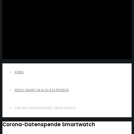
HOME
WEGO SMART HEALTH RESPONDER
CORONA-DATENSPENDE SMARTWATCH
Corona-Datenspende Smartwatch