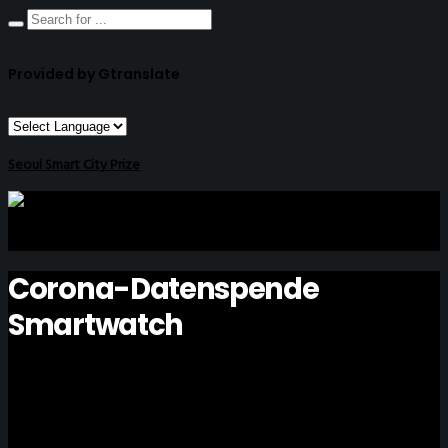
Provided by Gtranslate
Seoul Smart City Prize
Corona-Datenspende
Smartwatch