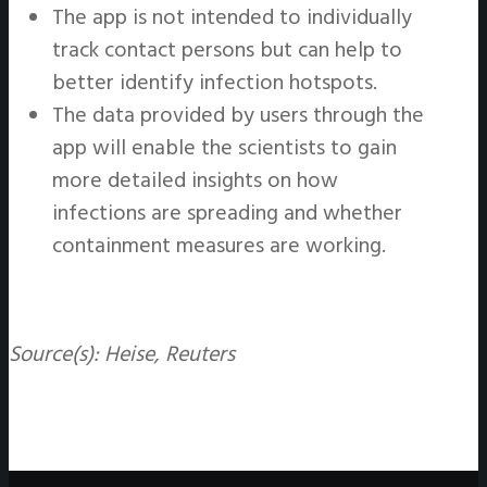
The app is not intended to individually
track contact persons but can help to
better identify infection hotspots.
The data provided by users through the
app will enable the scientists to gain
more detailed insights on how
infections are spreading and whether
containment measures are working.
Source(s): Heise, Reuters