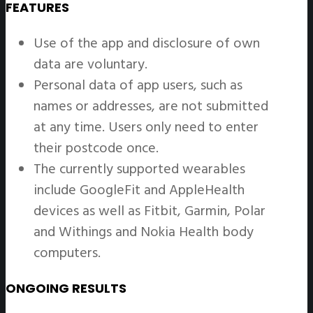
FEATURES
Use of the app and disclosure of own
data are voluntary.
Personal data of app users, such as
names or addresses, are not submitted
at any time. Users only need to enter
their postcode once.
The currently supported wearables
include GoogleFit and AppleHealth
devices as well as Fitbit, Garmin, Polar
and Withings and Nokia Health body
computers.
ONGOING RESULTS