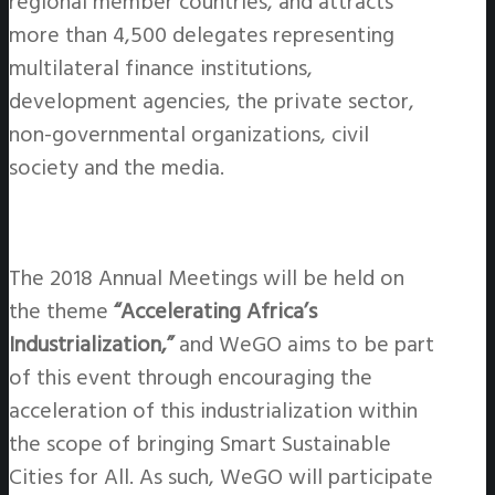
regional member countries, and attracts
more than 4,500 delegates representing
multilateral finance institutions,
development agencies, the private sector,
non-governmental organizations, civil
society and the media.
The 2018 Annual Meetings will be held on
the theme
“Accelerating Africa’s
Industrialization,”
and WeGO aims to be part
of this event through encouraging the
acceleration of this industrialization within
the scope of bringing Smart Sustainable
Cities for All. As such, WeGO will participate