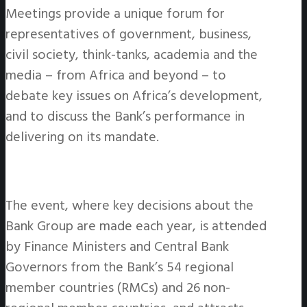
Meetings provide a unique forum for
representatives of government, business,
civil society, think-tanks, academia and the
media – from Africa and beyond – to
debate key issues on Africa’s development,
and to discuss the Bank’s performance in
delivering on its mandate.
The event, where key decisions about the
Bank Group are made each year, is attended
by Finance Ministers and Central Bank
Governors from the Bank’s 54 regional
member countries (RMCs) and 26 non-