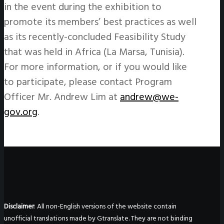
in the event during the exhibition to
promote its members’ best practices as well
as its recently-concluded Feasibility Study
that was held in Africa (La Marsa, Tunisia).
For more information, or if you would like
to participate, please contact Program
Officer Mr. Andrew Lim at
andrew@we-
gov.org
.
Disclaimer
: All non-English versions of the website contain
unofficial translations made by Gtranslate. They are not binding