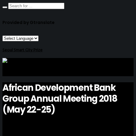
Provided by Gtranslate
Seoul Smart City Prize
African Development Bank
Group Annual Meeting 2018
(May 22-25)