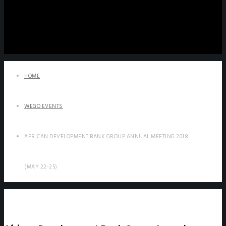
HOME
WEGO EVENTS
AFRICAN DEVELOPMENT BANK GROUP ANNUAL MEETING 2018
(MAY 22-25)