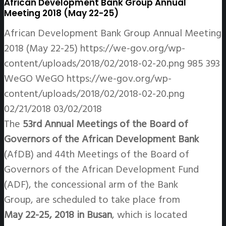
African Development Bank Group Annual
Meeting 2018 (May 22-25)
African Development Bank Group Annual Meeting
2018 (May 22-25)
https://we-gov.org/wp-
content/uploads/2018/02/2018-02-20.png
985
393
WeGO
WeGO
https://we-gov.org/wp-
content/uploads/2018/02/2018-02-20.png
02/21/2018
03/02/2018
The
53rd Annual Meetings of the Board of
Governors of the African Development Bank
(AfDB) and 44th Meetings of the Board of
Governors of the African Development Fund
(ADF), the concessional arm of the Bank
Group, are scheduled to take place from
May 22-25, 2018 in Busan
, which is located