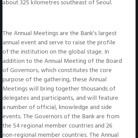
about 325 kilometres southeast of Seoul.
The Annual Meetings are the Bank’s largest
annual event and serve to raise the profile
of the institution on the global stage. In
addition to the Annual Meeting of the Board
of Governors, which constitutes the core
purpose of the gathering, these Annual
Meetings will bring together thousands of
delegates and participants, and will feature
a number of official, knowledge and side
events. The Governors of the Bank are from
the 54 regional member countries and 26
non-regional member countries. The Annual