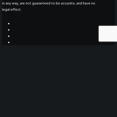
in any way, are not guaranteed to be accurate, and have no
legal effect.
WeGO Secretariat
7F Seoul Global Center
38 Jongro Jongno-gu
Seoul, South Korea 03188
+ 82-2-720-2931
secretariat@we-gov.org