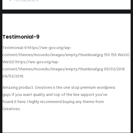
TESTIMONIAL-9
Testimonial-9
Testimonial-9
https://we-gov.org/wp-
content/themes/movedo/images/empty/thumbnail.jpg
150
150
WeGO
WeGO
https://we-gov.org/wp-
content/themes/movedo/images/empty/thumbnail.jpg
09/03/2016
09/03/2016
Amazing product. Greatives is the one stop premium wordpress
guys. If you want quality and top of the line support you’ve
found it here. I highly recommend buying any theme from
Greatives.