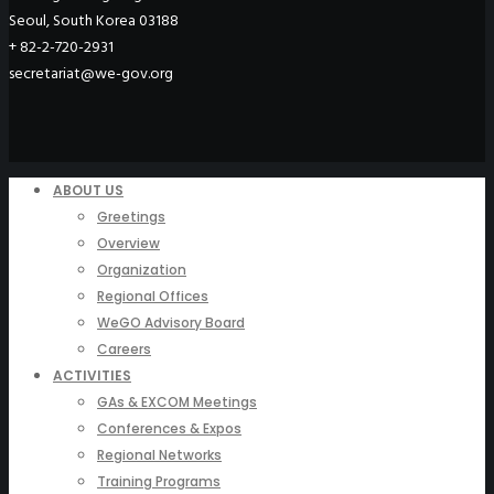
Seoul, South Korea 03188
+ 82-2-720-2931
secretariat@we-gov.org
ABOUT US
Greetings
Overview
Organization
Regional Offices
WeGO Advisory Board
Careers
ACTIVITIES
GAs & EXCOM Meetings
Conferences & Expos
Regional Networks
Training Programs