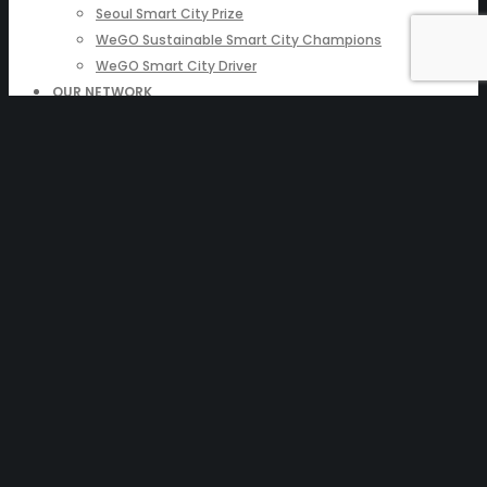
Seoul Smart City Prize
WeGO Sustainable Smart City Champions
WeGO Smart City Driver
OUR NETWORK
Local Governments
Corporations
Institutions
Partners
Join Us
PRESSROOM
News & Press Releases
WeGO in the News
WeGO e-Newsletter
Publications
Q&A
Enter your
text here