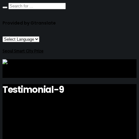
Provided by Gtranslate
Seoul Smart City Prize
Testimonial-9