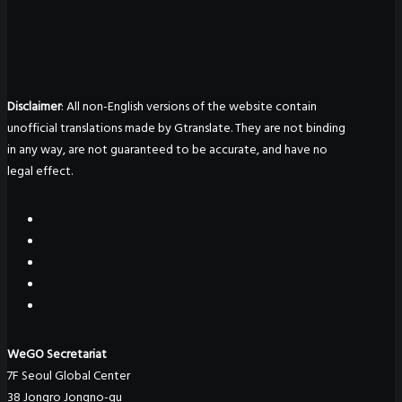
Disclaimer
: All non-English versions of the website contain
unofficial translations made by Gtranslate. They are not binding
in any way, are not guaranteed to be accurate, and have no
legal effect.
WeGO Secretariat
7F Seoul Global Center
38 Jongro Jongno-gu