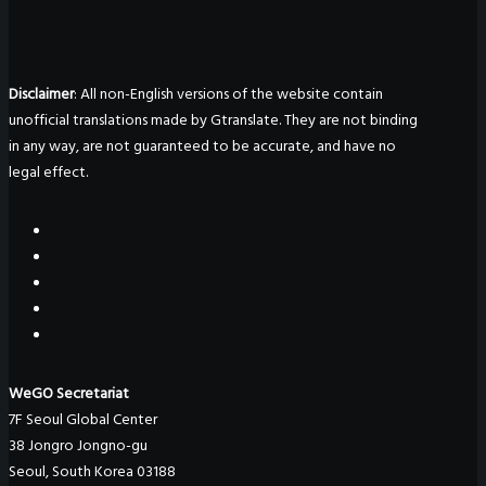
Disclaimer
: All non-English versions of the website contain
unofficial translations made by Gtranslate. They are not binding
in any way, are not guaranteed to be accurate, and have no
legal effect.
WeGO Secretariat
7F Seoul Global Center
38 Jongro Jongno-gu
Seoul, South Korea 03188