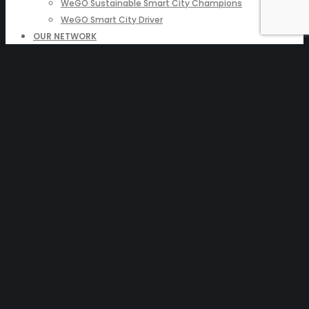
WeGO Sustainable Smart City Champions
WeGO Smart City Driver
OUR NETWORK
Local Governments
Corporations
Institutions
Partners
Join Us
PRESSROOM
News & Press Releases
WeGO in the News
WeGO e-Newsletter
Publications
Q&A
Enter your
text here