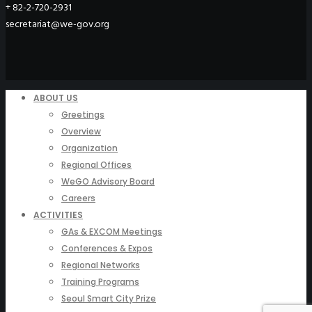
+ 82-2-720-2931
secretariat@we-gov.org
ABOUT US
Greetings
Overview
Organization
Regional Offices
WeGO Advisory Board
Careers
ACTIVITIES
GAs & EXCOM Meetings
Conferences & Expos
Regional Networks
Training Programs
Seoul Smart City Prize