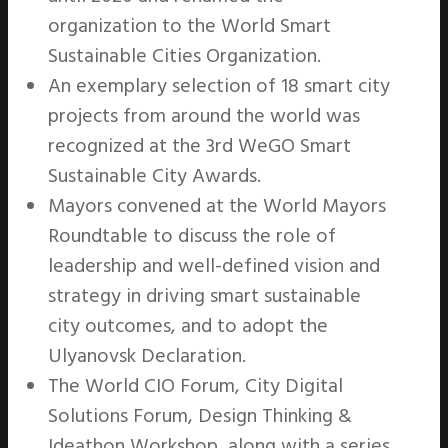
organization to the World Smart
Sustainable Cities Organization.
An exemplary selection of 18 smart city
projects from around the world was
recognized at the 3rd WeGO Smart
Sustainable City Awards.
Mayors convened at the World Mayors
Roundtable to discuss the role of
leadership and well-defined vision and
strategy in driving smart sustainable
city outcomes, and to adopt the
Ulyanovsk Declaration.
The World CIO Forum, City Digital
Solutions Forum, Design Thinking &
Ideathon Workshop, along with a series