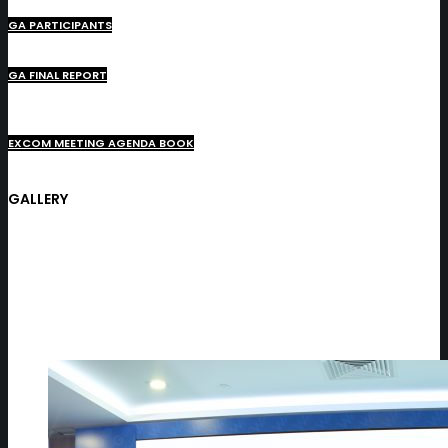
GA PARTICIPANTS
GA FINAL REPORT
EXCOM MEETING AGENDA BOOK
GALLERY