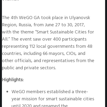
The 4th WeGO GA took place in Ulyanovsk
Region, Russia, from June 27 to 30, 2017,
with the theme “Smart Sustainable Cities for
All.” The event saw over 400 participants
representing 112 local governments from 48
countries, including 66 mayors, CIOs, and
other officials, and representatives from the
public and private sectors.
Highlights:
WeGO members established a three-
year mission for smart sustainable cities
until 2020 and renamed the