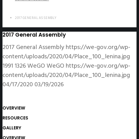
2017 GENERAL ASSEMBLY
2017 General Assembly
2017 General Assembly
https://we-gov.org/wp-
content/uploads/2020/04/Place_100_lenina.jpg
1991
1326
WeGO
WeGO
https://we-gov.org/wp-
content/uploads/2020/04/Place_100_lenina.jpg
04/17/2020
03/19/2026
OVERVIEW
RESOURCES
GALLERY
OVERVIEW