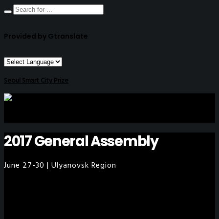
Provided by Gtranslate
Seoul Smart City Prize
2017 General Assembly
June 27-30 | Ulyanovsk Region