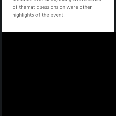
of thematic sessions on were other
highlights of the event.