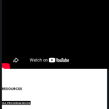
RESOURCES
GA PROGRAM BOOK