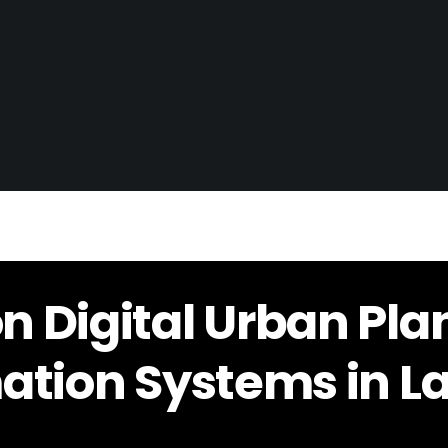
 Digital Urban Pla
ation Systems in L