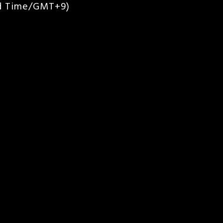
rd Time/GMT+9)