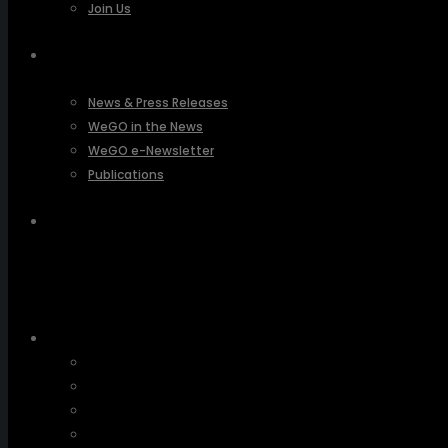
Join Us
PRESSROOM
News & Press Releases
WeGO in the News
WeGO e-Newsletter
Publications
Q&A
About Us
Greetings
Overview
Organization
Regional Offices