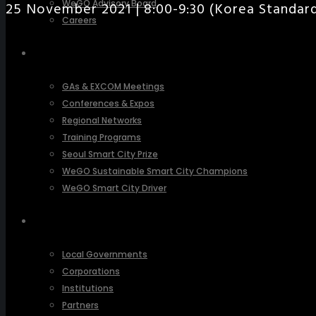
WeGO Advisory Board
25 November 2021 | 8:00-9:30 (Korea Standa
Careers
ACTIVITIES
GAs & EXCOM Meetings
Conferences & Expos
Regional Networks
Training Programs
Seoul Smart City Prize
WeGO Sustainable Smart City Champions
WeGO Smart City Driver
OUR NETWORK
Local Governments
Corporations
Institutions
Partners