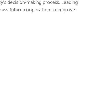
city’s decision-making process. Leading
iscuss future cooperation to improve