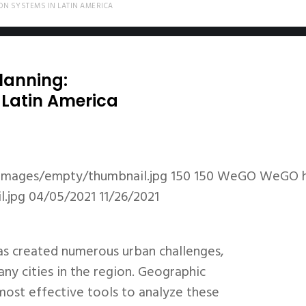
ON SYSTEMS IN LATIN AMERICA
lanning:
 Latin America
images/empty/thumbnail.jpg
150
150
WeGO
WeGO
.jpg
04/05/2021
11/26/2021
as created numerous urban challenges,
any cities in the region. Geographic
ost effective tools to analyze these