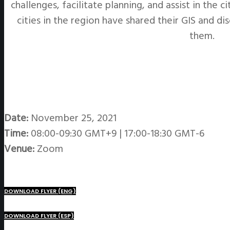
challenges, facilitate planning, and assist in the 
cities in the region have shared their GIS and d
them.
Date:
November 25, 2021
Time:
08:00-09:30 GMT+9 | 17:00-18:30 GMT-6
Venue:
Zoom
DOWNLOAD FLYER (ENG)
DOWNLOAD FLYER (ESP)