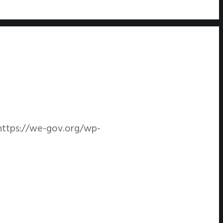
https://we-gov.org/wp-