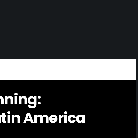
nning:
atin America