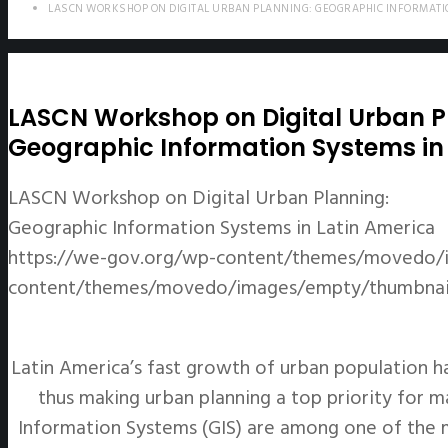
LASCN WORKSHOP ON DIGITAL URBAN PLANNING: GEOGRAPHIC INFORMATI
LASCN Workshop on Digital Urban P
Geographic Information Systems in
LASCN Workshop on Digital Urban Planning:
Geographic Information Systems in Latin America
https://we-gov.org/wp-content/themes/movedo/
content/themes/movedo/images/empty/thumbnail
Latin America’s fast growth of urban population h
thus making urban planning a top priority for m
Information Systems (GIS) are among one of the m