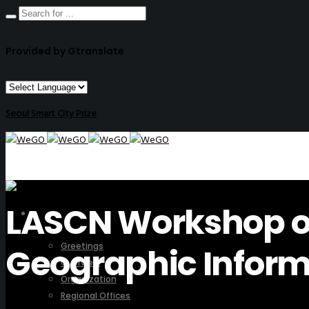
Provided by Gtranslate
Seoul Smart City Prize
LASCN Workshop on
ABOUT US
Greetings
Geographic Inform
Overview
Organization
Regional Offices