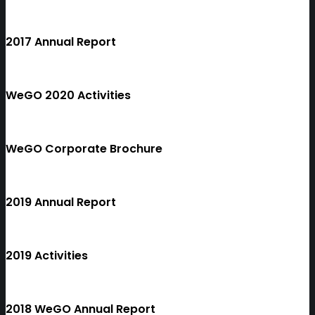
2017 Annual Report
WeGO 2020 Activities
WeGO Corporate Brochure
2019 Annual Report
2019 Activities
2018 WeGO Annual Report