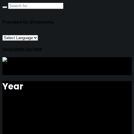
Provided by Gtranslate
Seoul Smart City Prize
Year