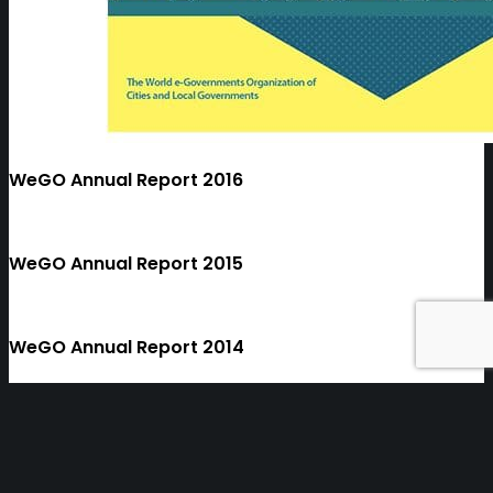
WeGO Annual Report 2016
WeGO Annual Report 2015
WeGO Annual Report 2014
1
2
3