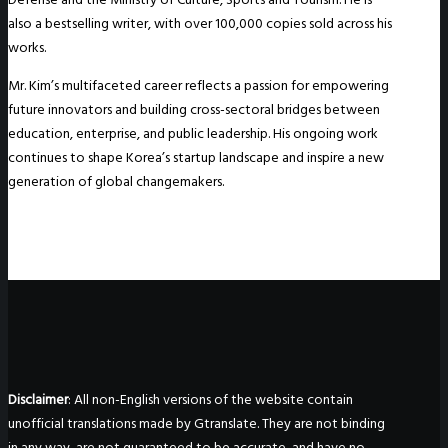
also a bestselling writer, with over 100,000 copies sold across his
works.
Mr. Kim’s multifaceted career reflects a passion for empowering
future innovators and building cross-sectoral bridges between
education, enterprise, and public leadership. His ongoing work
continues to shape Korea’s startup landscape and inspire a new
generation of global changemakers.
Disclaimer
: All non-English versions of the website contain
unofficial translations made by Gtranslate. They are not binding
in any way, are not guaranteed to be accurate, and have no