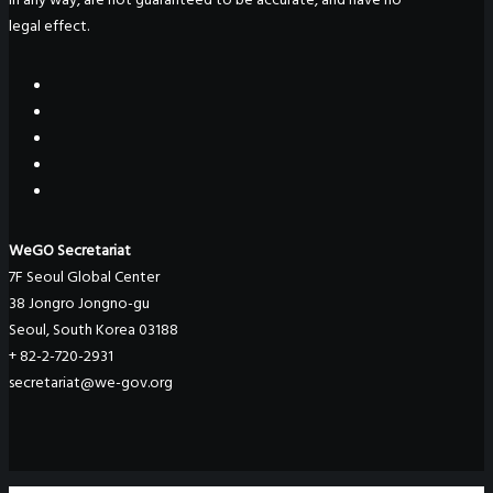
legal effect.
WeGO Secretariat
7F Seoul Global Center
38 Jongro Jongno-gu
Seoul, South Korea 03188
+ 82-2-720-2931
secretariat@we-gov.org