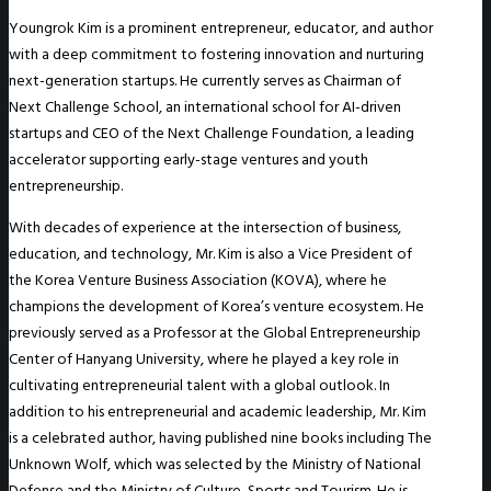
Youngrok Kim is a prominent entrepreneur, educator, and author
with a deep commitment to fostering innovation and nurturing
next-generation startups. He currently serves as Chairman of
Next Challenge School, an international school for AI-driven
startups and CEO of the Next Challenge Foundation, a leading
accelerator supporting early-stage ventures and youth
entrepreneurship.
With decades of experience at the intersection of business,
education, and technology, Mr. Kim is also a Vice President of
the Korea Venture Business Association (KOVA), where he
champions the development of Korea’s venture ecosystem. He
previously served as a Professor at the Global Entrepreneurship
Center of Hanyang University, where he played a key role in
cultivating entrepreneurial talent with a global outlook. In
addition to his entrepreneurial and academic leadership, Mr. Kim
is a celebrated author, having published nine books including The
Unknown Wolf, which was selected by the Ministry of National
Defense and the Ministry of Culture, Sports and Tourism. He is