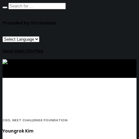
Provided by Gtranslate
Seoul Smart City Prize
CEO, NEXT CHALLENGE FOUNDATION
Youngrok Kim