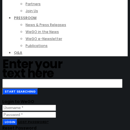
Partners
Join Us
PRESSROOM
News & Press Releases
WeGO in the News
WeGO e-Newsletter
Publications
Q&A
Enter your
text here
Login to WeGO
LOGIN
LOST PASSWORD?
Reset Password