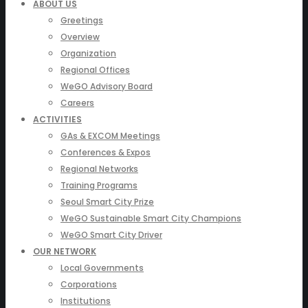
ABOUT US
Greetings
Overview
Organization
Regional Offices
WeGO Advisory Board
Careers
ACTIVITIES
GAs & EXCOM Meetings
Conferences & Expos
Regional Networks
Training Programs
Seoul Smart City Prize
WeGO Sustainable Smart City Champions
WeGO Smart City Driver
OUR NETWORK
Local Governments
Corporations
Institutions