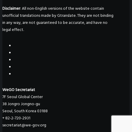
Disclaimer
: All non-English versions of the website contain
unofficial translations made by Gtranslate. They are not binding
in any way, are not guaranteed to be accurate, and have no
legal effect.
WeGO Secretariat
7F Seoul Global Center
38 Jongro Jongno-gu
Seoul, South Korea 03188
+ 82-2-720-2931
secretariat@we-gov.org