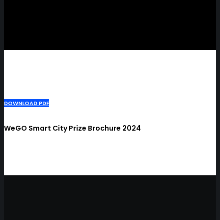
DOWNLOAD PDF
WeGO Smart City Prize Brochure 2024