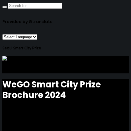
Provided by Gtranslate
Seoul Smart City Prize
WeGO Smart City Prize
Brochure 2024