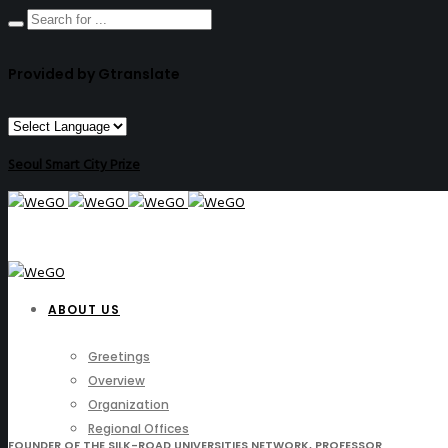
Provided by Gtranslate
Seoul Smart City Prize
ABOUT US
Greetings
Overview
Organization
Regional Offices
FOUNDER OF THE SILK-ROAD UNIVERSITIES NETWORK, PROFESSOR