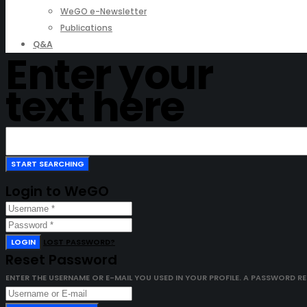
WeGO e-Newsletter
Publications
Q&A
Enter your
text here
Login to WeGO
LOGIN
LOST PASSWORD?
Reset Password
ENTER THE USERNAME OR E-MAIL YOU USED IN YOUR PROFILE. A PASSWORD RESE