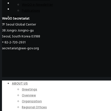
WeGO e-Newsletter
Publications
Q&A
WeGO Secretariat
7F Seoul Global Center
38 Jongro Jongno-gu
Seoul, South Korea 03188
+ 82-2-720-2931
secretariat@we-gov.org
ABOUT US
Greetings
Overview
Organization
Regional Offices