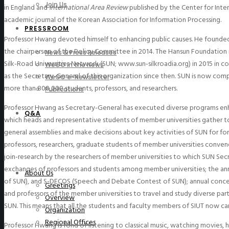
Join Us
in England and
International Area Review
published by the Center for Inte
academic journal of the Korean Association for Information Processing.
PRESSROOM
Professor Hwang devoted himself to enhancing public causes. He founded
the chairperson of the Policy Committee in 2014. The Hansun Foundation 
News & Press Releases
Silk-Road Universities Network (SUN; www.sun-silkroadia.org) in 2015 in co
WeGO in the News
as the Secretary-General of this organization since then. SUN is now comp
WeGO e-Newsletter
more than 800,000 students, professors, and researchers.
Publications
Professor Hwang as Secretary-General has executed diverse programs enha
Q&A
which heads and representative students of member universities gather tog
general assemblies and make decisions about key activities of SUN for for
professors, researchers, graduate students of member universities convene 
join-research by the researchers of member universities to which SUN Secr
exchanges of professors and students among member universities; the an
About Us
of SUN), and S-DECOS (Speech and Debate Contest of SUN); annual conce
Greetings
and professors of the member universities to travel and study diverse pa
Overview
SUN. This means that all the students and faculty members of SIUT now ca
Organization
Regional Offices
Professor Hwang is fond of listening to classical music, watching movies, 