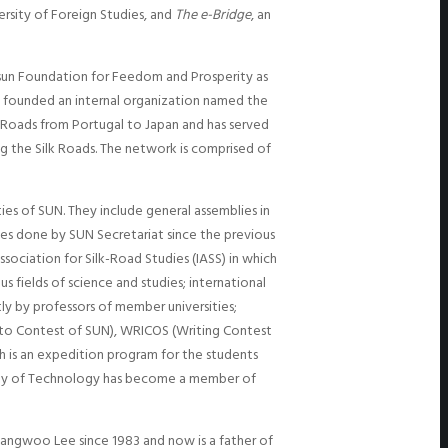
rsity of Foreign Studies, and
The e-Bridge
, an
nsun Foundation for Feedom and Prosperity as
g founded an internal organization named the
lk Roads from Portugal to Japan and has served
ng the Silk Roads. The network is comprised of
s of SUN. They include general assemblies in
ies done by SUN Secretariat since the previous
sociation for Silk-Road Studies (IASS) in which
s fields of science and studies; international
ly by professors of member universities;
oto Contest of SUN), WRICOS (Writing Contest
h is an expedition program for the students
ersity of Technology has become a member of
 Hyangwoo Lee since 1983 and now is a father of