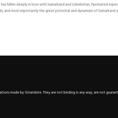
s fallen deeply in love with Samarkand and Uzbekistan, fascinated especial
 Roads, and most importantly the great potential and dynamism of Samarkand 
nslations made by Gtranslate. They are not binding in any way, are not guara