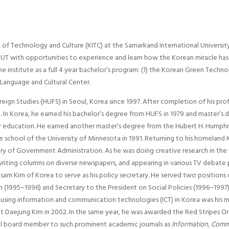
f Technology and Culture (KITC) at the Samarkand International University
f SIUT with opportunities to experience and learn how the Korean miracle has
 institute as a full 4 year bachelor’s program: (1) the Korean Green Techno
 Language and Cultural Center.
ign Studies (HUFS) in Seoul, Korea since 1997. After completion of his profes
 In Korea, he earned his bachelor’s degree from HUFS in 1979 and master’s d
 education. He earned another master’s degree from the Hubert H. Humphrey 
e school of the University of Minnesota in 1991. Returning to his homeland 
stry of Government Administration. As he was doing creative research in the
writing columns on diverse newspapers, and appearing in various TV debat
am Kim of Korea to serve as his policy secretary. He served two positions 
 (1995~1996) and Secretary to the President on Social Policies (1996~199
using information and communication technologies (ICT) in Korea was his ma
 Daejung Kim in 2002. In the same year, he was awarded the Red Stripes Ord
ial board member to such prominent academic journals as
Information, Comm