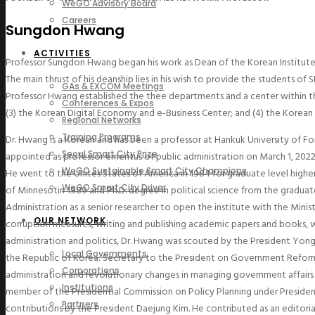
WeGO Advisory Board
Careers
Sungdon Hwang
ACTIVITIES
Professor Sungdon Hwang began his work as Dean of the Korean Institute o
The main thrust of his deanship lies in his wish to provide the students o
GAs & EXCOM Meetings
Professor Hwang established the thee departments and a center within the
Conferences & Expos
(3) the Korean Digital Economy and e-Business Center; and (4) the Korean
Regional Networks
Training Programs
Dr. Hwang is a Korean and has been a professor at Hankuk University of Fore
Seoul Smart City Prize
appointed as professor emeritus of public administration on March 1, 2022.
WeGO Sustainable Smart City Champions
He went to the Unites States of America in 1984 for graduate level higher
WeGO Smart City Driver
of Minnesotin 1989 and Ph.D. degree in political science from the graduat
Administration as a senior researcher to open the institute with the Mini
OUR NETWORK
corruption measures, writing and publishing academic papers and books, 
administration and politics, Dr. Hwang was scouted by the President Yongs
Local Governments
the Republic of Korea: Secretary to the President on Government Reform
Corporations
administration and revolutionary changes in managing government affairs 
Institutions
member of the Presidential Commission on Policy Planning under President
Partners
contributions by the President Daejung Kim. He contributed as an editor