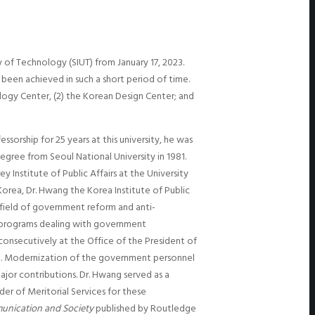
 of Technology (SIUT) from January 17, 2023.
 been achieved in such a short period of time.
logy Center, (2) the Korean Design Center; and
sorship for 25 years at this university, he was
egree from Seoul National University in 1981.
Institute of Public Affairs at the University
Korea, Dr. Hwang the Korea Institute of Public
 field of government reform and anti-
e programs dealing with government
consecutively at the Office of the President of
7). Modernization of the government personnel
jor contributions. Dr. Hwang served as a
er of Meritorial Services for these
unication and Society
published by Routledge