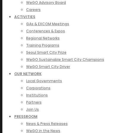
WeGO Advisory Board
Careers
ACTIVITIES
GAs & EXCOM Meetings
Conferences & Expos
Regional Networks
Training Programs
Seoul Smart City Prize
WeGO Sustainable Smart City Champions
WeGO Smart City Driver
OUR NETWORK
Local Governments
Corporations
Institutions
Partners
Join Us
PRESSROOM
News & Press Releases
WeGO in the News