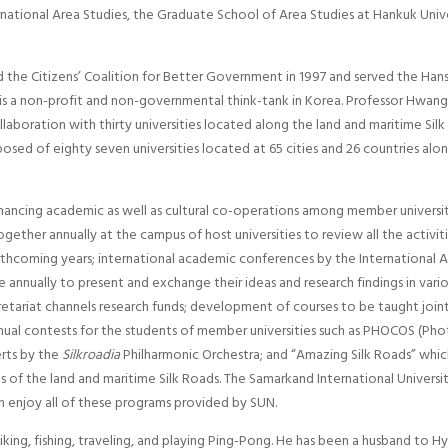
rnational Area Studies, the Graduate School of Area Studies at Hankuk Unive
 the Citizens’ Coalition for Better Government in 1997 and served the Ha
is a non-profit and non-governmental think-tank in Korea. Professor Hwan
llaboration with thirty universities located along the land and maritime Si
osed of eighty seven universities located at 65 cities and 26 countries alo
ncing academic as well as cultural co-operations among member universitie
ether annually at the campus of host universities to review all the activit
thcoming years; international academic conferences by the International As
annually to present and exchange their ideas and research findings in variou
etariat channels research funds; development of courses to be taught joint
nual contests for the students of member universities such as PHOCOS (Ph
rts by the
Silkroadia
Philharmonic Orchestra; and “Amazing Silk Roads” whic
rts of the land and maritime Silk Roads. The Samarkand International Univ
n enjoy all of these programs provided by SUN.
hiking, fishing, traveling, and playing Ping-Pong. He has been a husband to