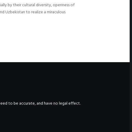
ly by their cultural diversity, openness of
and Uzbekistan to realize a miraculous
nteed to be accurate, and have no legal effect.