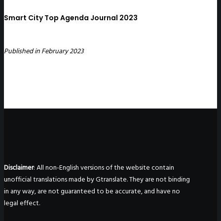
Smart City Top Agenda Journal 2023
Published in February 2023
Disclaimer
: All non-English versions of the website contain
unofficial translations made by Gtranslate. They are not binding
in any way, are not guaranteed to be accurate, and have no
legal effect.