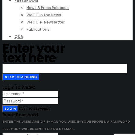
PRESSROOM
News & Press Releases
WeGO in the News
WeGO e-Newsletter
Publications
Q&A
Enter your
text here
Login to WeGO
LOGIN
LOST PASSWORD?
Reset Password
ENTER THE USERNAME OR E-MAIL YOU USED IN YOUR PROFILE. A PASSWORD
RESET LINK WILL BE SENT TO YOU BY EMAIL.