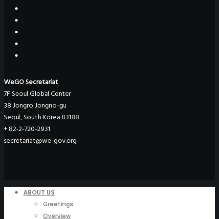
WeGO Secretariat
7F Seoul Global Center
38 Jongro Jongno-gu
Seoul, South Korea 03188
+ 82-2-720-2931
secretariat@we-gov.org
ABOUT US
Greetings
Overview