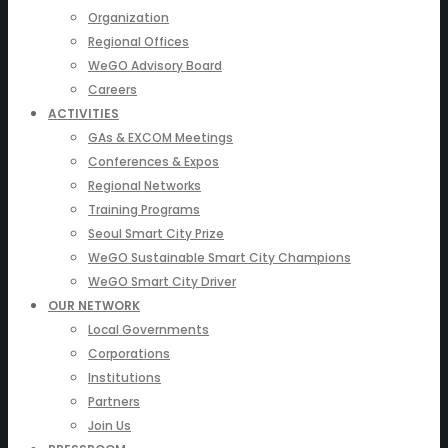
Organization
Regional Offices
WeGO Advisory Board
Careers
ACTIVITIES
GAs & EXCOM Meetings
Conferences & Expos
Regional Networks
Training Programs
Seoul Smart City Prize
WeGO Sustainable Smart City Champions
WeGO Smart City Driver
OUR NETWORK
Local Governments
Corporations
Institutions
Partners
Join Us