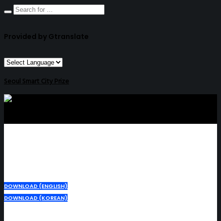
Provided by Gtranslate
Seoul Smart City Prize
DOWNLOAD (ENGLISH)
DOWNLOAD (KOREAN)