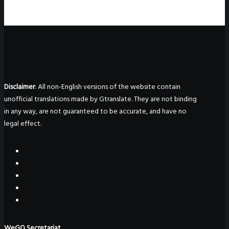
Disclaimer
: All non-English versions of the website contain
unofficial translations made by Gtranslate. They are not binding
in any way, are not guaranteed to be accurate, and have no
legal effect.
WeGO Secretariat