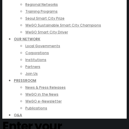
Regional Networks
Training Programs
Seoul Smart City Prize
WeGO Sustainable Smart City Champions
WeGO Smart City Driver
OUR NETWORK
Local Governments
Corporations
Institutions
Partners
Join Us
PRESSROOM
News & Press Releases
WeGO in the News
WeGO e-Newsletter
Publications
Q&A
Enter your