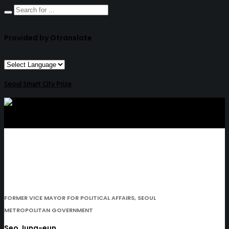
Provided by Gtranslate
Seoul Smart City Prize
FORMER VICE MAYOR FOR POLITICAL AFFAIRS, SEOUL
METROPOLITAN GOVERNMENT
Seo Jung-eun