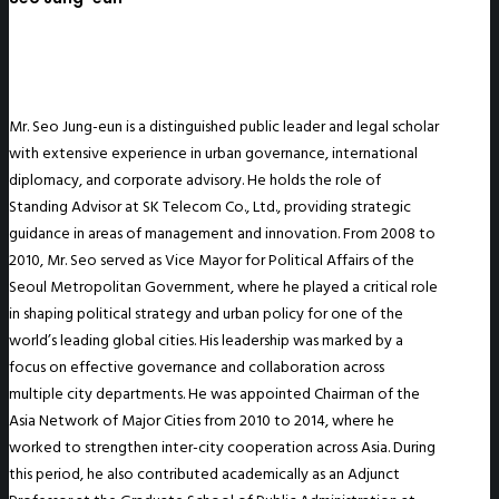
Mr. Seo Jung-eun is a distinguished public leader and legal scholar
with extensive experience in urban governance, international
diplomacy, and corporate advisory. He holds the role of
Standing Advisor at SK Telecom Co., Ltd., providing strategic
guidance in areas of management and innovation. From 2008 to
2010, Mr. Seo served as Vice Mayor for Political Affairs of the
Seoul Metropolitan Government, where he played a critical role
in shaping political strategy and urban policy for one of the
world’s leading global cities. His leadership was marked by a
focus on effective governance and collaboration across
multiple city departments. He was appointed Chairman of the
Asia Network of Major Cities from 2010 to 2014, where he
worked to strengthen inter-city cooperation across Asia. During
this period, he also contributed academically as an Adjunct