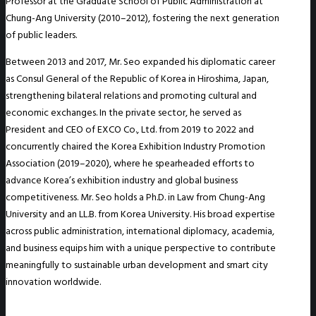
Professor at the Graduate School of Public Administration at
Chung-Ang University (2010–2012), fostering the next generation
of public leaders.
Between 2013 and 2017, Mr. Seo expanded his diplomatic career
as Consul General of the Republic of Korea in Hiroshima, Japan,
strengthening bilateral relations and promoting cultural and
economic exchanges. In the private sector, he served as
President and CEO of EXCO Co., Ltd. from 2019 to 2022 and
concurrently chaired the Korea Exhibition Industry Promotion
Association (2019–2020), where he spearheaded efforts to
advance Korea’s exhibition industry and global business
competitiveness. Mr. Seo holds a Ph.D. in Law from Chung-Ang
University and an LL.B. from Korea University. His broad expertise
across public administration, international diplomacy, academia,
and business equips him with a unique perspective to contribute
meaningfully to sustainable urban development and smart city
innovation worldwide.