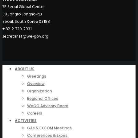
7F Seoul Global Center
38 Jongro Jongno-gu
Seoul, South Korea 03188
+ 82-2-720-2931
secretariat@we-gov.org
ABOUT US
Greetings
Overview
Organization
Regional Offices
WeGO Advisory Board
Careers
ACTIVITIES
GAs & EXCOM Meetings
Conferences & Expos