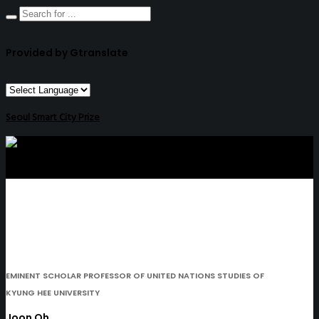
Provided by Gtranslate
Seoul Smart City Prize
EMINENT SCHOLAR PROFESSOR OF UNITED NATIONS STUDIES OF
KYUNG HEE UNIVERSITY
Joon Oh