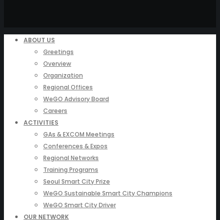
ABOUT US
Greetings
Overview
Organization
Regional Offices
WeGO Advisory Board
Careers
ACTIVITIES
GAs & EXCOM Meetings
Conferences & Expos
Regional Networks
Training Programs
Seoul Smart City Prize
WeGO Sustainable Smart City Champions
WeGO Smart City Driver
OUR NETWORK