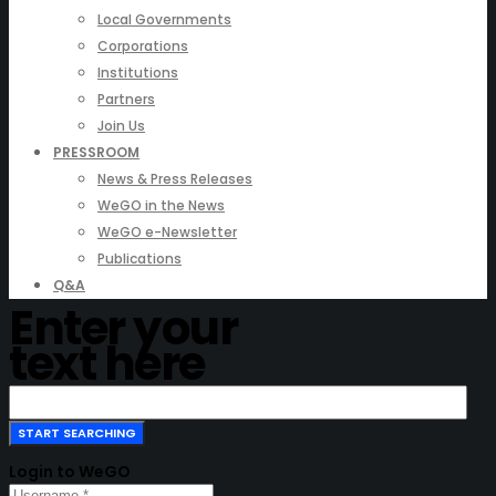
Local Governments
Corporations
Institutions
Partners
Join Us
PRESSROOM
News & Press Releases
WeGO in the News
WeGO e-Newsletter
Publications
Q&A
Enter your
text here
Login to WeGO