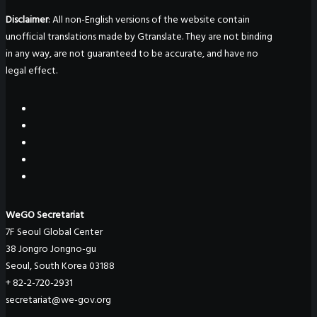
Disclaimer
: All non-English versions of the website contain
unofficial translations made by Gtranslate. They are not binding
in any way, are not guaranteed to be accurate, and have no
legal effect.
WeGO Secretariat
7F Seoul Global Center
38 Jongro Jongno-gu
Seoul, South Korea 03188
+ 82-2-720-2931
secretariat@we-gov.org