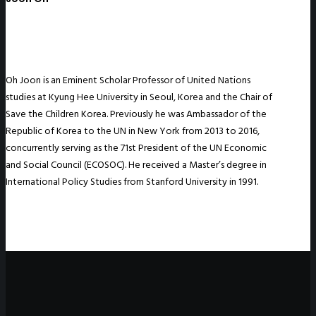
Oh Joon is an Eminent Scholar Professor of United Nations
studies at Kyung Hee University in Seoul, Korea and the Chair of
Save the Children Korea. Previously he was Ambassador of the
Republic of Korea to the UN in New York from 2013 to 2016,
concurrently serving as the 71st President of the UN Economic
and Social Council (ECOSOC). He received a Master’s degree in
International Policy Studies from Stanford University in 1991.