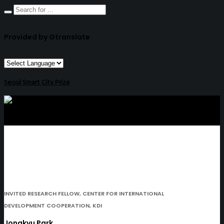
Provided by Gtranslate
Seoul Smart City Prize
INVITED RESEARCH FELLOW, CENTER FOR INTERNATIONAL
DEVELOPMENT COOPERATION, KDI
Jongkyu Park