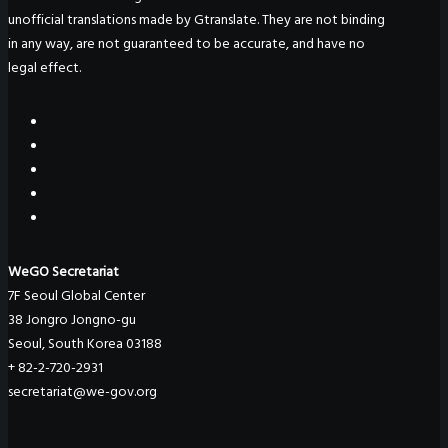
unofficial translations made by Gtranslate. They are not binding
in any way, are not guaranteed to be accurate, and have no
legal effect.
WeGO Secretariat
7F Seoul Global Center
38 Jongro Jongno-gu
Seoul, South Korea 03188
+ 82-2-720-2931
secretariat@we-gov.org