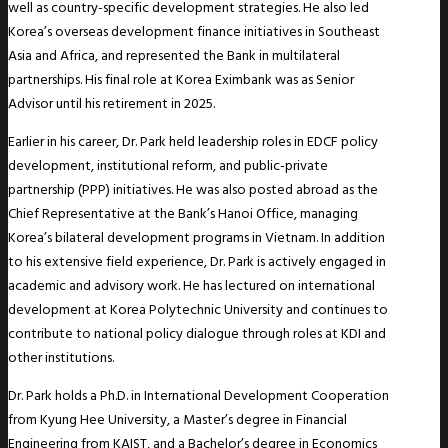
well as country-specific development strategies. He also led
Korea’s overseas development finance initiatives in Southeast
Asia and Africa, and represented the Bank in multilateral
partnerships. His final role at Korea Eximbank was as Senior
Advisor until his retirement in 2025.
Earlier in his career, Dr. Park held leadership roles in EDCF policy
development, institutional reform, and public-private
partnership (PPP) initiatives. He was also posted abroad as the
Chief Representative at the Bank’s Hanoi Office, managing
Korea’s bilateral development programs in Vietnam. In addition
to his extensive field experience, Dr. Park is actively engaged in
academic and advisory work. He has lectured on international
development at Korea Polytechnic University and continues to
contribute to national policy dialogue through roles at KDI and
other institutions.
Dr. Park holds a Ph.D. in International Development Cooperation
from Kyung Hee University, a Master’s degree in Financial
Engineering from KAIST, and a Bachelor’s degree in Economics