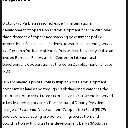
Dr. Jongkyu Park is a seasoned expert in international
development cooperation and development finance with over
three decades of experience spanning government policy,
international finance, and academic research. He currently serves
as a Research Professor at Korea Polytechnic University and as an
Invited Research Fellow at the Center for International
Development Cooperation at the Korea Development Institute
(KDI).
Dr. Park played a pivotal role in shaping Korea’s development
cooperation landscape through his distinguished career at the
Export-Import Bank of Korea (Korea Eximbank), where he served
in key leadership positions. These included Deputy President in
charge of Economic Development Cooperation Fund (EDCF)
operations, overseeing project planning, evaluation, and
coordination with multilateral development banks (MDBs), as