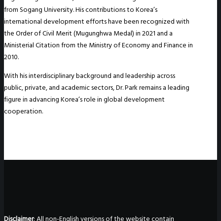
from Sogang University. His contributions to Korea’s
international development efforts have been recognized with
the Order of Civil Merit (Mugunghwa Medal) in 2021 and a
Ministerial Citation from the Ministry of Economy and Finance in
2010.
With his interdisciplinary background and leadership across
public, private, and academic sectors, Dr. Park remains a leading
figure in advancing Korea’s role in global development
cooperation.
Disclaimer
: All non-English versions of the website contain