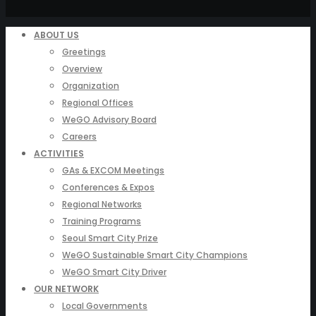
ABOUT US
Greetings
Overview
Organization
Regional Offices
WeGO Advisory Board
Careers
ACTIVITIES
GAs & EXCOM Meetings
Conferences & Expos
Regional Networks
Training Programs
Seoul Smart City Prize
WeGO Sustainable Smart City Champions
WeGO Smart City Driver
OUR NETWORK
Local Governments