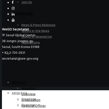
Join Us
PRESSROOM
News & Press Releases
WeGO Secretariat
WeGO in the News
7F Seoul Global Center
WeGO e-Newsletter
38 Jongro Jongno-gu
Publications
Seoul, South Korea 03188
+ 82-2-720-2931
Q&A
secretariat@we-gov.org
About Us
Greetings
ABOUT US
Overview
Greetings
Organization
Overview
Regional Offices