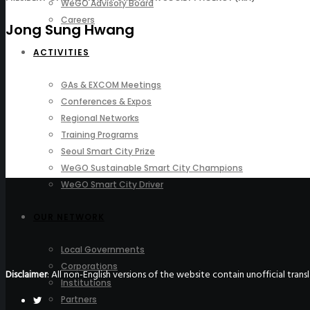
WeGO Advisory Board
Careers
Jong Sung Hwang
ACTIVITIES
GAs & EXCOM Meetings
Conferences & Expos
Regional Networks
Training Programs
Seoul Smart City Prize
WeGO Sustainable Smart City Champions
WeGO Smart City Driver
OUR NETWORK
Local Governments
Corporations
Disclaimer
: All non-English versions of the website contain unofficial tra
Institutions
Partners