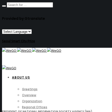
Provided by Gtranslate
Seoul Smart City Prize
ABOUT US
Greetings
Overview
Organization
Regional Offices
PRESIDENT OF NATIONAL INFORMATION SOCIETY AGENCY (NIA)