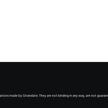
nslations made by Gtranslate. They are not binding in any way, are not guara