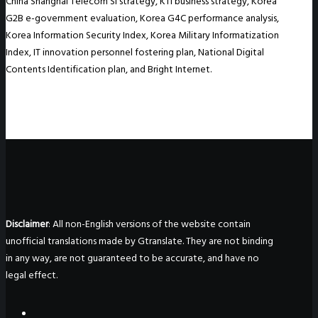
China Shanghai Telecom SI strategy, KTI business strategy, Korea
G2B e-government evaluation, Korea G4C performance analysis,
Korea Information Security Index, Korea Military Informatization
Index, IT innovation personnel fostering plan, National Digital
Contents Identification plan, and Bright Internet.
Disclaimer
: All non-English versions of the website contain
unofficial translations made by Gtranslate. They are not binding
in any way, are not guaranteed to be accurate, and have no
legal effect.