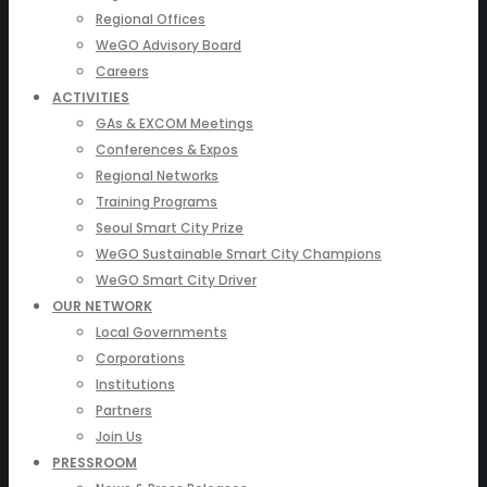
Regional Offices
WeGO Advisory Board
Careers
ACTIVITIES
GAs & EXCOM Meetings
Conferences & Expos
Regional Networks
Training Programs
Seoul Smart City Prize
WeGO Sustainable Smart City Champions
WeGO Smart City Driver
OUR NETWORK
Local Governments
Corporations
Institutions
Partners
Join Us
PRESSROOM