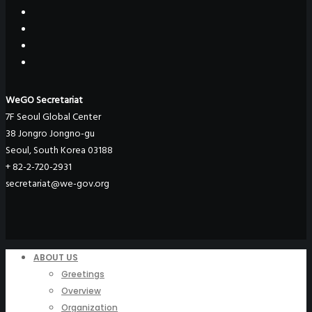
WeGO Secretariat
7F Seoul Global Center
38 Jongro Jongno-gu
Seoul, South Korea 03188
+ 82-2-720-2931
secretariat@we-gov.org
ABOUT US
Greetings
Overview
Organization