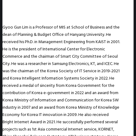
Gyoo Gun Lim is a Professor of MIS at School of Business and the
dean of Planning & Budget Office of Hanyang University. He
received his Ph.D. in Management Engineering from KAIST in 2001.
He is the president of International Center for Electronic
Commerce and the chairman of Smart City Committee of Seoul
City. He was a researcher in Samsung Electronics, KT, and ICEC. He
was the chairman of the Korea Society of IT Service in 2019-2021
and Korea Intelligent Information Systems Society in 2022. He
received a medal of sincerity from Korea Government for the
contribution of Korea e-government in 2022 and an award from
Korea Ministry of Information and Communication for Korea SW
industry in 2007 and an award from Korea Ministry of Knowledge
Economy for Korea IT innovation in 2009. He also received
Bright Internet Award in 2021. He successfully performed several
projects such as 1st Asia commercial Internet service, KORNET,