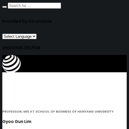
Provided by Gtranslate
Seoul Smart City Prize
PROFESSOR, MIS AT SCHOOL OF BUSINESS OF HANYANG UNIVERSITY
Gyoo Gun Lim