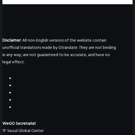
Disclaimer
: All non-English versions of the website contain
unofficial translations made by Gtranslate. They are not binding
in any way, are not guaranteed to be accurate, and have no
legal effect.
WeGO Secretariat
7F Seoul Global Center