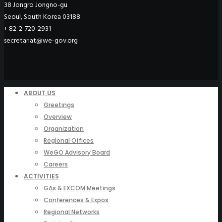
38 Jongro Jongno-gu
Seoul, South Korea 03188
+ 82-2-720-2931
secretariat@we-gov.org
ABOUT US
Greetings
Overview
Organization
Regional Offices
WeGO Advisory Board
Careers
ACTIVITIES
GAs & EXCOM Meetings
Conferences & Expos
Regional Networks