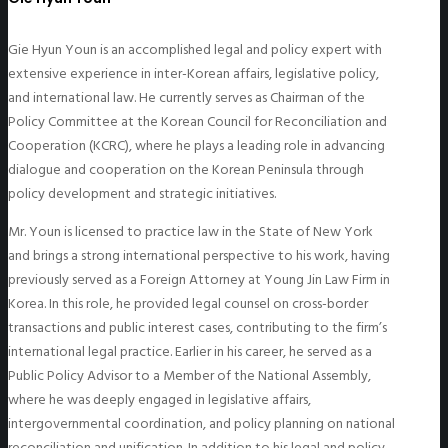
Gie Hyun Youn is an accomplished legal and policy expert with
extensive experience in inter-Korean affairs, legislative policy,
and international law. He currently serves as Chairman of the
Policy Committee at the Korean Council for Reconciliation and
Cooperation (KCRC), where he plays a leading role in advancing
dialogue and cooperation on the Korean Peninsula through
policy development and strategic initiatives.
Mr. Youn is licensed to practice law in the State of New York
and brings a strong international perspective to his work, having
previously served as a Foreign Attorney at Young Jin Law Firm in
Korea. In this role, he provided legal counsel on cross-border
transactions and public interest cases, contributing to the firm’s
international legal practice. Earlier in his career, he served as a
Public Policy Advisor to a Member of the National Assembly,
where he was deeply engaged in legislative affairs,
intergovernmental coordination, and policy planning on national
reconciliation and unification. In addition to his legal and policy