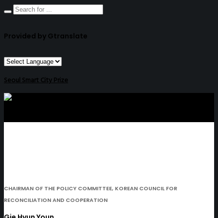
Provided by Gtranslate
Seoul Smart City Prize
CHAIRMAN OF THE POLICY COMMITTEE, KOREAN COUNCIL FOR
RECONCILIATION AND COOPERATION
Gie Hyun Youn