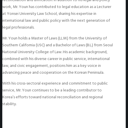
work, Mr. Youn has contributed to legal education as a Lecturer
at Yonsei University Law School, sharing his expertise in
international law and public policy with the next generation of
legal professionals.
Mr. Youn holds a Master of Laws (LL.M.) from the University of
Southern California (USC) and a Bachelor of Laws (B.L.) from Seoul
National University College of Law. His academic background,
combined with his diverse career in public service, international
law, and civic engagement, positions him as a key voice in
advancing peace and cooperation on the Korean Peninsula.
With his cross-sectoral experience and commitment to public
service, Mr. Youn continues to be a leading contributor to
Korea’s efforts toward national reconciliation and regional
stability.