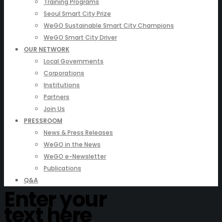
Training Programs
Seoul Smart City Prize
WeGO Sustainable Smart City Champions
WeGO Smart City Driver
OUR NETWORK
Local Governments
Corporations
Institutions
Partners
Join Us
PRESSROOM
News & Press Releases
WeGO in the News
WeGO e-Newsletter
Publications
Q&A
Enter your
text here