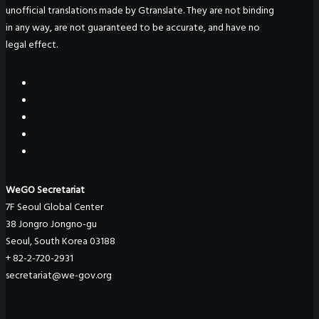
unofficial translations made by Gtranslate. They are not binding
in any way, are not guaranteed to be accurate, and have no
legal effect.
WeGO Secretariat
7F Seoul Global Center
38 Jongro Jongno-gu
Seoul, South Korea 03188
+ 82-2-720-2931
secretariat@we-gov.org