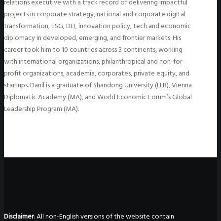
relations executive with a track record of delivering impactful
projects in corporate strategy, national and corporate digital
transformation, ESG, DEI, innovation policy, tech and economic
diplomacy in developed, emerging, and frontier markets. His
career took him to 10 countries across 3 continents, working
with international organizations, philanthropical and non-for-
profit organizations, academia, corporates, private equity, and
startups. Danil is a graduate of Shandong University (LLB), Vienna
Diplomatic Academy (MA), and World Economic Forum’s Global
Leadership Program (MA).
Disclaimer
: All non-English versions of the website contain