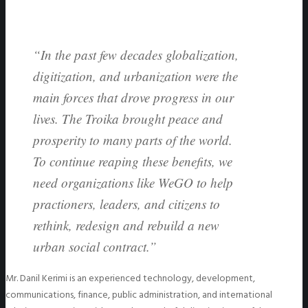
“In the past few decades globalization,
digitization, and urbanization were the
main forces that drove progress in our
lives. The Troika brought peace and
prosperity to many parts of the world.
To continue reaping these benefits, we
need organizations like WeGO to help
practioners, leaders, and citizens to
rethink, redesign and rebuild a new
urban social contract.”
Mr. Danil Kerimi is an experienced technology, development,
communications, finance, public administration, and international