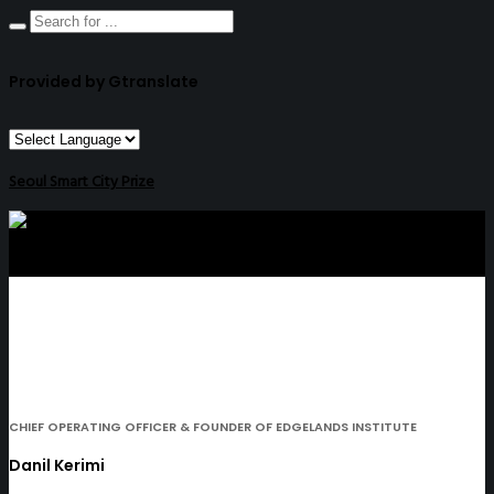
Provided by Gtranslate
Seoul Smart City Prize
CHIEF OPERATING OFFICER & FOUNDER OF EDGELANDS INSTITUTE
Danil Kerimi