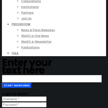
Corporations
Institutions
Partners
Join Us
PRESSROOM
News & Press Releases
WeGO in the News
WeGO e-Newsletter
Publications
Q&A
Enter your
text here
Login to WeGO