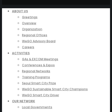
ABOUT US
Greetings
Overview
Organization
Regional Offices
WeGO Advisory Board
Careers
ACTIVITIES
GAs & EXCOM Meetings
Conferences & Expos
Regional Networks
Training Programs
Seoul Smart City Prize
WeGO Sustainable Smart City Champions
WeGO Smart City Driver
OUR NETWORK
Local Governments