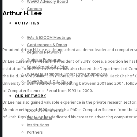
WeGO Advisory Board
Careers
Arthur H. Lee
ACTIVITIES
GAs & EXCOM Meetings
Conferences & Expos
President Arthur H. Lee is a distinguished academic leader and computer s
Regional Networks
Training Programs
Dr. Lee currently serves as the President of SUNY Korea, a position he has 
Seoul Smart City Prize
institution from 2018 to 2021. He has also chaired the Department of Co
WeGO Sustainable Smart City Champions
the field.
Before joining SUNY Korea, Dr. Lee held the W.M. Keck Chair of
WeGO Smart City Driver
University of Utah’s School of Computing between 2001 and 2004, followin
of Computer Science in Seoul from 1993 to 2000.
OUR NETWORK
Dr. Lee has also gained valuable experience in the private research sect
Member in the mid-1990s.
He holds a PhD in Computer Science from the Un
Local Governments
of Utah. President Lee has dedicated his career to advancing computer s
Corporations
Institutions
Partners