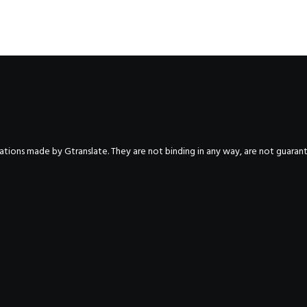
nslations made by Gtranslate. They are not binding in any way, are not guara