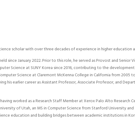
cience scholar with over three decades of experience in higher education a
held since January 2022. Prior to this role, he served as Provost and Senior 
mputer Science at SUNY Korea since 2016, contributing to the development
 Computer Science at Claremont McKenna College in California from 2005 to
g his earlier career as Assistant Professor, Associate Professor, and Depa
or, having worked as a Research Staff Member at Xerox Palo Alto Research C
iversity of Utah, an MS in Computer Science from Stanford University and 
cience education and building bridges between academic institutions in Kor