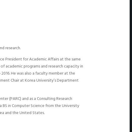
nd research.
Vice President for Academic Affairs at the same
 of academic programs and research capacity in
 2016. He was also a faculty member at the
rtment Chair at Korea University’s Department
enter (PARC) and as a Consulting Research
a BS in Computer Science from the University
ea and the United States.