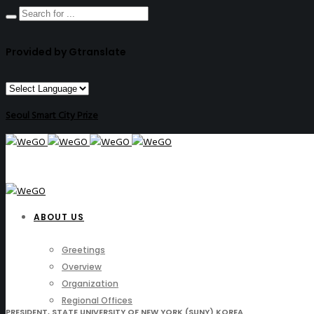
Provided by Gtranslate
Seoul Smart City Prize
ABOUT US
Greetings
Overview
Organization
Regional Offices
PRESIDENT, STATE UNIVERSITY OF NEW YORK (SUNY) KOREA