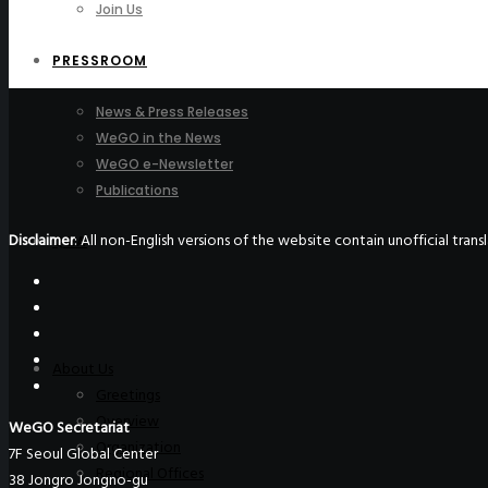
Join Us
PRESSROOM
News & Press Releases
WeGO in the News
WeGO e-Newsletter
Publications
Disclaimer
: All non-English versions of the website contain unofficial tra
Q&A
About Us
Greetings
Overview
WeGO Secretariat
Organization
7F Seoul Global Center
Regional Offices
38 Jongro Jongno-gu