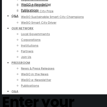
WeGO e-Newsletter
Training Programs
Publications
Seoul Smart City Prize
Q&A
WeGO Sustainable Smart City Champions
WeGO Smart City Driver
OUR NETWORK
Local Governments
Corporations
Institutions
Partners
Join Us
PRESSROOM
News & Press Releases
WeGO in the News
WeGO e-Newsletter
Publications
Q&A
Enter your