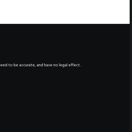
nteed to be accurate, and have no legal effect.