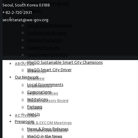
WeGO Advisory Board
Seoul, South Korea 03188
Careers
+ 82-2-720-2931
Activities
secretariat@we-gov.org
GAs & EXCOM Meetings
Conferences & Expos
Regional Networks
Training Programs
Seoul Smart City Prize
WeGO Sustainable Smart City Champions
ABOUT US
WeGO Smart City Driver
Greetings
Our Network
Overview
Local Governments
Organization
Corporations
Regional Offices
Institutions
WeGO Advisory Board
Partners
Careers
Join Us
ACTIVITIES
Pressroom
GAs & EXCOM Meetings
News & Press Releases
Conferences & Expos
WeGO in the News
Regional Networks