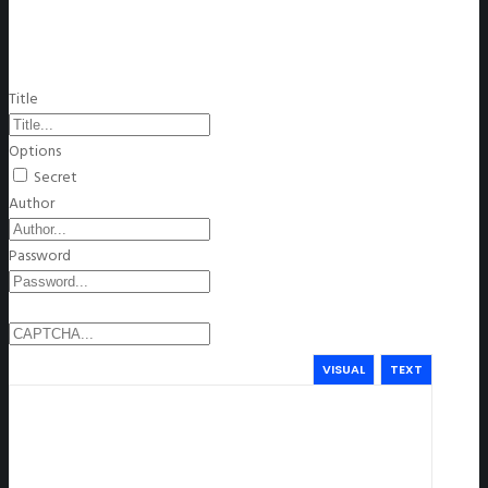
Title
Options
Secret
Author
Password
VISUAL
TEXT