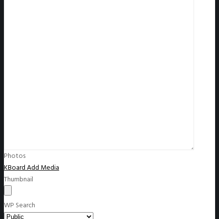
Photos
KBoard Add Media
Thumbnail
WP Search