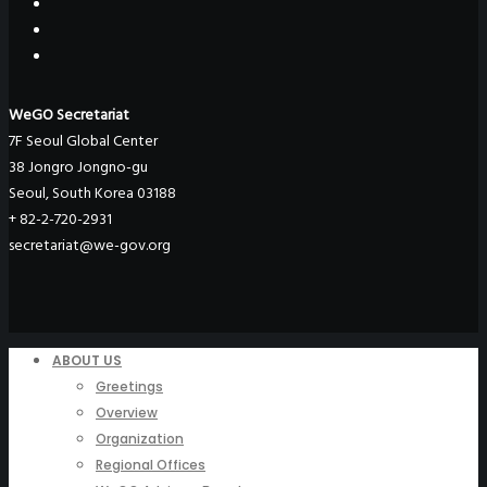
WeGO Secretariat
7F Seoul Global Center
38 Jongro Jongno-gu
Seoul, South Korea 03188
+ 82-2-720-2931
secretariat@we-gov.org
ABOUT US
Greetings
Overview
Organization
Regional Offices