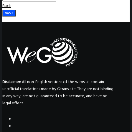
Back
SAVE
Disclaimer
: All non-English versions of the website contain
unofficial translations made by Gtranslate. They are not binding
in any way, are not guaranteed to be accurate, and have no
legal effect.