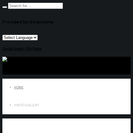
Provided by Gtranslate
Seoul Smart City Prize
HOME
PHOTO GALLERY
Photo Gallery