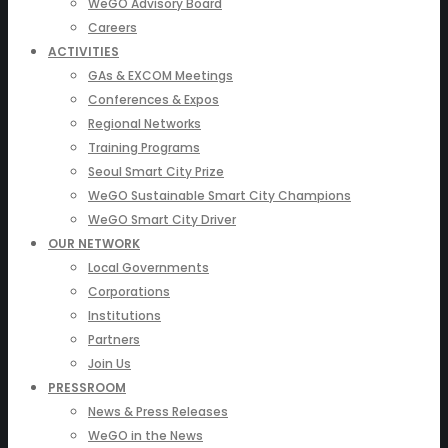
WeGO Advisory Board
Careers
ACTIVITIES
GAs & EXCOM Meetings
Conferences & Expos
Regional Networks
Training Programs
Seoul Smart City Prize
WeGO Sustainable Smart City Champions
WeGO Smart City Driver
OUR NETWORK
Local Governments
Corporations
Institutions
Partners
Join Us
PRESSROOM
News & Press Releases
WeGO in the News