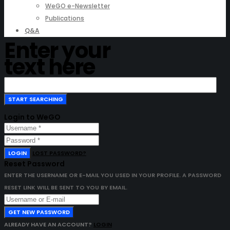
WeGO e-Newsletter
Publications
Q&A
Enter your
text here
Login to WeGO
LOGIN
LOST PASSWORD?
Reset Password
ENTER THE USERNAME OR E-MAIL YOU USED IN YOUR PROFILE. A PASSWORD
RESET LINK WILL BE SENT TO YOU BY EMAIL.
GET NEW PASSWORD
ALREADY HAVE AN ACCOUNT?
LOGIN