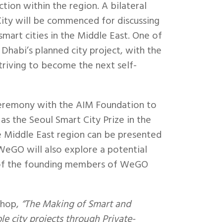
tion within the region. A bilateral
ity will be commenced for discussing
art cities in the Middle East. One of
 Dhabi’s planned city project, with the
triving to become the next self-
ceremony with the AIM Foundation to
as the Seoul Smart City Prize in the
he Middle East region can be presented
 WeGO will also explore a potential
e of the founding members of WeGO
shop,
“The Making of Smart and
e city projects through Private-