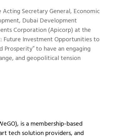
e Acting Secretary General, Economic
elopment, Dubai Development
ents Corporation (Apicorp) at the
: Future Investment Opportunities to
d Prosperity” to have an engaging
ange, and geopolitical tension
(WeGO), is a membership-based
art tech solution providers, and