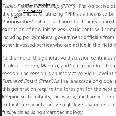
WeGO e-Newsletter
Public-People Partnership (PPPP)”.
The objective of
Publications
the possibilities of utilizing PPPP as a means to bui
Q&A
Various cities’ will get a chance for teamwork in s
execution of new initiatives. Participants will comp
including policymakers, government officials from b
other invested parties who are active in the field o
Furthermore, the generative discussion continues
Bishkek, Hebron, Maputo, and San Fernando – from
session. The session is an Interactive High-Level D
Future of Smart Cities”.
As the landscape of global 
this generation require the foresight for the next 
keeping sustainability, inclusivity, and human-cen
to facilitate an interactive high-level dialogue to
future cities using smart technology.