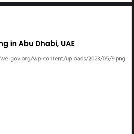
ng in Abu Dhabi, UAE
//we-gov.org/wp-content/uploads/2023/05/9.png