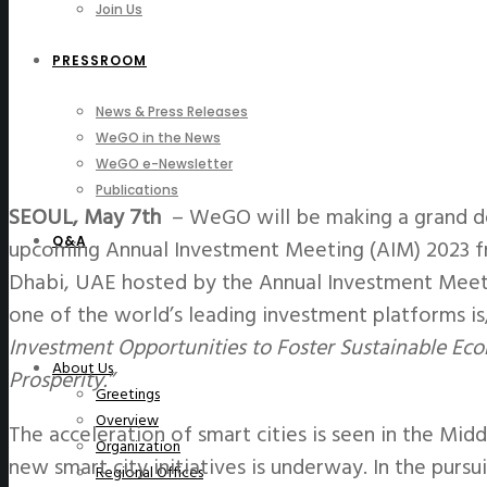
Join Us
PRESSROOM
News & Press Releases
WeGO in the News
WeGO e-Newsletter
Publications
SEOUL, May 7th
– WeGO will be making a grand de
Q&A
upcoming Annual Investment Meeting (AIM) 2023 f
Dhabi, UAE hosted by the Annual Investment Meeti
one of the world’s leading investment platforms is
Investment Opportunities to Foster Sustainable Ec
About Us
Prosperity.”
Greetings
Overview
The acceleration of smart cities is seen in the Mid
Organization
new smart city initiatives is underway. In the purs
Regional Offices