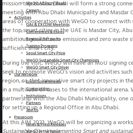
mission trip to Abu Dhabi will form a strong connec
WeGO Advisory Board
Careers
meeting with Abu Dhabi Municipality and Masdar C
Activities
areas of cooperation with WeGO to connect with sm
GAs & EXCOM Meetings
the top smart cities in the UAE is Masdar City, Abu
Conferences & Expos
ambitious goal of zero emissions and zero waste s
Regional Networks
Training Programs
sufficient smart city.
Seoul Smart City Prize
WeGO Sustainable Smart City Champions
During the visit, WeGO will have an MoU signing 
WeGO Smart City Driver
seek to promote WeGO’s vision and activities such 
Our Network
region, so that innovative smart city projects in t
Local Governments
in a multitude of cases to the international arena.
Corporations
Institutions
partnership with the Abu Dhabi Municipality, on
Partners
for setting up a Regional Office in Abu Dhabi.
Join Us
Pressroom
At this AIM 2023, WeGO will be organizing a work
News & Press Releases
Sustainable City: Implementing Smart and sustainabl
WeGO in the News