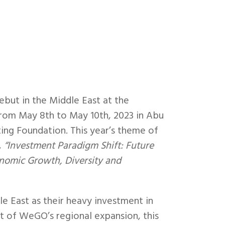
but in the Middle East at the
rom May 8th to May 10th, 2023 in Abu
ng Foundation. This year’s theme of
,
“Investment Paradigm Shift: Future
onomic Growth, Diversity and
dle East as their heavy investment in
uit of WeGO’s regional expansion, this