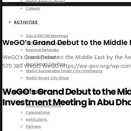
WeGO Advisory Board
Careers
ACTIVITIES
GAs & EXCOM Meetings
WeGO’s Grand Debut to the Middle E
Conferences & Expos
Regional Networks
WeGO’s Grand Debut to the Middle East by the An
Training Programs
570
380
WeGO
WeGO
https://we-gov.org/wp-con
Seoul Smart City Prize
WeGO Sustainable Smart City Champions
WeGO Smart City Driver
WeGO’s Grand Debut to the Mid
OUR NETWORK
Investment Meeting in Abu Dha
Local Governments
Corporations
Institutions
Partners