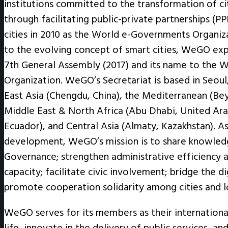
institutions committed to the transformation of cit
through facilitating public-private partnerships
cities in 2010 as the World e-Governments Organiz
to the evolving concept of smart cities, WeGO exp
7th General Assembly (2017) and its name to the W
Organization. WeGO’s Secretariat is based in Seoul,
East Asia (Chengdu, China), the Mediterranean (Beyo
Middle East & North Africa (Abu Dhabi, United Ara
Ecuador), and Central Asia (Almaty, Kazakhstan). A
development, WeGO’s mission is to share knowledg
Governance; strengthen administrative efficiency a
capacity; facilitate civic involvement; bridge the di
promote cooperation solidarity among cities and 
WeGO serves for its members as their internationa
life, innovate in the delivery of public services, a