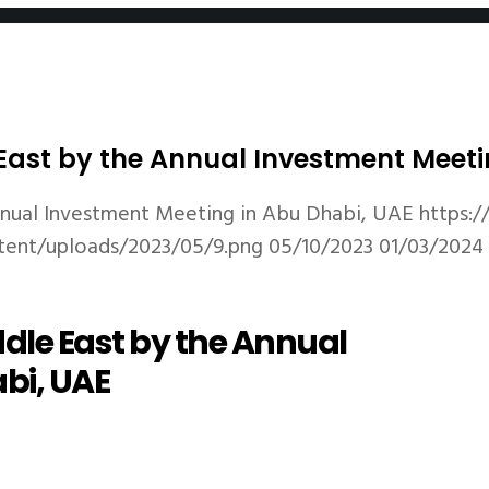
ast by the Annual Investment Meeti
nual Investment Meeting in Abu Dhabi, UAE
https:
tent/uploads/2023/05/9.png
05/10/2023
01/03/2024
dle East by the Annual
bi, UAE