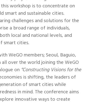
 this workshop is to concentrate on
ld smart and sustainable cities.
haring challenges and solutions for the
rise a broad range of individuals,
oth local and national levels, and
f smart cities.
 with WeGO members; Seoul, Baguio,
 all over the world joining the WeGO
ialogue on
“Constructing Visions for the
economies is shifting, the leaders of
generation of smart cities while
teredness in mind. The conference aims
 explore innovative ways to create