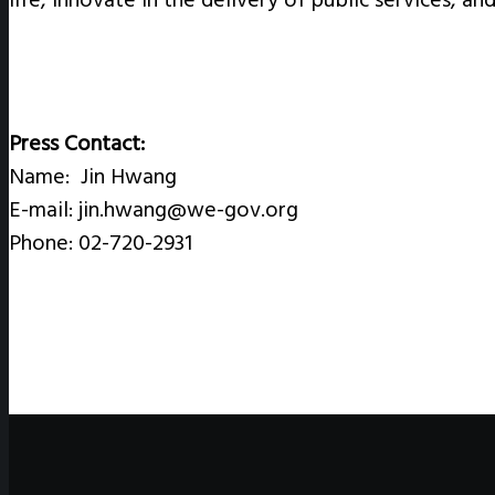
Press Contact:
Name: Jin Hwang
E-mail: jin.hwang@we-gov.org
Phone: 02-720-2931