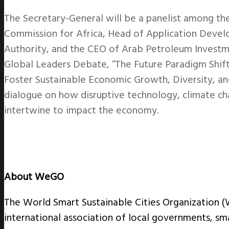
The Secretary-General will be a panelist among th
Commission for Africa, Head of Application Dev
Authority, and the CEO of Arab Petroleum Investm
Global Leaders Debate, “The Future Paradigm Shift
Foster Sustainable Economic Growth, Diversity, an
dialogue on how disruptive technology, climate ch
intertwine to impact the economy.
About WeGO
The World Smart Sustainable Cities Organization 
international association of local governments, sm