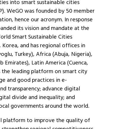
ies into smart sustainable cities
 (PPP). WeGO was founded by 50 member
ation, hence our acronym. In response
anded its vision and mandate at the
orld Smart Sustainable Cities
 Korea, and has regional offices in
glu, Turkey), Africa (Abuja, Nigeria),
b Emirates), Latin America (Cuenca,
s the leading platform on smart city
e and good practices in e-
nd transparency; advance digital
gital divide and inequality; and
local governments around the world.
l platform to improve the quality of
nd strengthen regional competitiveness.