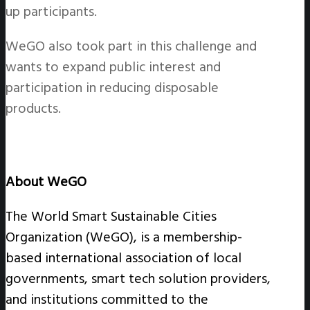
up participants.
WeGO also took part in this challenge and
wants to expand public interest and
participation in reducing disposable
products.
About WeGO
The World Smart Sustainable Cities
Organization (WeGO), is a membership-
based international association of local
governments, smart tech solution providers,
and institutions committed to the