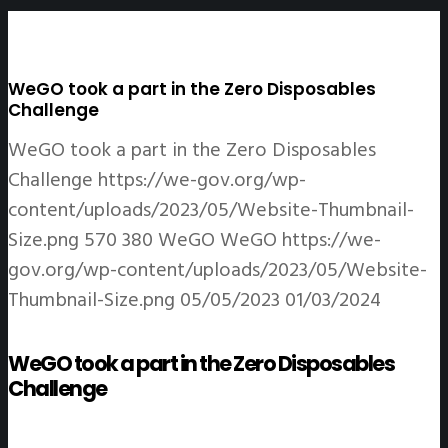
WeGO took a part in the Zero Disposables
Challenge
WeGO took a part in the Zero Disposables
Challenge
https://we-gov.org/wp-
content/uploads/2023/05/Website-Thumbnail-
Size.png
570
380
WeGO
WeGO
https://we-
gov.org/wp-content/uploads/2023/05/Website-
Thumbnail-Size.png
05/05/2023
01/03/2024
WeGO took a part in the Zero Disposables
Challenge