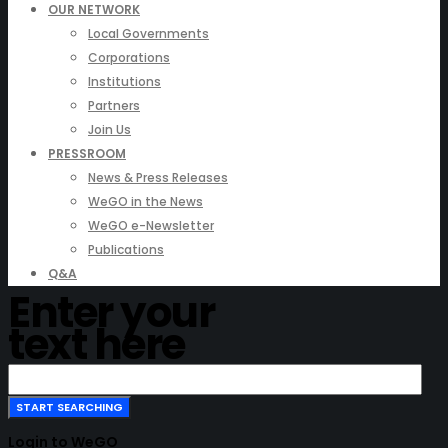
OUR NETWORK
Local Governments
Corporations
Institutions
Partners
Join Us
PRESSROOM
News & Press Releases
WeGO in the News
WeGO e-Newsletter
Publications
Q&A
Enter your
text here
Login to WeGO