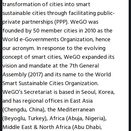
transformation of cities into smart
sustainable cities through facilitating public-
private partnerships (PPP). WeGO was
founded by 50 member cities in 2010 as the
World e-Governments Organization, hence
our acronym. In response to the evolving
concept of smart cities, WeGO expanded its
vision and mandate at the 7th General
Assembly (2017) and its name to the World
Smart Sustainable Cities Organization.
WeGO’s Secretariat is based in Seoul, Korea,
and has regional offices in East Asia
(Chengdu, China), the Mediterranean
(Beyoglu, Turkey), Africa (Abuja, Nigeria),
Middle East & North Africa (Abu Dhabi,