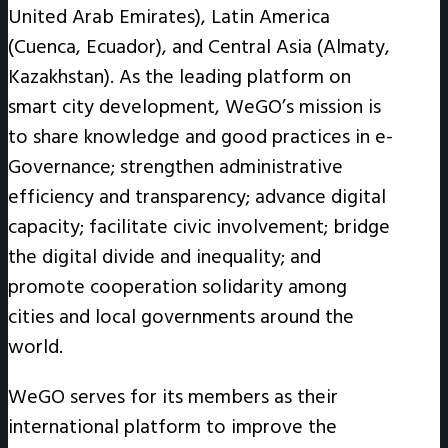
United Arab Emirates), Latin America
(Cuenca, Ecuador), and Central Asia (Almaty,
Kazakhstan). As the leading platform on
smart city development, WeGO’s mission is
to share knowledge and good practices in e-
Governance; strengthen administrative
efficiency and transparency; advance digital
capacity; facilitate civic involvement; bridge
the digital divide and inequality; and
promote cooperation solidarity among
cities and local governments around the
world.
WeGO serves for its members as their
international platform to improve the