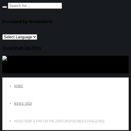
Provided by Gtranslate
Seoul Smart City Prize
HOME
NEWS-2023
WEGO TOOK A PART IN THE ZERO DISPOSABLES CHALLENGE