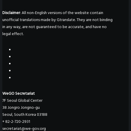
Disclaimer
: All non-English versions of the website contain
unofficial translations made by Gtranslate. They are not binding
in any way, are not guaranteed to be accurate, and have no
legal effect.
WeGO Secretariat
7F Seoul Global Center
38 Jongro Jongno-gu
Seoul, South Korea 03188
+ 82-2-720-2931
secretariat@we-gov.org