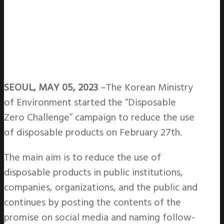
SEOUL, MAY 05, 2023
–The Korean Ministry
of Environment started the “Disposable
Zero Challenge” campaign to reduce the use
of disposable products on February 27th.
The main aim is to reduce the use of
disposable products in public institutions,
companies, organizations, and the public and
continues by posting the contents of the
promise on social media and naming follow-