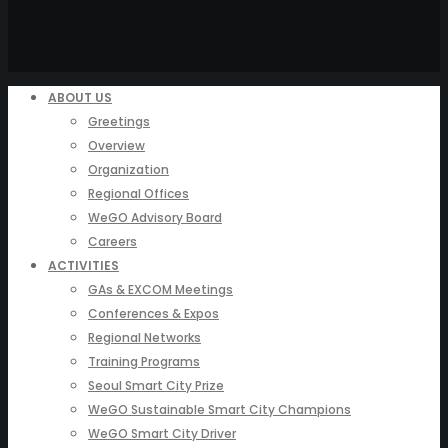
ABOUT US
Greetings
Overview
Organization
Regional Offices
WeGO Advisory Board
Careers
ACTIVITIES
GAs & EXCOM Meetings
Conferences & Expos
Regional Networks
Training Programs
Seoul Smart City Prize
WeGO Sustainable Smart City Champions
WeGO Smart City Driver