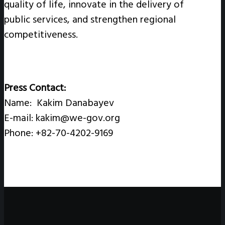
quality of life, innovate in the delivery of
public services, and strengthen regional
competitiveness.
Press Contact:
Name: Kakim Danabayev
E-mail: kakim@we-gov.org
Phone: +82-70-4202-9169