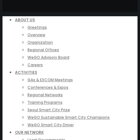
ABOUT US
Greetings
Overview
Organization
Regional Offices
WeGO Advisory Board
Careers
ACTIVITIES
GAs & EXCOM Meetings
Conferences & Expos
Regional Networks
Training Programs
Seoul Smart City Prize
WeGO Sustainable Smart City Champions
WeGO Smart City Driver
OUR NETWORK
Local Governments