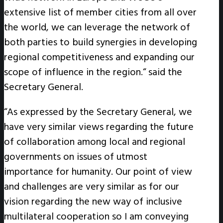
extensive list of member cities from all over
the world, we can leverage the network of
both parties to build synergies in developing
regional competitiveness and expanding our
scope of influence in the region.“ said the
Secretary General.
“As expressed by the Secretary General, we
have very similar views regarding the future
of collaboration among local and regional
governments on issues of utmost
importance for humanity. Our point of view
and challenges are very similar as for our
vision regarding the new way of inclusive
multilateral cooperation so I am conveying