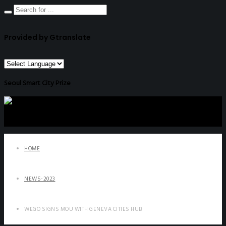
Provided by Gtranslate
Seoul Smart City Prize
HOME
NEWS-2023
WEGO SIGNS MOU WITH GENEVA CITIES HUB