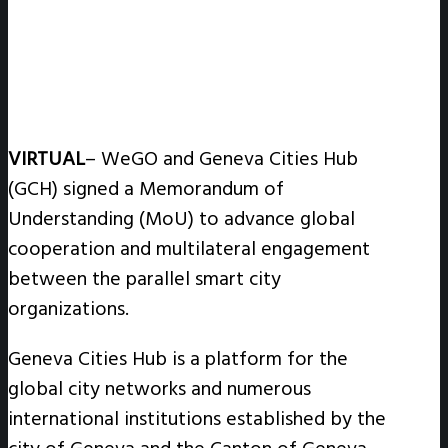
VIRTUAL
– WeGO and Geneva Cities Hub
(GCH) signed a Memorandum of
Understanding (MoU) to advance global
cooperation and multilateral engagement
between the parallel smart city
organizations.
Geneva Cities Hub is a platform for the
global city networks and numerous
international institutions established by the