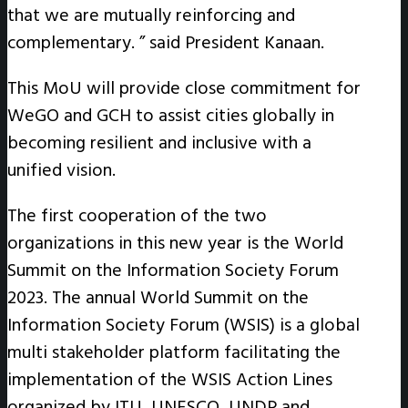
that we are mutually reinforcing and
complementary. ” said President Kanaan.
This MoU will provide close commitment for
WeGO and GCH to assist cities globally in
becoming resilient and inclusive with a
unified vision.
The first cooperation of the two
organizations in this new year is the World
Summit on the Information Society Forum
2023. The annual World Summit on the
Information Society Forum (WSIS) is a global
multi stakeholder platform facilitating the
implementation of the WSIS Action Lines
organized by ITU, UNESCO, UNDP and