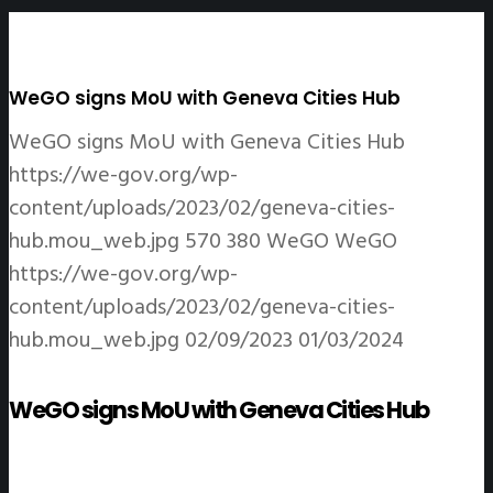
WeGO signs MoU with Geneva Cities Hub
WeGO signs MoU with Geneva Cities Hub
https://we-gov.org/wp-
content/uploads/2023/02/geneva-cities-
hub.mou_web.jpg
570
380
WeGO
WeGO
https://we-gov.org/wp-
content/uploads/2023/02/geneva-cities-
hub.mou_web.jpg
02/09/2023
01/03/2024
WeGO signs MoU with Geneva Cities Hub