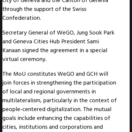
city of Geneva and the Canton of Geneva
through the support of the Swiss
Confederation.
Secretary General of WeGO, Jung Sook Park
and Geneva Cities Hub President Sami
Kanaan signed the agreement in a special
virtual ceremony.
The MoU constitutes WeGO and GCH will
join forces in strengthening the participation
of local and regional governments in
multilateralism, particularly in the context of
people-centered digitalization. The mutual
goals include enhancing the capabilities of
cities, institutions and corporations and