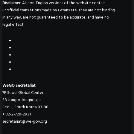
Disclaimer
: All non-English versions of the website contain
unofficial translations made by Gtranslate. They are not binding
in any way, are not guaranteed to be accurate, and have no
legal effect.
WeGO Secretariat
7F Seoul Global Center
38 Jongro Jongno-gu
Seoul, South Korea 03188
+ 82-2-720-2931
secretariat@we-gov.org