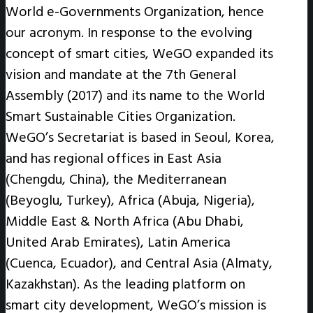
World e-Governments Organization, hence
our acronym. In response to the evolving
concept of smart cities, WeGO expanded its
vision and mandate at the 7th General
Assembly (2017) and its name to the World
Smart Sustainable Cities Organization.
WeGO’s Secretariat is based in Seoul, Korea,
and has regional offices in East Asia
(Chengdu, China), the Mediterranean
(Beyoglu, Turkey), Africa (Abuja, Nigeria),
Middle East & North Africa (Abu Dhabi,
United Arab Emirates), Latin America
(Cuenca, Ecuador), and Central Asia (Almaty,
Kazakhstan). As the leading platform on
smart city development, WeGO’s mission is