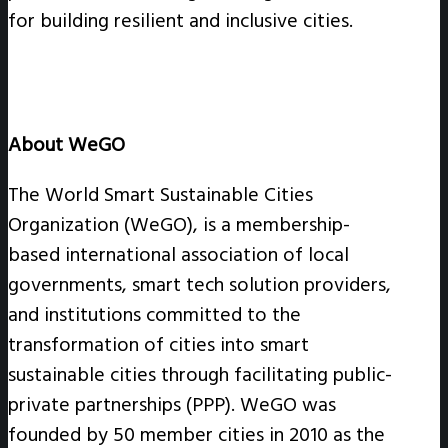
for building resilient and inclusive cities.
About WeGO
The World Smart Sustainable Cities
Organization (WeGO), is a membership-
based international association of local
governments, smart tech solution providers,
and institutions committed to the
transformation of cities into smart
sustainable cities through facilitating public-
private partnerships (PPP). WeGO was
founded by 50 member cities in 2010 as the