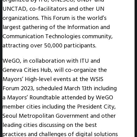
UNCTAD, co-facilitators and other UN
organizations. This Forum is the world’s
largest gathering of the Information and
Communication Technologies community,
attracting over 50,000 participants.
WeGO, in collaboration with ITU and
Geneva Cities Hub, will co-organize the
Mayors’ High-level events at the WSIS
Forum 2023, scheduled March 13th including
a Mayors’ Roundtable attended by WeGO
member cities including the President City,
Seoul Metropolitan Government and other
leading cities discussing on the best
practices and challenges of digital solutions