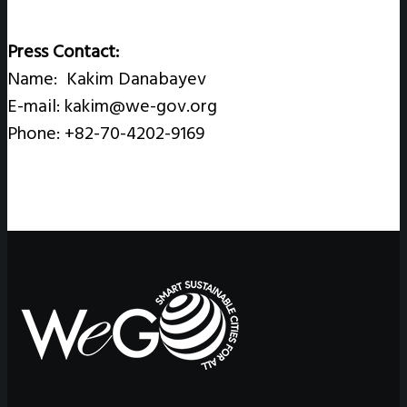
Press Contact:
Name: Kakim Danabayev
E-mail: kakim@we-gov.org
Phone: +82-70-4202-9169