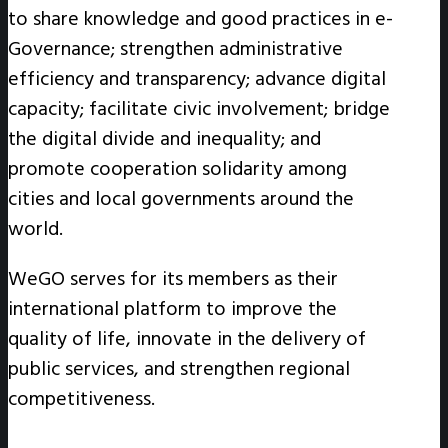
to share knowledge and good practices in e-
Governance; strengthen administrative
efficiency and transparency; advance digital
capacity; facilitate civic involvement; bridge
the digital divide and inequality; and
promote cooperation solidarity among
cities and local governments around the
world.
WeGO serves for its members as their
international platform to improve the
quality of life, innovate in the delivery of
public services, and strengthen regional
competitiveness.