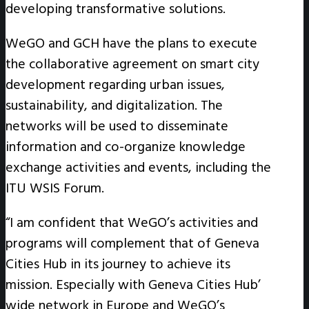
developing transformative solutions.
WeGO and GCH have the plans to execute
the collaborative agreement on smart city
development regarding urban issues,
sustainability, and digitalization. The
networks will be used to disseminate
information and co-organize knowledge
exchange activities and events, including the
ITU WSIS Forum.
“I am confident that WeGO’s activities and
programs will complement that of Geneva
Cities Hub in its journey to achieve its
mission. Especially with Geneva Cities Hub’
wide network in Europe and WeGO’s