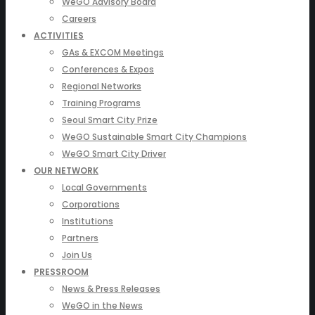
WeGO Advisory Board
Careers
ACTIVITIES
GAs & EXCOM Meetings
Conferences & Expos
Regional Networks
Training Programs
Seoul Smart City Prize
WeGO Sustainable Smart City Champions
WeGO Smart City Driver
OUR NETWORK
Local Governments
Corporations
Institutions
Partners
Join Us
PRESSROOM
News & Press Releases
WeGO in the News