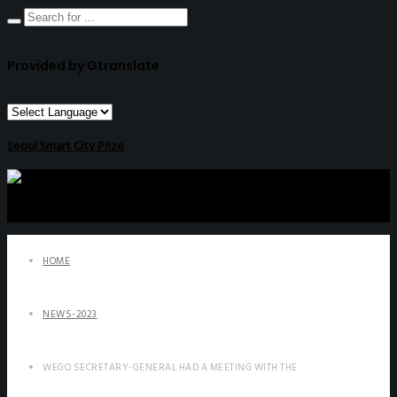
Provided by Gtranslate
Seoul Smart City Prize
HOME
NEWS-2023
WEGO SECRETARY-GENERAL HAD A MEETING WITH THE