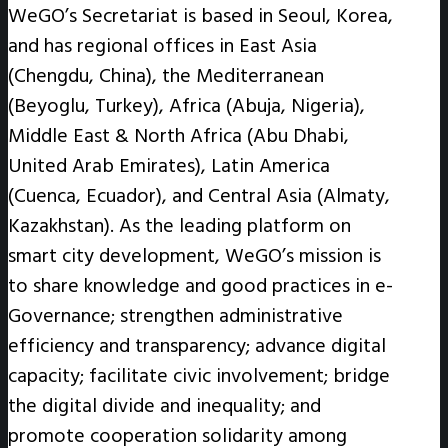
WeGO’s Secretariat is based in Seoul, Korea,
and has regional offices in East Asia
(Chengdu, China), the Mediterranean
(Beyoglu, Turkey), Africa (Abuja, Nigeria),
Middle East & North Africa (Abu Dhabi,
United Arab Emirates), Latin America
(Cuenca, Ecuador), and Central Asia (Almaty,
Kazakhstan). As the leading platform on
smart city development, WeGO’s mission is
to share knowledge and good practices in e-
Governance; strengthen administrative
efficiency and transparency; advance digital
capacity; facilitate civic involvement; bridge
the digital divide and inequality; and
promote cooperation solidarity among