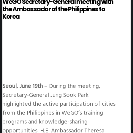
WeGO Secretary-General meeting with
the Ambassador of the Philippines to
Korea
Seoul, June 19th
– During the meeting,
Secretary-General Jung Sook Park
highlighted the active participation of cities
from the Philippines in WeGO’s training
programs and knowledge-sharing
opportunities. H.E. Ambassador Theresa