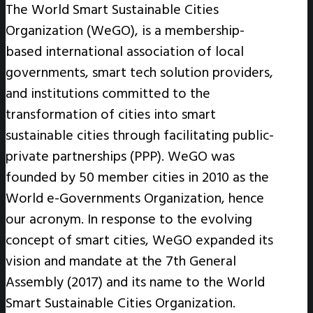
The World Smart Sustainable Cities
Organization (WeGO), is a membership-
based international association of local
governments, smart tech solution providers,
and institutions committed to the
transformation of cities into smart
sustainable cities through facilitating public-
private partnerships (PPP). WeGO was
founded by 50 member cities in 2010 as the
World e-Governments Organization, hence
our acronym. In response to the evolving
concept of smart cities, WeGO expanded its
vision and mandate at the 7th General
Assembly (2017) and its name to the World
Smart Sustainable Cities Organization.