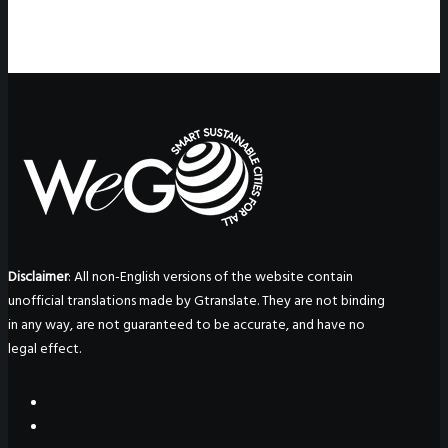
Disclaimer
: All non-English versions of the website contain
unofficial translations made by Gtranslate. They are not binding
in any way, are not guaranteed to be accurate, and have no
legal effect.