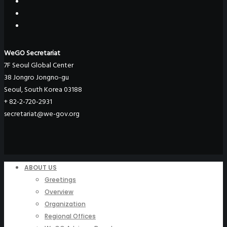
WeGO Secretariat
7F Seoul Global Center
38 Jongro Jongno-gu
Seoul, South Korea 03188
+ 82-2-720-2931
secretariat@we-gov.org
ABOUT US
Greetings
Overview
Organization
Regional Offices