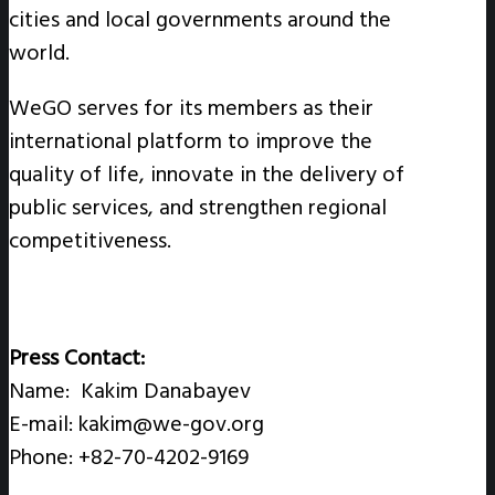
cities and local governments around the
world.
WeGO serves for its members as their
international platform to improve the
quality of life, innovate in the delivery of
public services, and strengthen regional
competitiveness.
Press Contact:
Name: Kakim Danabayev
E-mail: kakim@we-gov.org
Phone: +82-70-4202-9169