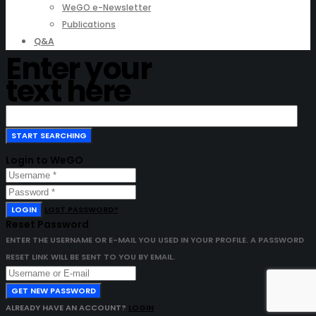
WeGO e-Newsletter
Publications
Q&A
Enter your
text here
Login to WeGO
LOGIN
LOST PASSWORD?
Reset Password
ENTER THE USERNAME OR E-MAIL YOU USED IN YOUR PROFILE. A PASSWORD
RESET LINK WILL BE SENT TO YOU BY EMAIL.
GET NEW PASSWORD
ALREADY HAVE AN ACCOUNT?
LOGIN