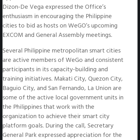
Dizon-De Vega expressed the Office’s
enthusiasm in encouraging the Philippine
cities to bid as hosts on WeGO’s upcoming
EXCOM and General Assembly meetings.
Several Philippine metropolitan smart cities
are active members of WeGo and consistent
participants in its capacity-building and
training initiatives. Makati City, Quezon City,
Baguio City, and San Fernando, La Union are
some of the active local government units in
the Philippines that work with the
organization to achieve their smart city
platform goals. During the call, Secretary
General Park expressed appreciation for the