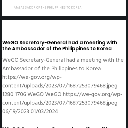
AMBASSADOR OF THE PHILIPPINES TO KOREA
WeGO Secretary-General had a meeting with
the Ambassador of the Philippines to Korea
WeGO Secretary-General had a meeting with the
Ambassador of the Philippines to Korea
https://we-gov.org/wp-
content/uploads/2023/07/1687253079468.jpeg
1280
1706
WeGO
WeGO
https://we-gov.org/wp-
content/uploads/2023/07/1687253079468.jpeg
06/19/2023
01/03/2024