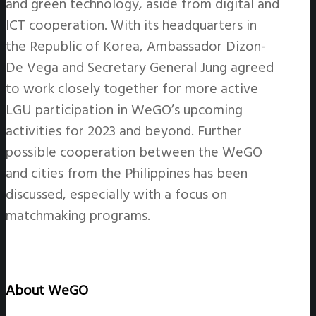
and green technology, aside from digital and
ICT cooperation. With its headquarters in
the Republic of Korea, Ambassador Dizon-
De Vega and Secretary General Jung agreed
to work closely together for more active
LGU participation in WeGO’s upcoming
activities for 2023 and beyond. Further
possible cooperation between the WeGO
and cities from the Philippines has been
discussed, especially with a focus on
matchmaking programs.
About WeGO