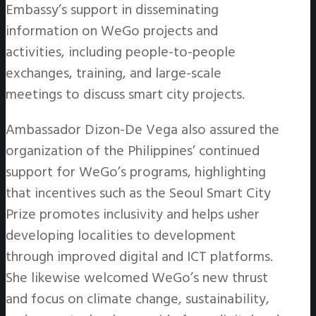
Embassy’s support in disseminating
information on WeGo projects and
activities, including people-to-people
exchanges, training, and large-scale
meetings to discuss smart city projects.
Ambassador Dizon-De Vega also assured the
organization of the Philippines’ continued
support for WeGo’s programs, highlighting
that incentives such as the Seoul Smart City
Prize promotes inclusivity and helps usher
developing localities to development
through improved digital and ICT platforms.
She likewise welcomed WeGo’s new thrust
and focus on climate change, sustainability,