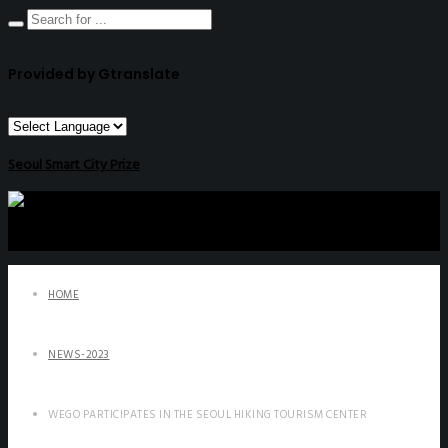
Provided by Gtranslate
Seoul Smart City Prize
HOME
NEWS-2023
WEGO PARTICIPATES IN THE SEOUL HIKING TOURISM CENTER