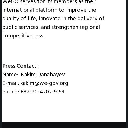
WeGO serves for its members as their
international platform to improve the
quality of life, innovate in the delivery of
public services, and strengthen regional
competitiveness.
Press Contact:
Name: Kakim Danabayev
E-mail: kakim@we-gov.org
Phone: +82-70-4202-9169