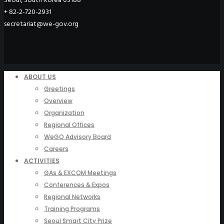
+ 82-2-720-2931
secretariat@we-gov.org
ABOUT US
Greetings
Overview
Organization
Regional Offices
WeGO Advisory Board
Careers
ACTIVITIES
GAs & EXCOM Meetings
Conferences & Expos
Regional Networks
Training Programs
Seoul Smart City Prize