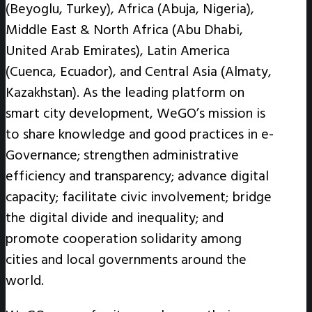
(Beyoglu, Turkey), Africa (Abuja, Nigeria),
Middle East & North Africa (Abu Dhabi,
United Arab Emirates), Latin America
(Cuenca, Ecuador), and Central Asia (Almaty,
Kazakhstan). As the leading platform on
smart city development, WeGO’s mission is
to share knowledge and good practices in e-
Governance; strengthen administrative
efficiency and transparency; advance digital
capacity; facilitate civic involvement; bridge
the digital divide and inequality; and
promote cooperation solidarity among
cities and local governments around the
world.