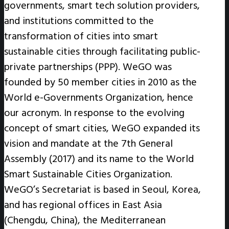
governments, smart tech solution providers,
and institutions committed to the
transformation of cities into smart
sustainable cities through facilitating public-
private partnerships (PPP). WeGO was
founded by 50 member cities in 2010 as the
World e-Governments Organization, hence
our acronym. In response to the evolving
concept of smart cities, WeGO expanded its
vision and mandate at the 7th General
Assembly (2017) and its name to the World
Smart Sustainable Cities Organization.
WeGO’s Secretariat is based in Seoul, Korea,
and has regional offices in East Asia
(Chengdu, China), the Mediterranean