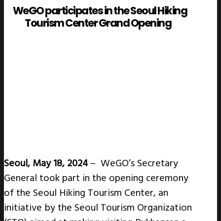
WeGO participates in the Seoul Hiking
Tourism Center Grand Opening
Seoul, May 18, 2024
–
WeGO’s Secretary
General took part in the opening ceremony
of the Seoul Hiking Tourism Center, an
initiative by the Seoul Tourism Organization