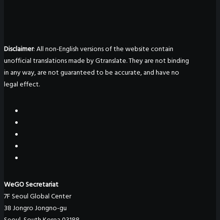
Disclaimer
: All non-English versions of the website contain
unofficial translations made by Gtranslate. They are not binding
in any way, are not guaranteed to be accurate, and have no
legal effect.
WeGO Secretariat
7F Seoul Global Center
38 Jongro Jongno-gu
Seoul, South Korea 03188