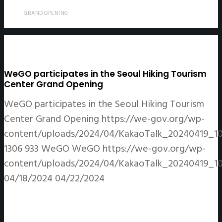
GRAND OPENING
WeGO participates in the Seoul Hiking Tourism
Center Grand Opening
WeGO participates in the Seoul Hiking Tourism
Center Grand Opening
https://we-gov.org/wp-
content/uploads/2024/04/KakaoTalk_20240419_1
1306
933
WeGO
WeGO
https://we-gov.org/wp-
content/uploads/2024/04/KakaoTalk_20240419_1
04/18/2024
04/22/2024