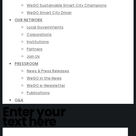
WeGO Sustainable Smart City Champions
WeGO Smart City Driver
OUR NETWORK
Local Governments
Corporations
Institutions
Partners
Join Us
PRESSROOM
News & Press Releases
WeGO in the News
WeGO e-Newsletter
Publications
Q&A
Enter your
text here