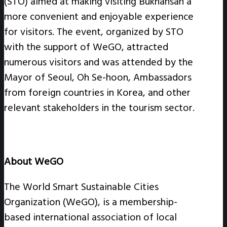
(STO) aimed at making visiting Bukhansan a
more convenient and enjoyable experience
for visitors. The event, organized by STO
with the support of WeGO, attracted
numerous visitors and was attended by the
Mayor of Seoul, Oh Se-hoon, Ambassadors
from foreign countries in Korea, and other
relevant stakeholders in the tourism sector.
About WeGO
The World Smart Sustainable Cities
Organization (WeGO), is a membership-
based international association of local