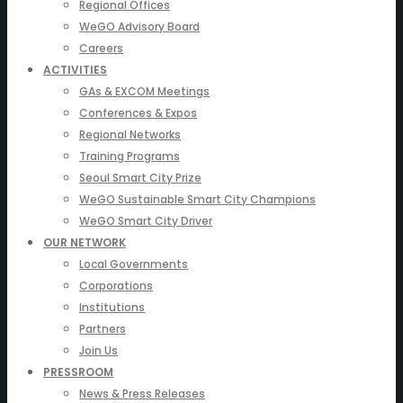
Regional Offices
WeGO Advisory Board
Careers
ACTIVITIES
GAs & EXCOM Meetings
Conferences & Expos
Regional Networks
Training Programs
Seoul Smart City Prize
WeGO Sustainable Smart City Champions
WeGO Smart City Driver
OUR NETWORK
Local Governments
Corporations
Institutions
Partners
Join Us
PRESSROOM
News & Press Releases