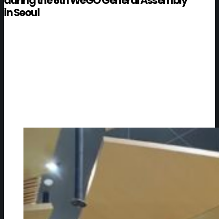
during the 6th WeGO General Assembly
in Seoul