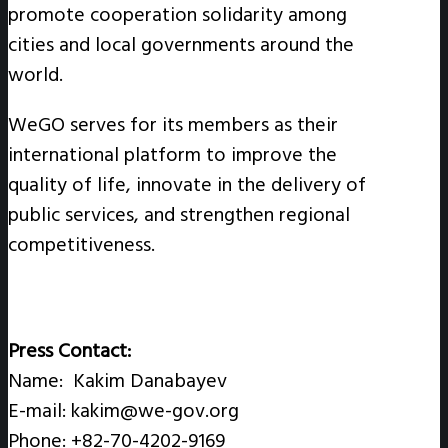
promote cooperation solidarity among
cities and local governments around the
world.
WeGO serves for its members as their
international platform to improve the
quality of life, innovate in the delivery of
public services, and strengthen regional
competitiveness.
Press Contact:
Name: Kakim Danabayev
E-mail: kakim@we-gov.org
Phone: +82-70-4202-9169