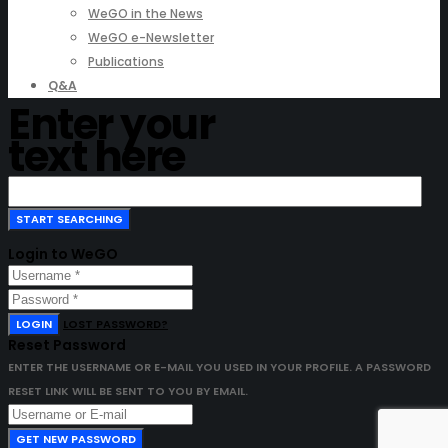
WeGO in the News
WeGO e-Newsletter
Publications
Q&A
Enter your
text here
Login to WeGO
LOGIN
LOST PASSWORD?
Reset Password
ENTER THE USERNAME OR E-MAIL YOU USED IN YOUR PROFILE. A PASSWORD
RESET LINK WILL BE SENT TO YOU BY EMAIL.
GET NEW PASSWORD