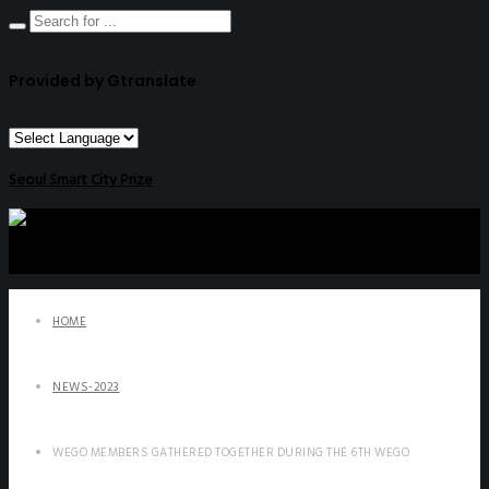
Provided by Gtranslate
Seoul Smart City Prize
HOME
NEWS-2023
WEGO MEMBERS GATHERED TOGETHER DURING THE 6TH WEGO