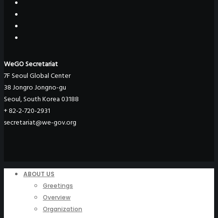
WeGO Secretariat
7F Seoul Global Center
38 Jongro Jongno-gu
Seoul, South Korea 03188
+ 82-2-720-2931
secretariat@we-gov.org
ABOUT US
Greetings
Overview
Organization