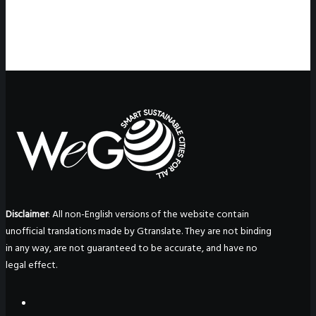
Disclaimer
: All non-English versions of the website contain
unofficial translations made by Gtranslate. They are not binding
in any way, are not guaranteed to be accurate, and have no
legal effect.