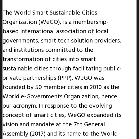
The World Smart Sustainable Cities
Organization (WeGO), is a membership-
based international association of local
governments, smart tech solution providers,
and institutions committed to the
transformation of cities into smart
sustainable cities through facilitating public-
private partnerships (PPP). WeGO was
founded by 50 member cities in 2010 as the
World e-Governments Organization, hence
our acronym. In response to the evolving
concept of smart cities, WeGO expanded its
vision and mandate at the 7th General
Assembly (2017) and its name to the World