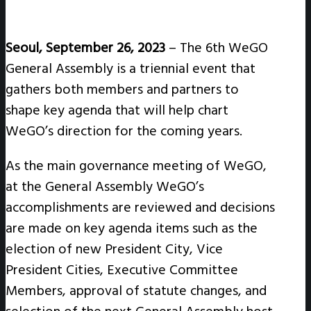
Seoul, September 26, 2023
– The 6th WeGO
General Assembly is a triennial event that
gathers both members and partners to
shape key agenda that will help chart
WeGO’s direction for the coming years.
As the main governance meeting of WeGO,
at the General Assembly WeGO’s
accomplishments are reviewed and decisions
are made on key agenda items such as the
election of new President City, Vice
President Cities, Executive Committee
Members, approval of statute changes, and