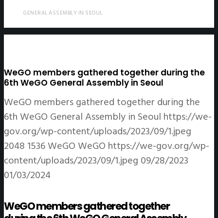
GENERAL ASSEMBLY IN SEOUL
WeGO members gathered together during the
6th WeGO General Assembly in Seoul
WeGO members gathered together during the
6th WeGO General Assembly in Seoul
https://we-
gov.org/wp-content/uploads/2023/09/1.jpeg
2048
1536
WeGO
WeGO
https://we-gov.org/wp-
content/uploads/2023/09/1.jpeg
09/28/2023
01/03/2024
WeGO members gathered together