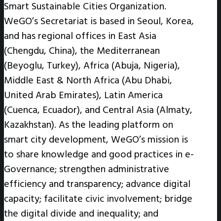
Smart Sustainable Cities Organization.
WeGO’s Secretariat is based in Seoul, Korea,
and has regional offices in East Asia
(Chengdu, China), the Mediterranean
(Beyoglu, Turkey), Africa (Abuja, Nigeria),
Middle East & North Africa (Abu Dhabi,
United Arab Emirates), Latin America
(Cuenca, Ecuador), and Central Asia (Almaty,
Kazakhstan). As the leading platform on
smart city development, WeGO’s mission is
to share knowledge and good practices in e-
Governance; strengthen administrative
efficiency and transparency; advance digital
capacity; facilitate civic involvement; bridge
the digital divide and inequality; and