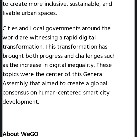
to create more inclusive, sustainable, and
livable urban spaces.
Cities and Local governments around the
world are witnessing a rapid digital
transformation. This transformation has
brought both progress and challenges such
as the increase in digital inequality. These
topics were the center of this General
Assembly that aimed to create a global
consensus on human-centered smart city
development.
About WeGO