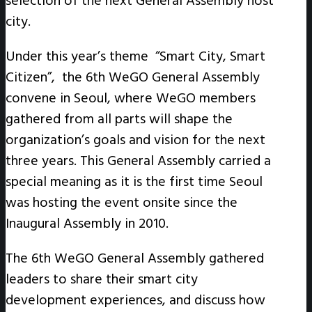
selection of the next General Assembly host
city.
Under this year’s theme “Smart City, Smart
Citizen”, the 6th WeGO General Assembly
convene in Seoul, where WeGO members
gathered from all parts will shape the
organization’s goals and vision for the next
three years. This General Assembly carried a
special meaning as it is the first time Seoul
was hosting the event onsite since the
Inaugural Assembly in 2010.
The 6th WeGO General Assembly gathered
leaders to share their smart city
development experiences, and discuss how